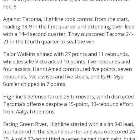
Feb. 5.
Against Tacoma, Highline took control from the start,
leading 13-9 in the first quarter and extending their lead
with a 14-4 second quarter. They outscored Tacoma 24-
21 in the fourth quarter to seal the win.
Talor Waikins shined with 27 points and 11 rebounds,
while Jesselle Victo added 10 points, five rebounds and
four assists. Hanni Amed contributed five points, seven
rebounds, five assists and five steals, and RaHi-Mya
Sumler chipped in 7 points.
Highline’s defense forced 25 turnovers, which disrupted
Tacoma’s offense despite a 15-point, 10-rebound effort
from Aaliyah Clemons.
Facing Green River, Highline started with a slim 9-8 lead,
but faltered in the second quarter and was outscored 24-
15. A solid 22-point third quarter helped them rally, but a