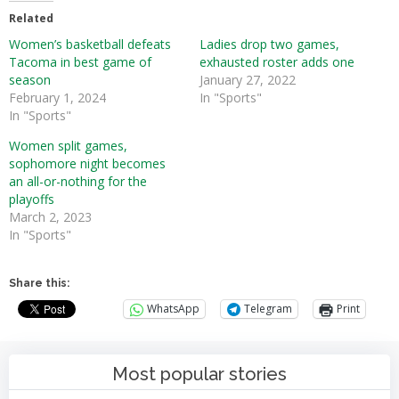
Related
Women’s basketball defeats
Ladies drop two games,
Tacoma in best game of
exhausted roster adds one
season
January 27, 2022
February 1, 2024
In "Sports"
In "Sports"
Women split games,
sophomore night becomes
an all-or-nothing for the
playoffs
March 2, 2023
In "Sports"
Share this:
WhatsApp
Telegram
Print
Most popular stories