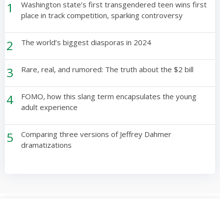
1
Washington state’s first transgendered teen wins first
place in track competition, sparking controversy
2
The world’s biggest diasporas in 2024
3
Rare, real, and rumored: The truth about the $2 bill
4
FOMO, how this slang term encapsulates the young
adult experience
5
Comparing three versions of Jeffrey Dahmer
dramatizations