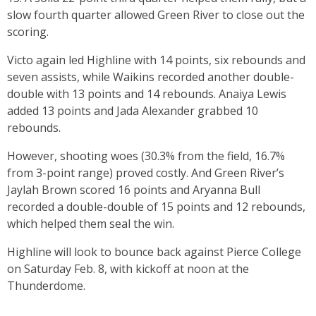
slow fourth quarter allowed Green River to close out the
scoring.
Victo again led Highline with 14 points, six rebounds and
seven assists, while Waikins recorded another double-
double with 13 points and 14 rebounds. Anaiya Lewis
added 13 points and Jada Alexander grabbed 10
rebounds.
However, shooting woes (30.3% from the field, 16.7%
from 3-point range) proved costly. And Green River’s
Jaylah Brown scored 16 points and Aryanna Bull
recorded a double-double of 15 points and 12 rebounds,
which helped them seal the win.
Highline will look to bounce back against Pierce College
on Saturday Feb. 8, with kickoff at noon at the
Thunderdome.