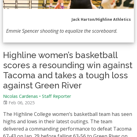
Jack Harton/Highline Athletics
Emmie Spencer shooting to equalize the scoreboard.
Highline women’s basketball
scores a resounding win against
Tacoma and takes a tough loss
against Green River
Nicolas Cardenas
•
Staff Reporter
Feb 06, 2025
The Highline College women’s basketball team has seen
highs and lows in their latest outings. The team
delivered a commanding performance to defeat Tacoma
67-43 on Jan. 29 before falling 63-56 to Green River on