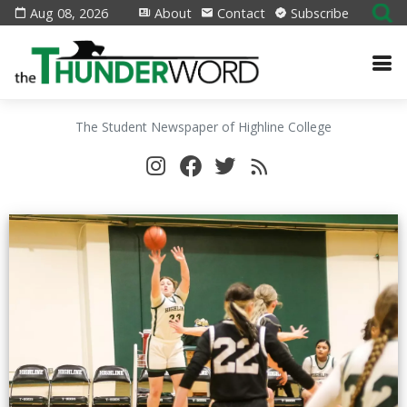
Aug 08, 2026
About
Contact
Subscribe
The Student Newspaper of Highline College