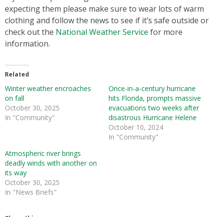
expecting them please make sure to wear lots of warm
clothing and follow the news to see if it’s safe outside or
check out the
National Weather Service
for more
information.
Related
Winter weather encroaches
Once-in-a-century hurricane
on fall
hits Florida, prompts massive
October 30, 2025
evacuations two weeks after
In "Community"
disastrous Hurricane Helene
October 10, 2024
In "Community"
Atmospheric river brings
deadly winds with another on
its way
October 30, 2025
In "News Briefs"