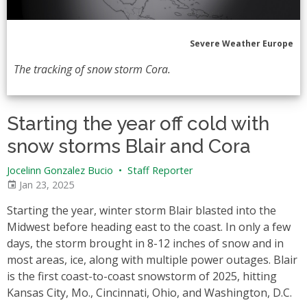
Severe Weather Europe
The tracking of snow storm Cora.
Starting the year off cold with
snow storms Blair and Cora
Jocelinn Gonzalez Bucio
•
Staff Reporter
Jan 23, 2025
Starting the year, winter storm Blair blasted into the
Midwest before heading east to the coast. In only a few
days, the storm brought in 8-12 inches of snow and in
most areas, ice, along with multiple power outages. Blair
is the first coast-to-coast snowstorm of 2025, hitting
Kansas City, Mo., Cincinnati, Ohio, and Washington, D.C.