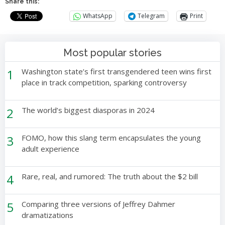
Share this:
WhatsApp
Telegram
Print
Most popular stories
1
Washington state’s first transgendered teen wins first
place in track competition, sparking controversy
2
The world’s biggest diasporas in 2024
3
FOMO, how this slang term encapsulates the young
adult experience
4
Rare, real, and rumored: The truth about the $2 bill
5
Comparing three versions of Jeffrey Dahmer
dramatizations