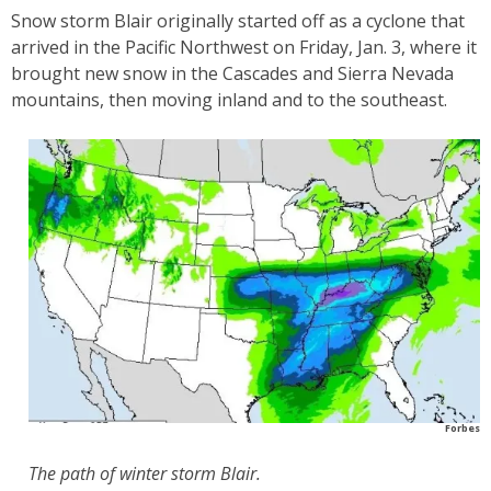
Snow storm Blair originally started off as a cyclone that
arrived in the Pacific Northwest on Friday, Jan. 3, where it
brought new snow in the Cascades and Sierra Nevada
mountains, then moving inland and to the southeast.
Forbes
The path of winter storm Blair.