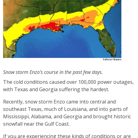
Yahoo! News
Snow storm Enzo’s course in the past few days.
The cold conditions caused over 100,000 power outages,
with Texas and Georgia suffering the hardest.
Recently, snow storm Enzo came into central and
southeast Texas, much of Louisiana, and into parts of
Mississippi, Alabama, and Georgia and brought historic
snowfall near the Gulf Coast.
If you are experiencing these kinds of conditions or are