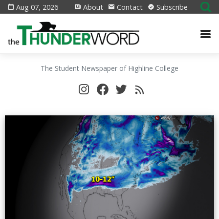
Aug 07, 2026
About
Contact
Subscribe
The Student Newspaper of Highline College