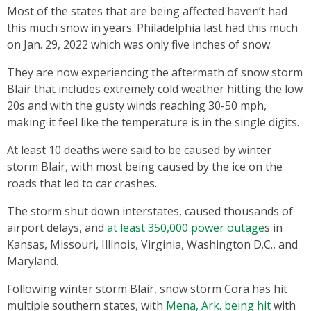
Most of the states that are being affected haven’t had
this much snow in years. Philadelphia last had this much
on Jan. 29, 2022 which was only five inches of snow.
They are now experiencing the aftermath of snow storm
Blair that includes extremely cold weather hitting the low
20s and with the gusty winds reaching 30-50 mph,
making it feel like the temperature is in the single digits.
At least 10 deaths were said to be caused by winter
storm Blair, with most being caused by the ice on the
roads that led to car crashes.
The storm shut down interstates, caused thousands of
airport delays, and
at least 350,000 power outage
s in
Kansas, Missouri, Illinois, Virginia, Washington D.C., and
Maryland.
Following winter storm Blair, snow storm Cora has hit
multiple southern states, with
Mena, Ark. being hit
with