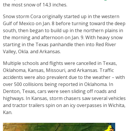
the most snow of 14.3 inches.
Snow storm Cora originally started up in the western
Gulf of Mexico on Jan. 8 before turning toward the deep
south, then began to build up in the northern plains in
the morning and afternoon on Jan. 9. With heavy snow
starting in the Texas panhandle then into Red River
Valley, Okla. and Arkansas.
Multiple schools and flights were cancelled in Texas,
Oklahoma, Kansas, Missouri, and Arkansas. Traffic
accidents were also prevalent due to the weather – with
over 500 collisions being reported in Oklahoma. In
Denton, Texas, cars were seen sliding off roads and
highways. In Kansas, storm chasers saw several vehicles
and tractor trailers spin on an icy overpasses in Wichita,
Kan.