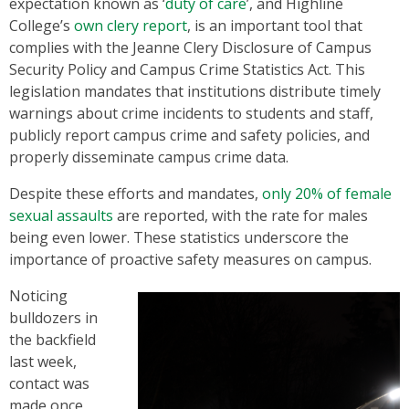
expectation known as ‘
duty of care
’, and Highline
College’s
own clery report
, is an important tool that
complies with the Jeanne Clery Disclosure of Campus
Security Policy and Campus Crime Statistics Act. This
legislation mandates that institutions distribute timely
warnings about crime incidents to students and staff,
publicly report campus crime and safety policies, and
properly disseminate campus crime data.
Despite these efforts and mandates,
only 20% of female
sexual assaults
are reported, with the rate for males
being even lower. These statistics underscore the
importance of proactive safety measures on campus.
Noticing
bulldozers in
the backfield
last week,
contact was
made once