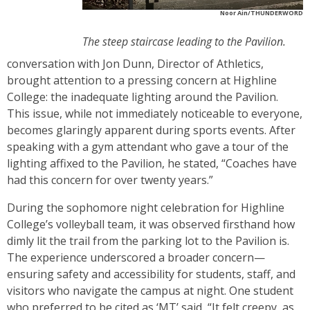
Noor Ain/THUNDERWORD
The steep staircase leading to the Pavilion.
conversation with Jon Dunn, Director of Athletics,
brought attention to a pressing concern at Highline
College: the inadequate lighting around the Pavilion.
This issue, while not immediately noticeable to everyone,
becomes glaringly apparent during sports events. After
speaking with a gym attendant who gave a tour of the
lighting affixed to the Pavilion, he stated, “Coaches have
had this concern for over twenty years.”
During the sophomore night celebration for Highline
College’s volleyball team, it was observed firsthand how
dimly lit the trail from the parking lot to the Pavilion is.
The experience underscored a broader concern—
ensuring safety and accessibility for students, staff, and
visitors who navigate the campus at night. One student
who preferred to be cited as ‘MT’ said, “It felt creepy, as