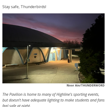
Stay safe, Thunderbirds!
Noor Ain/THUNDERWORD
The Pavilion is home to many of Highline’s sporting events,
but doesn’t have adequate lighting to make students and fans
feel safe at night.