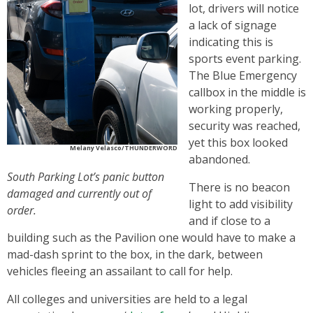
lot, drivers will notice
a lack of signage
indicating this is
sports event parking.
The Blue Emergency
callbox in the middle is
working properly,
security was reached,
yet this box looked
Melany Velasco/THUNDERWORD
abandoned.
South Parking Lot’s panic button
There is no beacon
damaged and currently out of
light to add visibility
order.
and if close to a
building such as the Pavilion one would have to make a
mad-dash sprint to the box, in the dark, between
vehicles fleeing an assailant to call for help.
All colleges and universities are held to a legal