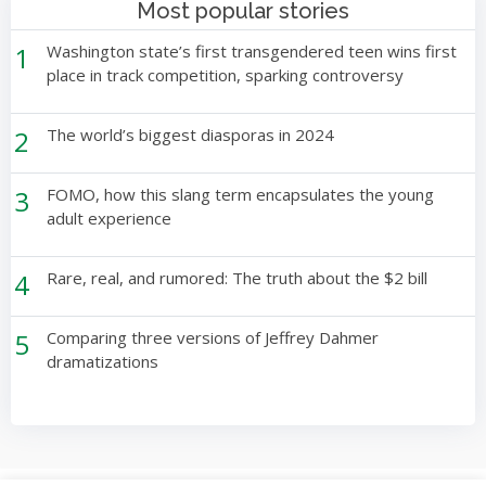
Most popular stories
1
Washington state’s first transgendered teen wins first
place in track competition, sparking controversy
2
The world’s biggest diasporas in 2024
3
FOMO, how this slang term encapsulates the young
adult experience
4
Rare, real, and rumored: The truth about the $2 bill
5
Comparing three versions of Jeffrey Dahmer
dramatizations