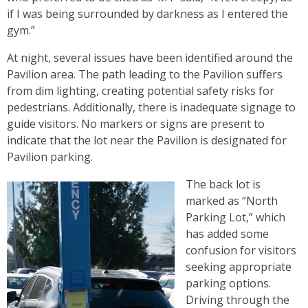
if I was being surrounded by darkness as I entered the
gym.”
At night, several issues have been identified around the
Pavilion area. The path leading to the Pavilion suffers
from dim lighting, creating potential safety risks for
pedestrians. Additionally, there is inadequate signage to
guide visitors. No markers or signs are present to
indicate that the lot near the Pavilion is designated for
Pavilion parking.
The back lot is
marked as “North
Parking Lot,” which
has added some
confusion for visitors
seeking appropriate
parking options.
Driving through the