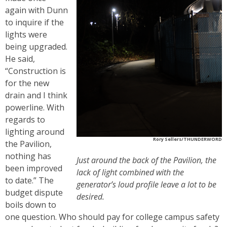
again with Dunn
to inquire if the
lights were
being upgraded.
He said,
“Construction is
for the new
drain and I think
powerline. With
regards to
lighting around
Rory Sellers/THUNDERWORD
the Pavilion,
nothing has
Just around the back of the Pavilion, the
been improved
lack of light combined with the
to date.” The
generator’s loud profile leave a lot to be
budget dispute
desired.
boils down to
one question. Who should pay for college campus safety