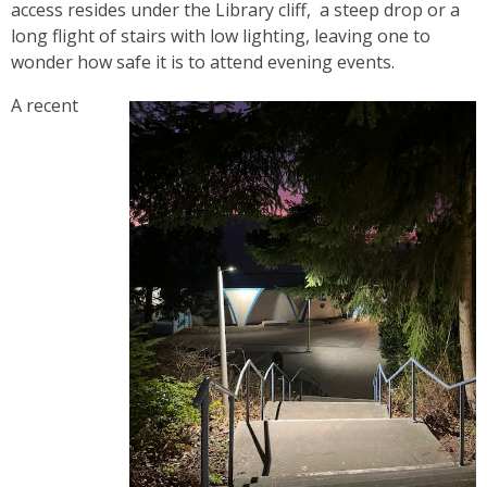
access resides under the Library cliff, a steep drop or a
long flight of stairs with low lighting, leaving one to
wonder how safe it is to attend evening events.
A recent