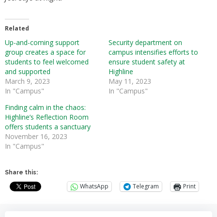
Related
Up-and-coming support
Security department on
group creates a space for
campus intensifies efforts to
students to feel welcomed
ensure student safety at
and supported
Highline
March 9, 2023
May 11, 2023
In "Campus"
In "Campus"
Finding calm in the chaos:
Highline’s Reflection Room
offers students a sanctuary
November 16, 2023
In "Campus"
Share this:
WhatsApp
Telegram
Print