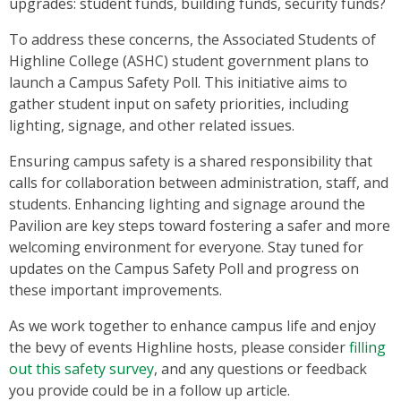
upgrades: student funds, building funds, security funds?
To address these concerns, the Associated Students of
Highline College (ASHC) student government plans to
launch a Campus Safety Poll. This initiative aims to
gather student input on safety priorities, including
lighting, signage, and other related issues.
Ensuring campus safety is a shared responsibility that
calls for collaboration between administration, staff, and
students. Enhancing lighting and signage around the
Pavilion are key steps toward fostering a safer and more
welcoming environment for everyone. Stay tuned for
updates on the Campus Safety Poll and progress on
these important improvements.
As we work together to enhance campus life and enjoy
the bevy of events Highline hosts, please consider
filling
out this safety survey
, and any questions or feedback
you provide could be in a follow up article.