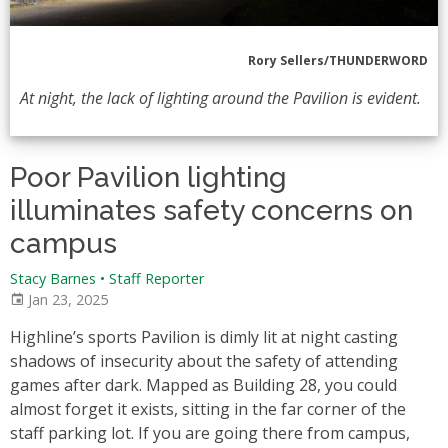
Rory Sellers/THUNDERWORD
At night, the lack of lighting around the Pavilion is evident.
Poor Pavilion lighting
illuminates safety concerns on
campus
Stacy Barnes
•
Staff Reporter
Jan 23, 2025
Highline’s sports Pavilion is dimly lit at night casting
shadows of insecurity about the safety of attending
games after dark. Mapped as Building 28, you could
almost forget it exists, sitting in the far corner of the
staff parking lot. If you are going there from campus,