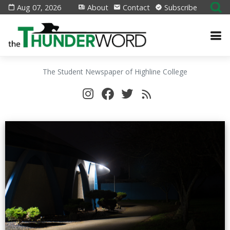
Aug 07, 2026
About
Contact
Subscribe
The Student Newspaper of Highline College