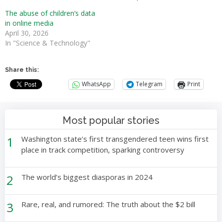
The abuse of children’s data
in online media
April 30, 2026
In "Science & Technology"
Share this:
WhatsApp
Telegram
Print
Most popular stories
1
Washington state’s first transgendered teen wins first
place in track competition, sparking controversy
2
The world’s biggest diasporas in 2024
3
Rare, real, and rumored: The truth about the $2 bill