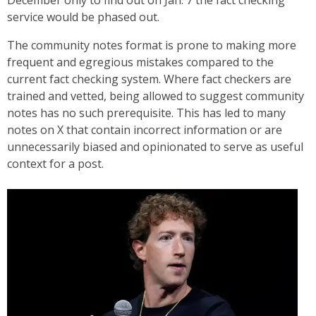
service would be phased out.
The community notes format is prone to making more
frequent and egregious mistakes compared to the
current fact checking system. Where fact checkers are
trained and vetted, being allowed to suggest community
notes has no such prerequisite. This has led to many
notes on X that contain incorrect information or are
unnecessarily biased and opinionated to serve as useful
context for a post.