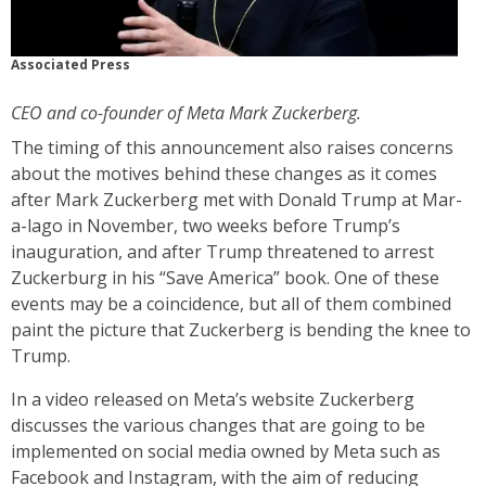
Associated Press
CEO and co-founder of Meta Mark Zuckerberg.
The timing of this announcement also raises concerns
about the motives behind these changes as it comes
after Mark Zuckerberg met with Donald Trump at Mar-
a-lago in November, two weeks before Trump’s
inauguration, and after Trump threatened to arrest
Zuckerburg in his “Save America” book. One of these
events may be a coincidence, but all of them combined
paint the picture that Zuckerberg is bending the knee to
Trump.
In a video released on Meta’s website Zuckerberg
discusses the various changes that are going to be
implemented on social media owned by Meta such as
Facebook and Instagram, with the aim of reducing