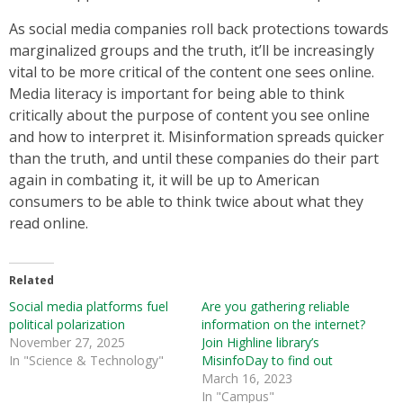
As social media companies roll back protections towards
marginalized groups and the truth, it’ll be increasingly
vital to be more critical of the content one sees online.
Media literacy is important for being able to think
critically about the purpose of content you see online
and how to interpret it. Misinformation spreads quicker
than the truth, and until these companies do their part
again in combating it, it will be up to American
consumers to be able to think twice about what they
read online.
Related
Social media platforms fuel
Are you gathering reliable
political polarization
information on the internet?
November 27, 2025
Join Highline library’s
In "Science & Technology"
MisinfoDay to find out
March 16, 2023
In "Campus"