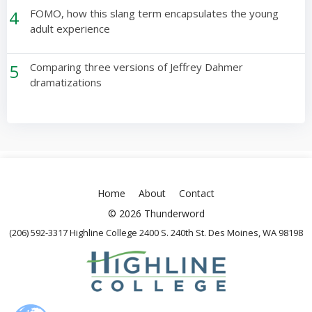
4
FOMO, how this slang term encapsulates the young
adult experience
5
Comparing three versions of Jeffrey Dahmer
dramatizations
Home
About
Contact
© 2026 Thunderword
(206) 592-3317 Highline College 2400 S. 240th St. Des Moines, WA 98198