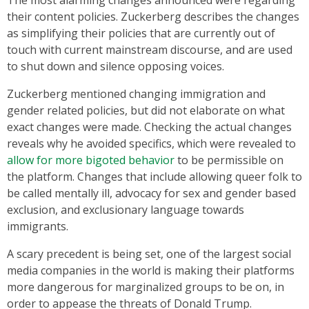
their content policies. Zuckerberg describes the changes
as simplifying their policies that are currently out of
touch with current mainstream discourse, and are used
to shut down and silence opposing voices.
Zuckerberg mentioned changing immigration and
gender related policies, but did not elaborate on what
exact changes were made. Checking the actual changes
reveals why he avoided specifics, which were revealed to
allow for more bigoted behavior
to be permissible on
the platform. Changes that include allowing queer folk to
be called mentally ill, advocacy for sex and gender based
exclusion, and exclusionary language towards
immigrants.
A scary precedent is being set, one of the largest social
media companies in the world is making their platforms
more dangerous for marginalized groups to be on, in
order to appease the threats of Donald Trump.