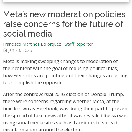
Meta’s new moderation policies
raise concerns for the future of
social media
Francisco Martinez Bojorquez
•
Staff Reporter
Jan 23, 2025
Meta is making sweeping changes to moderation of
their content with the goal of reducing political bias,
however critics are pointing out their changes are going
to accomplish the opposite.
After the controversial 2016 election of Donald Trump,
there were concerns regarding whether Meta, at the
time known as Facebook, was doing their part to prevent
the spread of fake news after it was revealed Russia was
using social media sites such as Facebook to spread
misinformation around the election.