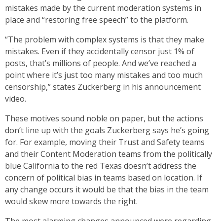
mistakes made by the current moderation systems in
place and “restoring free speech” to the platform.
“The problem with complex systems is that they make
mistakes. Even if they accidentally censor just 1% of
posts, that’s millions of people. And we’ve reached a
point where it’s just too many mistakes and too much
censorship,” states Zuckerberg in his announcement
video.
These motives sound noble on paper, but the actions
don’t line up with the goals Zuckerberg says he’s going
for. For example, moving their Trust and Safety teams
and their Content Moderation teams from the politically
blue California to the red Texas doesn’t address the
concern of political bias in teams based on location. If
any change occurs it would be that the bias in the team
would skew more towards the right.
The most alarming changes announced were regarding