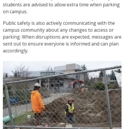
students are advised to allow extra time when parking
on campus.
Public safety is also actively communicating with the
campus community about any changes to access or
parking. When disruptions are expected, messages are
sent out to ensure everyone is informed and can plan
accordingly.