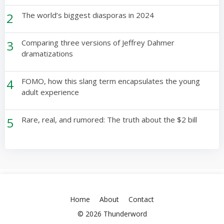
2
The world’s biggest diasporas in 2024
3
Comparing three versions of Jeffrey Dahmer
dramatizations
4
FOMO, how this slang term encapsulates the young
adult experience
5
Rare, real, and rumored: The truth about the $2 bill
Home
About
Contact
© 2026 Thunderword