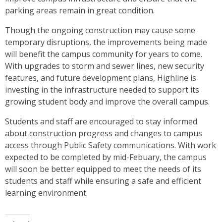
parking areas remain in great condition.
Though the ongoing construction may cause some
temporary disruptions, the improvements being made
will benefit the campus community for years to come.
With upgrades to storm and sewer lines, new security
features, and future development plans, Highline is
investing in the infrastructure needed to support its
growing student body and improve the overall campus.
Students and staff are encouraged to stay informed
about construction progress and changes to campus
access through Public Safety communications. With work
expected to be completed by mid-Febuary, the campus
will soon be better equipped to meet the needs of its
students and staff while ensuring a safe and efficient
learning environment.