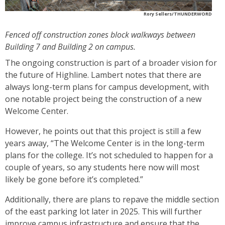
Rory Sellers/THUNDERWORD
Fenced off construction zones block walkways between
Building 7 and Building 2 on campus.
The ongoing construction is part of a broader vision for
the future of Highline. Lambert notes that there are
always long-term plans for campus development, with
one notable project being the construction of a new
Welcome Center.
However, he points out that this project is still a few
years away, “The Welcome Center is in the long-term
plans for the college. It’s not scheduled to happen for a
couple of years, so any students here now will most
likely be gone before it’s completed.”
Additionally, there are plans to repave the middle section
of the east parking lot later in 2025. This will further
improve campus infrastructure and ensure that the