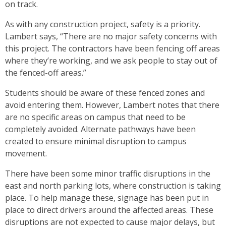
on track.
As with any construction project, safety is a priority.
Lambert says, “There are no major safety concerns with
this project. The contractors have been fencing off areas
where they’re working, and we ask people to stay out of
the fenced-off areas.”
Students should be aware of these fenced zones and
avoid entering them. However, Lambert notes that there
are no specific areas on campus that need to be
completely avoided. Alternate pathways have been
created to ensure minimal disruption to campus
movement.
There have been some minor traffic disruptions in the
east and north parking lots, where construction is taking
place. To help manage these, signage has been put in
place to direct drivers around the affected areas. These
disruptions are not expected to cause major delays, but