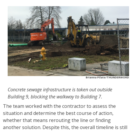
Brianna Pilato/THUNDERWORD
Concrete sewage infrastructure is taken out outside
Building 9, blocking the walkway to Building 7.
The team worked with the contractor to assess the
situation and determine the best course of action,
whether that means rerouting the line or finding
another solution. Despite this, the overall timeline is still