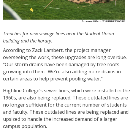
Brianna Pilato/THUNDERWORD
Trenches for new sewage lines near the Student Union
building and the library.
According to Zack Lambert, the project manager
overseeing the work, these upgrades are long overdue.
“Our storm drains have been damaged by tree roots
growing into them…We’re also adding more drains in
certain areas to help prevent pooling water.”
Highline College’s sewer lines, which were installed in the
1960s, are also being replaced. These outdated lines are
no longer sufficient for the current number of students
and faculty. These outdated lines are being replaced and
upsized to handle the increased demand of a larger
campus population.