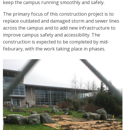
keep the campus running smoothly and safely.
The primary focus of this construction project is to
replace outdated and damaged storm and sewer lines
across the campus and to add new infrastructure to
improve campus safety and accessibility. The
construction is expected to be completed by mid-
Feburary, with the work taking place in phases.