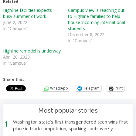
Related
Highline facilities expects
Campus View is reaching out
busy summer of work
to Highline families to help
June 2, 2022
house incoming international
In "Campus"
students
December 8, 2022
In "Campus"
Highline remodel is underway
April 20, 2023
In "Campus"
Share this:
WhatsApp
Telegram
Print
Most popular stories
1
Washington state’s first transgendered teen wins first
place in track competition, sparking controversy