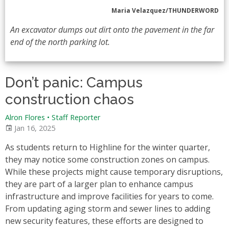
Maria Velazquez/THUNDERWORD
An excavator dumps out dirt onto the pavement in the far
end of the north parking lot.
Don’t panic: Campus
construction chaos
Alron Flores
•
Staff Reporter
Jan 16, 2025
As students return to Highline for the winter quarter,
they may notice some construction zones on campus.
While these projects might cause temporary disruptions,
they are part of a larger plan to enhance campus
infrastructure and improve facilities for years to come.
From updating aging storm and sewer lines to adding
new security features, these efforts are designed to