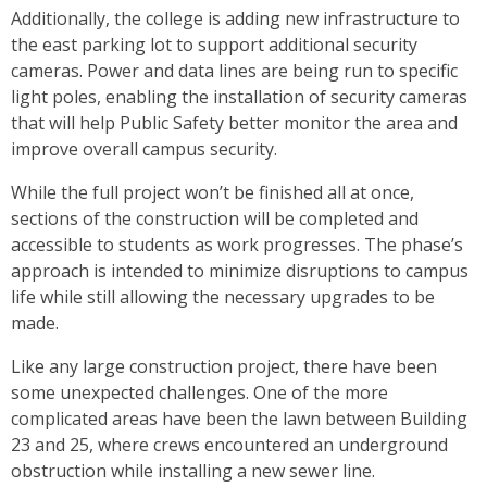
Additionally, the college is adding new infrastructure to
the east parking lot to support additional security
cameras. Power and data lines are being run to specific
light poles, enabling the installation of security cameras
that will help Public Safety better monitor the area and
improve overall campus security.
While the full project won’t be finished all at once,
sections of the construction will be completed and
accessible to students as work progresses. The phase’s
approach is intended to minimize disruptions to campus
life while still allowing the necessary upgrades to be
made.
Like any large construction project, there have been
some unexpected challenges. One of the more
complicated areas have been the lawn between Building
23 and 25, where crews encountered an underground
obstruction while installing a new sewer line.