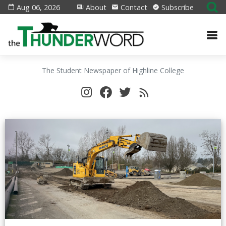
Aug 06, 2026
About
Contact
Subscribe
The Student Newspaper of Highline College