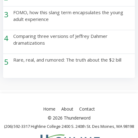
3
FOMO, how this slang term encapsulates the young
adult experience
4
Comparing three versions of Jeffrey Dahmer
dramatizations
5
Rare, real, and rumored: The truth about the $2 bill
Home
About
Contact
© 2026 Thunderword
(206) 592-3317 Highline College 2400 S. 240th St. Des Moines, WA 98198