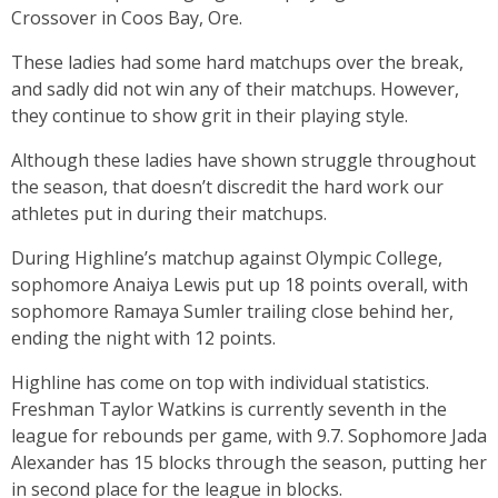
Crossover in Coos Bay, Ore.
These ladies had some hard matchups over the break,
and sadly did not win any of their matchups. However,
they continue to show grit in their playing style.
Although these ladies have shown struggle throughout
the season, that doesn’t discredit the hard work our
athletes put in during their matchups.
During Highline’s matchup against Olympic College,
sophomore Anaiya Lewis put up 18 points overall, with
sophomore Ramaya Sumler trailing close behind her,
ending the night with 12 points.
Highline has come on top with individual statistics.
Freshman Taylor Watkins is currently seventh in the
league for rebounds per game, with 9.7. Sophomore Jada
Alexander has 15 blocks through the season, putting her
in second place for the league in blocks.