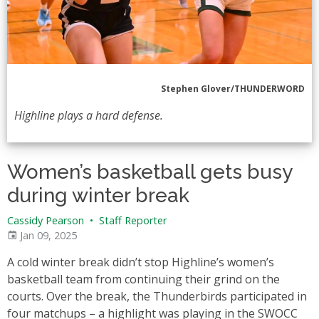
Stephen Glover/THUNDERWORD
Highline plays a hard defense.
Women’s basketball gets busy
during winter break
Cassidy Pearson
•
Staff Reporter
Jan 09, 2025
A cold winter break didn’t stop Highline’s women’s
basketball team from continuing their grind on the
courts. Over the break, the Thunderbirds participated in
four matchups – a highlight was playing in the SWOCC