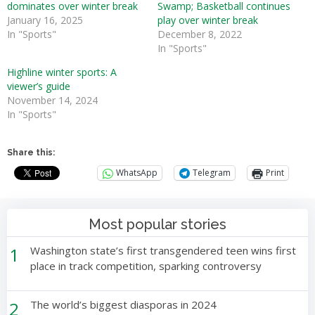
dominates over winter break
Swamp; Basketball continues
January 16, 2025
play over winter break
In "Sports"
December 8, 2022
In "Sports"
Highline winter sports: A
viewer’s guide
November 14, 2024
In "Sports"
Share this:
WhatsApp
Telegram
Print
Most popular stories
1
Washington state’s first transgendered teen wins first
place in track competition, sparking controversy
2
The world’s biggest diasporas in 2024