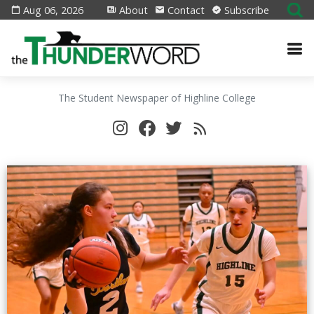
Aug 06, 2026
About
Contact
Subscribe
The Student Newspaper of Highline College