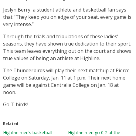
Jeslyn Berry, a student athlete and basketball fan says
that “They keep you on edge of your seat, every game is
very intense.”
Through the trials and tribulations of these ladies’
seasons, they have shown true dedication to their sport.
This team leaves everything out on the court and shows
true values of being an athlete at Highline.
The Thunderbirds will play their next matchup at Pierce
College on Saturday, Jan. 11 at 1 p.m. Their next home
game will be against Centralia College on Jan. 18 at
noon.
Go T-birds!
Related
Highline men’s basketball
Highline men go 0-2 at the