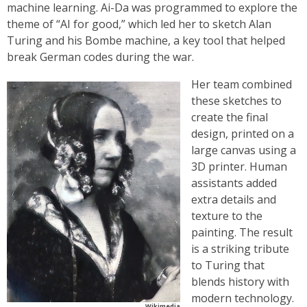
machine learning. Ai-Da was programmed to explore the
theme of “AI for good,” which led her to sketch Alan
Turing and his Bombe machine, a key tool that helped
break German codes during the war.
Her team combined
these sketches to
create the final
design, printed on a
large canvas using a
3D printer. Human
assistants added
extra details and
texture to the
painting. The result
is a striking tribute
to Turing that
blends history with
modern technology.
Wikimedia