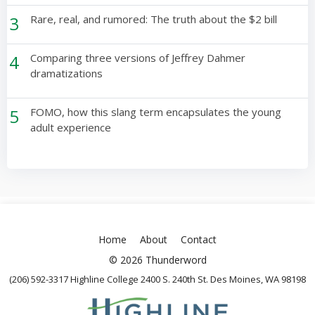
3
Rare, real, and rumored: The truth about the $2 bill
4
Comparing three versions of Jeffrey Dahmer
dramatizations
5
FOMO, how this slang term encapsulates the young
adult experience
Home
About
Contact
© 2026 Thunderword
(206) 592-3317 Highline College 2400 S. 240th St. Des Moines, WA 98198