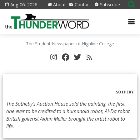
Aug 06, 2026
About
Contact
Subscribe
The Student Newspaper of Highline College
SOTHEBY
The Sotheby’s Auction House sold the painting, the first
one ever to be credited to a humanoid robot, Ai-Da robot.
British gallerist Aidan Meller brought the artist robot to
life.