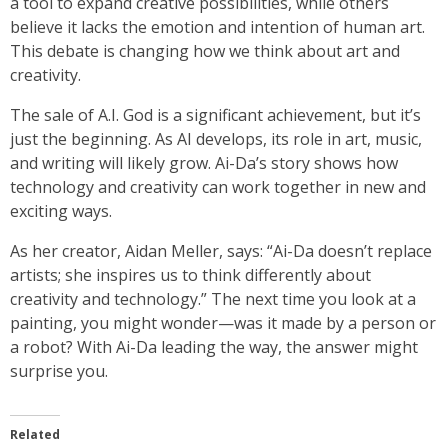
a tool to expand creative possibilities, while others
believe it lacks the emotion and intention of human art.
This debate is changing how we think about art and
creativity.
The sale of A.I. God is a significant achievement, but it’s
just the beginning. As AI develops, its role in art, music,
and writing will likely grow. Ai-Da’s story shows how
technology and creativity can work together in new and
exciting ways.
As her creator, Aidan Meller, says: “Ai-Da doesn’t replace
artists; she inspires us to think differently about
creativity and technology.” The next time you look at a
painting, you might wonder—was it made by a person or
a robot? With Ai-Da leading the way, the answer might
surprise you.
Related