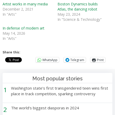
Artist works in many media
Boston Dynamics builds
December 2, 2021
Atlas, the dancing robot
In "Arts"
May 23, 2024
In "Science & Technology"
In defense of modern art
May 14, 2026
In "Arts"
Share this:
WhatsApp
Telegram
Print
Most popular stories
1
Washington state’s first transgendered teen wins first
place in track competition, sparking controversy
2
The world’s biggest diasporas in 2024