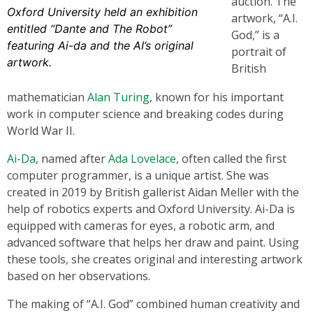
auction. The
Oxford University held an exhibition
artwork, “A.I.
entitled “Dante and The Robot”
God,” is a
featuring Ai-da and the AI’s original
portrait of
artwork.
British
mathematician
Alan Turing
, known for his important
work in computer science and breaking codes during
World War II.
Ai-Da
, named after
Ada Lovelace
, often called the first
computer programmer, is a unique artist. She was
created in 2019 by British gallerist Aidan Meller with the
help of robotics experts and Oxford University. Ai-Da is
equipped with cameras for eyes, a robotic arm, and
advanced software that helps her draw and paint. Using
these tools, she creates original and interesting artwork
based on her observations.
The making of “A.I. God” combined human creativity and