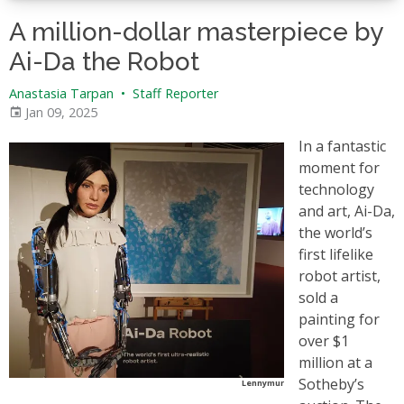
A million-dollar masterpiece by
Ai-Da the Robot
Anastasia Tarpan
•
Staff Reporter
Jan 09, 2025
In a fantastic
moment for
technology
and art, Ai-Da,
the world’s
first lifelike
robot artist,
sold a
painting for
over $1
million at a
Sotheby’s
Lennymur