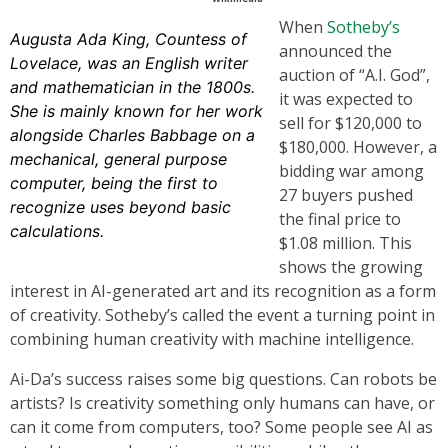
When
Sotheby’s
Augusta Ada King, Countess of
announced the
Lovelace, was an English writer
auction of “A.I. God”,
and mathematician in the 1800s.
it was expected to
She is mainly known for her work
sell for $120,000 to
alongside Charles Babbage on a
$180,000. However, a
mechanical, general purpose
bidding war among
computer, being the first to
27 buyers pushed
recognize uses beyond basic
the final price to
calculations.
$1.08 million. This
shows the growing
interest in AI-generated art and its recognition as a form
of creativity. Sotheby’s called the event a turning point in
combining human creativity with machine intelligence.
Ai-Da’s success raises some big questions. Can robots be
artists? Is creativity something only humans can have, or
can it come from computers, too? Some people see AI as