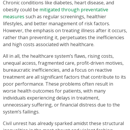
Chronic conditions like diabetes, heart disease, and
obesity could be
mitigated through preventative
measures
such as regular screenings, healthier
lifestyles, and better management of risk factors.
However, the emphasis on treating illness after it occurs,
rather than preventing it, perpetuates the inefficiencies
and high costs associated with healthcare.
All in all, the healthcare system’s flaws, rising costs,
unequal access, fragmented care, profit-driven motives,
bureaucratic inefficiencies, and a focus on reactive
treatment are all significant factors that contribute to its
poor performance. These problems often result in
worse health outcomes for patients, with many
individuals experiencing delays in treatment,
unnecessary suffering, or financial distress due to the
system’s failings.
Civil unrest has already sparked amidst these structural