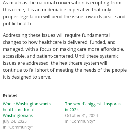
As much as the national conversation is erupting from
this crime, it is an undeniable imperative that only
proper legislation will bend the issue towards peace and
public health.
Addressing these issues will require fundamental
changes to how healthcare is delivered, funded, and
managed, with a focus on making care more affordable,
accessible, and patient-centered. Until these systemic
issues are addressed, the healthcare system will
continue to fall short of meeting the needs of the people
it is designed to serve.
Related
Whole Washington wants
The world’s biggest diasporas
healthcare for all
in 2024
Washingtonians
October 31, 2024
July 24, 2025
In "Community"
In "Community"