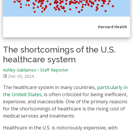
Harvard Health
The shortcomings of the U.S.
healthcare system
Ashley Galdamez
•
Staff Reporter
Dec 05, 2024
The healthcare system in many countries,
particularly in
the United States
, is often criticized for being inefficient,
expensive, and inaccessible. One of the primary reasons
for the shortcomings of healthcare is the rising cost of
medical services and treatments.
Healthcare in the U.S. is notoriously expensive, with