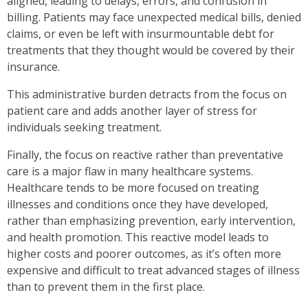
aligned, leading to delays, errors, and confusion in
billing. Patients may face unexpected medical bills, denied
claims, or even be left with insurmountable debt for
treatments that they thought would be covered by their
insurance.
This administrative burden detracts from the focus on
patient care and adds another layer of stress for
individuals seeking treatment.
Finally, the focus on reactive rather than preventative
care is a major flaw in many healthcare systems.
Healthcare tends to be more focused on treating
illnesses and conditions once they have developed,
rather than emphasizing prevention, early intervention,
and health promotion. This reactive model leads to
higher costs and poorer outcomes, as it’s often more
expensive and difficult to treat advanced stages of illness
than to prevent them in the first place.