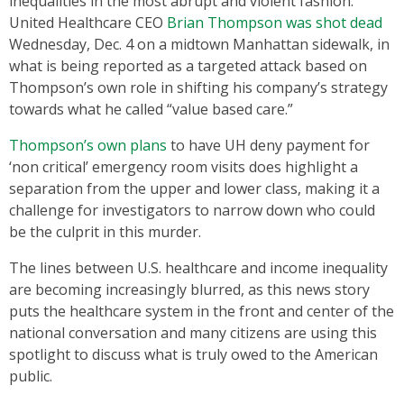
inequalities in the most abrupt and violent fashion.
United Healthcare CEO
Brian Thompson was shot dead
Wednesday, Dec. 4 on a midtown Manhattan sidewalk, in
what is being reported as a targeted attack based on
Thompson’s own role in shifting his company’s strategy
towards what he called “value based care.”
Thompson’s own plans
to have UH deny payment for
‘non critical’ emergency room visits does highlight a
separation from the upper and lower class, making it a
challenge for investigators to narrow down who could
be the culprit in this murder.
The lines between U.S. healthcare and income inequality
are becoming increasingly blurred, as this news story
puts the healthcare system in the front and center of the
national conversation and many citizens are using this
spotlight to discuss what is truly owed to the American
public.