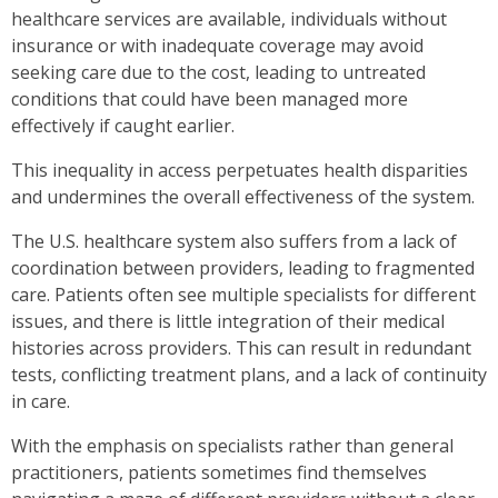
healthcare services are available, individuals without
insurance or with inadequate coverage may avoid
seeking care due to the cost, leading to untreated
conditions that could have been managed more
effectively if caught earlier.
This inequality in access perpetuates health disparities
and undermines the overall effectiveness of the system.
The U.S. healthcare system also suffers from a lack of
coordination between providers, leading to fragmented
care. Patients often see multiple specialists for different
issues, and there is little integration of their medical
histories across providers. This can result in redundant
tests, conflicting treatment plans, and a lack of continuity
in care.
With the emphasis on specialists rather than general
practitioners, patients sometimes find themselves