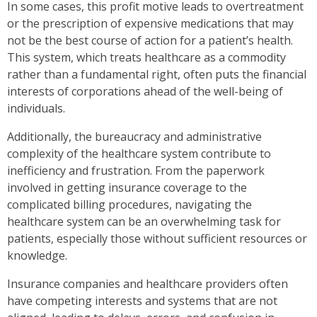
In some cases, this profit motive leads to overtreatment
or the prescription of expensive medications that may
not be the best course of action for a patient’s health.
This system, which treats healthcare as a commodity
rather than a fundamental right, often puts the financial
interests of corporations ahead of the well-being of
individuals.
Additionally, the bureaucracy and administrative
complexity of the healthcare system contribute to
inefficiency and frustration. From the paperwork
involved in getting insurance coverage to the
complicated billing procedures, navigating the
healthcare system can be an overwhelming task for
patients, especially those without sufficient resources or
knowledge.
Insurance companies and healthcare providers often
have competing interests and systems that are not