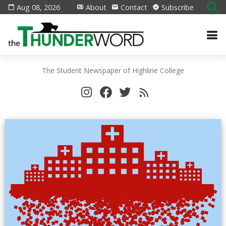
Aug 08, 2026
About
Contact
Subscribe
The Student Newspaper of Highline College