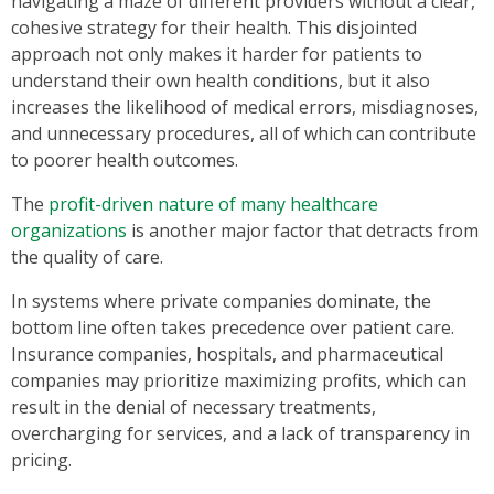
navigating a maze of different providers without a clear,
cohesive strategy for their health. This disjointed
approach not only makes it harder for patients to
understand their own health conditions, but it also
increases the likelihood of medical errors, misdiagnoses,
and unnecessary procedures, all of which can contribute
to poorer health outcomes.
The
profit-driven nature of many healthcare
organizations
is another major factor that detracts from
the quality of care.
In systems where private companies dominate, the
bottom line often takes precedence over patient care.
Insurance companies, hospitals, and pharmaceutical
companies may prioritize maximizing profits, which can
result in the denial of necessary treatments,
overcharging for services, and a lack of transparency in
pricing.