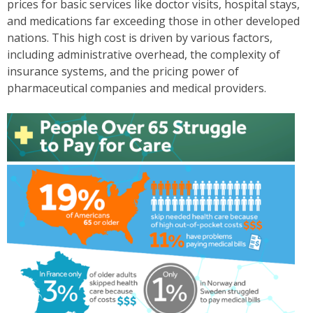
prices for basic services like doctor visits, hospital stays,
and medications far exceeding those in other developed
nations. This high cost is driven by various factors,
including administrative overhead, the complexity of
insurance systems, and the pricing power of
pharmaceutical companies and medical providers.