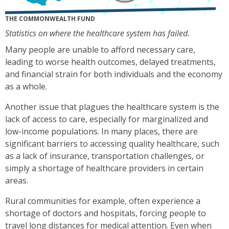
THE COMMONWEALTH FUND
Statistics on where the healthcare system has failed.
Many people are unable to afford necessary care,
leading to worse health outcomes, delayed treatments,
and financial strain for both individuals and the economy
as a whole.
Another issue that plagues the healthcare system is the
lack of access to care, especially for marginalized and
low-income populations. In many places, there are
significant barriers to accessing quality healthcare, such
as a lack of insurance, transportation challenges, or
simply a shortage of healthcare providers in certain
areas.
Rural communities for example, often experience a
shortage of doctors and hospitals, forcing people to
travel long distances for medical attention. Even when