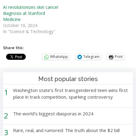
AI revolutionizes skin cancer
diagnosis at Stanford
Medicine
October 10, 2024
In "Science & Technology"
Share this:
WhatsApp
Telegram
Print
Most popular stories
1
Washington state’s first transgendered teen wins first
place in track competition, sparking controversy
2
The world’s biggest diasporas in 2024
3
Rare, real, and rumored: The truth about the $2 bill