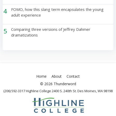
4
FOMO, how this slang term encapsulates the young
adult experience
5
Comparing three versions of Jeffrey Dahmer
dramatizations
Home
About
Contact
© 2026 Thunderword
(206) 592-3317 Highline College 2400 S. 240th St. Des Moines, WA 98198