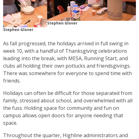
Stephen Glover
Stephen Glover
As fall progressed, the holidays arrived in full swing in
week 10, with a handful of Thanksgiving celebrations
leading into the break, with MESA, Running Start, and
clubs all holding their own potlucks and friendsgivings.
There was somewhere for everyone to spend time with
friends.
Holidays can often be difficult for those separated from
family, stressed about school, and overwhelmed with all
the fuss. Holding space for community and fun on
campus allows open doors for anyone needing that
space.
Throughout the quarter, Highline administrators and