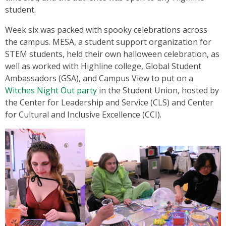
student.
Week six was packed with spooky celebrations across
the campus. MESA, a student support organization for
STEM students, held their own halloween celebration, as
well as worked with Highline college, Global Student
Ambassadors (GSA), and Campus View to put on a
Witches Night Out party
in the Student Union, hosted by
the Center for Leadership and Service (CLS) and Center
for Cultural and Inclusive Excellence (CCI).