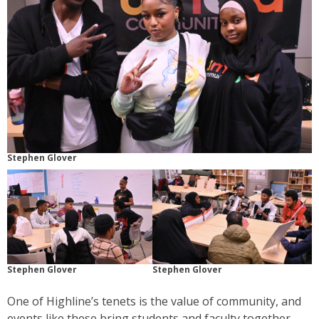
Stephen Glover
Stephen Glover
Stephen Glover
One of Highline’s tenets is the value of community, and
events like these bring students and faculty together