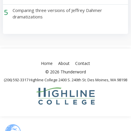
5
Comparing three versions of Jeffrey Dahmer
dramatizations
Home
About
Contact
© 2026 Thunderword
(206) 592-3317 Highline College 2400 S. 240th St. Des Moines, WA 98198