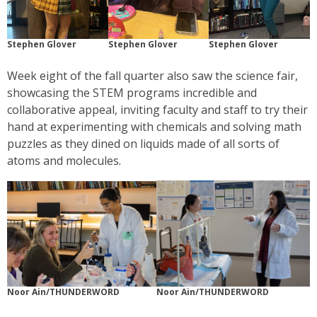
Stephen Glover
Stephen Glover
Stephen Glover
Week eight of the fall quarter also saw the science fair,
showcasing the STEM programs incredible and
collaborative appeal, inviting faculty and staff to try their
hand at experimenting with chemicals and solving math
puzzles as they dined on liquids made of all sorts of
atoms and molecules.
Noor Ain/THUNDERWORD
Noor Ain/THUNDERWORD