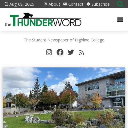
Aug 08, 2026
About
Contact
Subscribe
The Student Newspaper of Highline College