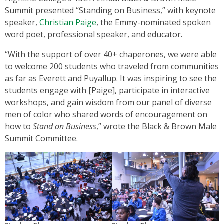
Summit presented “Standing on Business,” with keynote
speaker,
Christian Paige
, the Emmy-nominated spoken
word poet, professional speaker, and educator.
“With the support of over 40+ chaperones, we were able
to welcome 200 students who traveled from communities
as far as Everett and Puyallup. It was inspiring to see the
students engage with [Paige], participate in interactive
workshops, and gain wisdom from our panel of diverse
men of color who shared words of encouragement on
how to
Stand on Business
,” wrote the Black & Brown Male
Summit Committee.