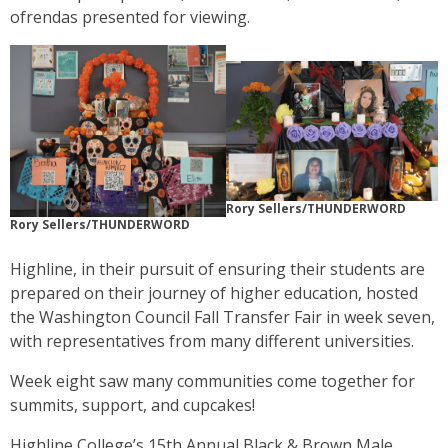
ofrendas presented for viewing.
Rory Sellers/THUNDERWORD
Rory Sellers/THUNDERWORD
Highline, in their pursuit of ensuring their students are
prepared on their journey of higher education, hosted
the Washington Council Fall Transfer Fair in week seven,
with representatives from many different universities.
Week eight saw many communities come together for
summits, support, and cupcakes!
Highline College’s 15th Annual Black & Brown Male