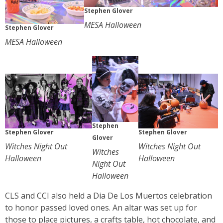
Stephen Glover
MESA Halloween
Stephen Glover
MESA Halloween
Stephen
Stephen Glover
Stephen Glover
Glover
Witches Night Out
Witches Night Out
Witches
Halloween
Halloween
Night Out
Halloween
CLS and CCI also held a Dia De Los Muertos celebration
to honor passed loved ones. An altar was set up for
those to place pictures, a crafts table, hot chocolate, and