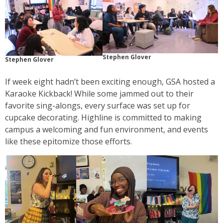
Stephen Glover
Stephen Glover
If week eight hadn’t been exciting enough, GSA hosted a
Karaoke Kickback! While some jammed out to their
favorite sing-alongs, every surface was set up for
cupcake decorating. Highline is committed to making
campus a welcoming and fun environment, and events
like these epitomize those efforts.