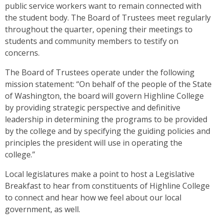
public service workers want to remain connected with
the student body. The Board of Trustees meet regularly
throughout the quarter, opening their meetings to
students and community members to testify on
concerns.
The Board of Trustees operate under the following
mission statement: “On behalf of the people of the State
of Washington, the board will govern Highline College
by providing strategic perspective and definitive
leadership in determining the programs to be provided
by the college and by specifying the guiding policies and
principles the president will use in operating the
college.”
Local legislatures make a point to host a Legislative
Breakfast to hear from constituents of Highline College
to connect and hear how we feel about our local
government, as well.