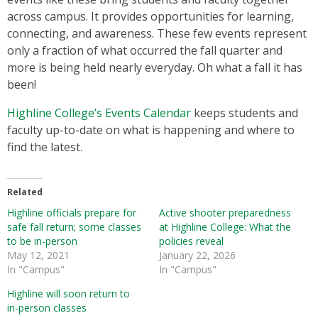
across campus. It provides opportunities for learning,
connecting, and awareness. These few events represent
only a fraction of what occurred the fall quarter and
more is being held nearly everyday. Oh what a fall it has
been!
Highline College’s Events Calendar
keeps students and
faculty up-to-date on what is happening and where to
find the latest.
Related
Highline officials prepare for
Active shooter preparedness
safe fall return; some classes
at Highline College: What the
to be in-person
policies reveal
May 12, 2021
January 22, 2026
In "Campus"
In "Campus"
Highline will soon return to
in-person classes