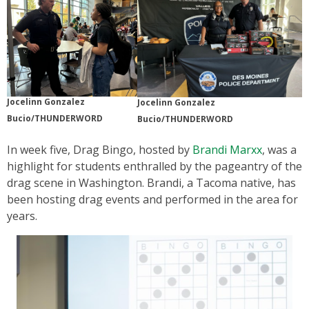
Jocelinn Gonzalez
Jocelinn Gonzalez
Bucio/THUNDERWORD
Bucio/THUNDERWORD
In week five, Drag Bingo, hosted by
Brandi Marxx
, was a
highlight for students enthralled by the pageantry of the
drag scene in Washington. Brandi, a Tacoma native, has
been hosting drag events and performed in the area for
years.