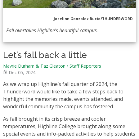
Jocelinn Gonzalez Bucio/THUNDERWORD
Fall overtakes Highline's beautiful campus.
Let’s fall back a little
Mavrie Durham & Taz Gleaton
•
Staff Reporters
Dec 05, 2024
As we wrap up Highline’s fall quarter of 2024, the
Thunderword would like to take a few steps back to
highlight the memories made, events attended, and
wonderful community the campus has fostered.
As fall brought in its crisp breeze and cooler
temperatures, Highline College brought along some
special events and info-packed activities to help students