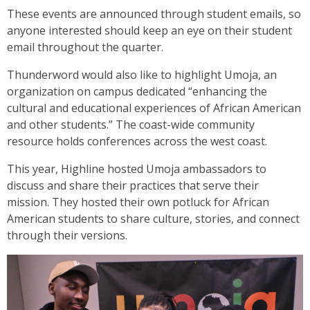
These events are announced through student emails, so
anyone interested should keep an eye on their student
email throughout the quarter.
Thunderword would also like to highlight Umoja, an
organization on campus dedicated “​​enhancing the
cultural and educational experiences of African American
and other students.” The coast-wide community
resource holds conferences across the west coast.
This year, Highline hosted Umoja ambassadors to
discuss and share their practices that serve their
mission. They hosted their own potluck for African
American students to share culture, stories, and connect
through their versions.