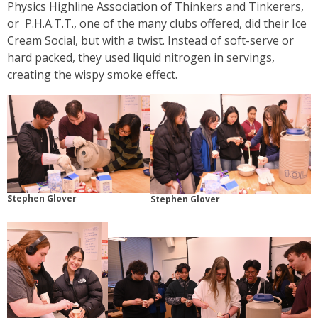
Physics Highline Association of Thinkers and Tinkerers,
or P.H.A.T.T., one of the many clubs offered, did their Ice
Cream Social, but with a twist. Instead of soft-serve or
hard packed, they used liquid nitrogen in servings,
creating the wispy smoke effect.
Stephen Glover
Stephen Glover