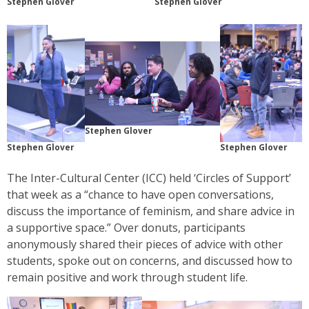
Stephen Glover
Stephen Glover
Stephen Glover
Stephen Glover
Stephen Glover
The Inter-Cultural Center (ICC) held ‘Circles of Support’
that week as a “chance to have open conversations,
discuss the importance of feminism, and share advice in
a supportive space.” Over donuts, participants
anonymously shared their pieces of advice with other
students, spoke out on concerns, and discussed how to
remain positive and work through student life.