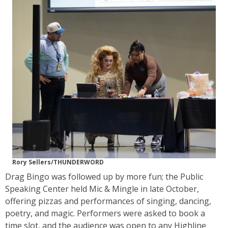
Rory Sellers/THUNDERWORD
Drag Bingo was followed up by more fun; the Public
Speaking Center held Mic & Mingle in late October,
offering pizzas and performances of singing, dancing,
poetry, and magic. Performers were asked to book a
time slot, and the audience was open to any Highline