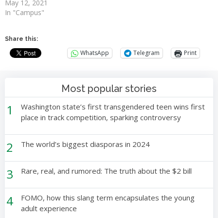
May 12, 2021
In "Campus"
Share this:
WhatsApp
Telegram
Print
Most popular stories
1
Washington state’s first transgendered teen wins first
place in track competition, sparking controversy
2
The world’s biggest diasporas in 2024
3
Rare, real, and rumored: The truth about the $2 bill
4
FOMO, how this slang term encapsulates the young
adult experience