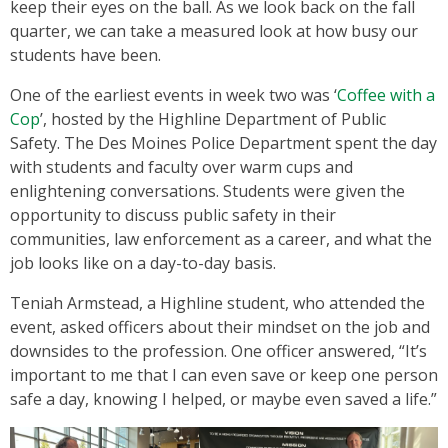
keep their eyes on the ball. As we look back on the fall
quarter, we can take a measured look at how busy our
students have been.
One of the earliest events in week two was ‘
Coffee with a
Cop
’, hosted by the Highline Department of Public
Safety. The Des Moines Police Department spent the day
with students and faculty over warm cups and
enlightening conversations. Students were given the
opportunity to discuss public safety in their
communities, law enforcement as a career, and what the
job looks like on a day-to-day basis.
Teniah Armstead, a Highline student, who attended the
event, asked officers about their mindset on the job and
downsides to the profession. One officer answered, “It’s
important to me that I can even save or keep one person
safe a day, knowing I helped, or maybe even saved a life.”