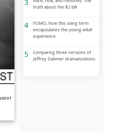
3
Rare, real, and rumored: The
truth about the $2 bill
4
FOMO, how this slang term
encapsulates the young adult
experience
5
Comparing three versions of
Jeffrey Dahmer dramatizations
WSDOT