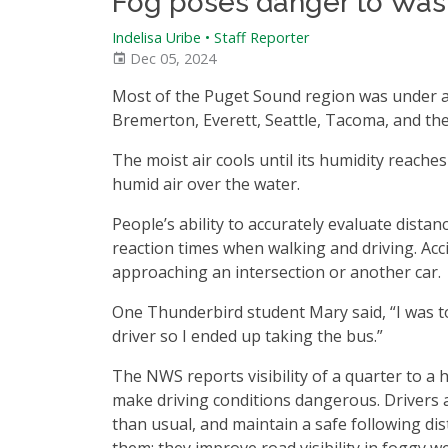
Fog poses danger to Wa
Indelisa Uribe
•
Staff Reporter
Dec 05, 2024
Most of the Puget Sound region was under a 
Bremerton, Everett, Seattle, Tacoma, and the 
The moist air cools until its humidity reach
humid air over the water.
People’s ability to accurately evaluate dist
reaction times when walking and driving. Acc
approaching an intersection or another car.
One Thunderbird student Mary said, “I was to
driver so I ended up taking the bus.”
The NWS reports visibility of a quarter to a
make driving conditions dangerous. Drivers a
than usual, and maintain a safe following dist