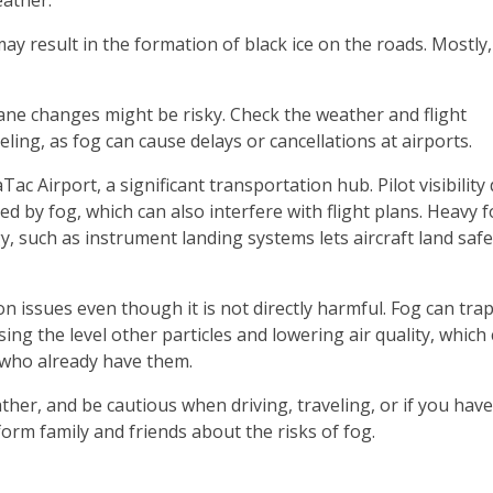
eather.
ay result in the formation of black ice on the roads. Mostly,
lane changes might be risky. Check the weather and flight
veling, as fog can cause delays or cancellations at airports.
ac Airport, a significant transportation hub. Pilot visibility
ed by fog, which can also interfere with flight plans. Heavy fo
, such as instrument landing systems lets aircraft land safe
on issues even though it is not directly harmful. Fog can tra
ing the level other particles and lowering air quality, which
who already have them.
ther, and be cautious when driving, traveling, or if you hav
orm family and friends about the risks of fog.