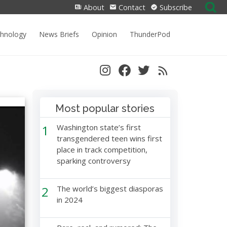
Search
About
Contact
Subscribe
for:
chnology
News Briefs
Opinion
ThunderPod
Most popular stories
1
Washington state’s first
transgendered teen wins first
place in track competition,
sparking controversy
2
The world’s biggest diasporas
in 2024