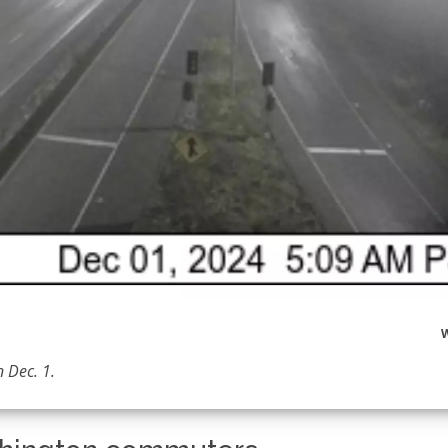
 Dec. 1.