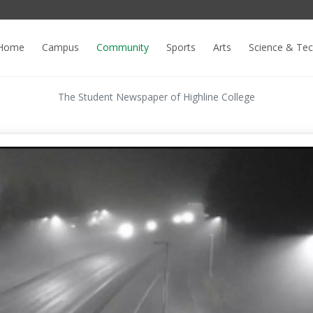
Home
Campus
Community
Sports
Arts
Science & Te
The Student Newspaper of Highline College