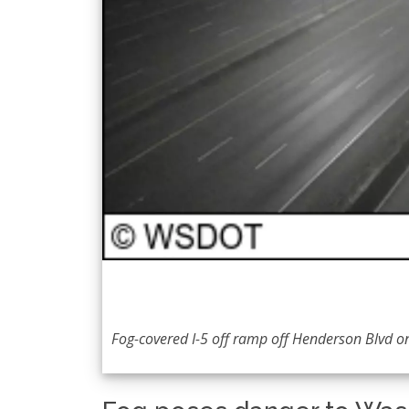
Fog-covered I-5 off ramp off Henderson Blvd on