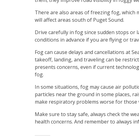
them; they improve road visibility in foggy w
There are also areas of freezing fog, which m
will affect areas south of Puget Sound.
Drive carefully in fog since sudden stops or 
conditions in advance if you are flying or tra
Fog can cause delays and cancellations at SeaT
takeoff, landing, and traveling can be restrict
presents concerns, even if current technology
fog.
In some situations, fog may cause air polluti
particles near the ground in some places, rais
make respiratory problems worse for those 
Make sure to stay safe, always check the wea
health concerns. And remember to always inf