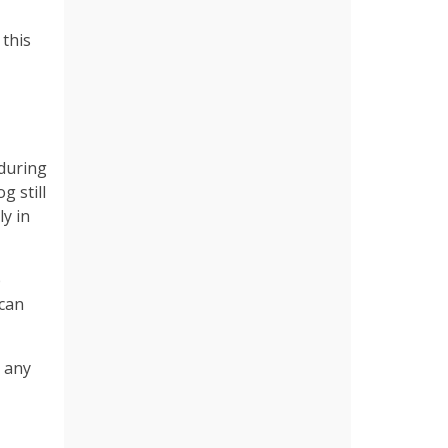
 this
 during
g still
ly in
p
 can
e any