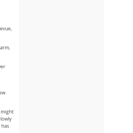
levue,
warm,
wer
new
s might
slowly
t has