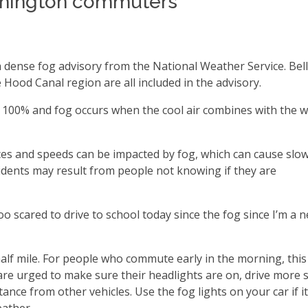
shington commuters
dense fog advisory from the National Weather Service. Bel
Hood Canal region are all included in the advisory.
es 100% and fog occurs when the cool air combines with the 
ances and speeds can be impacted by fog, which can cause slo
idents may result from people not knowing if they are
o scared to drive to school today since the fog since I’m a 
 half mile. For people who commute early in the morning, thi
re urged to make sure their headlights are on, drive more 
ance from other vehicles. Use the fog lights on your car if i