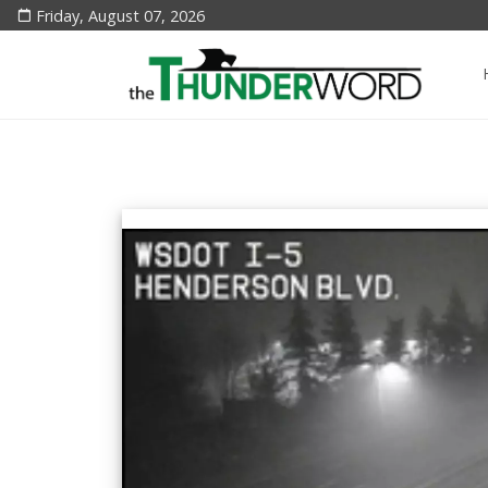
Friday, August 07, 2026