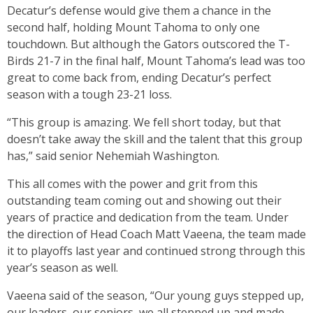
Decatur’s defense would give them a chance in the
second half, holding Mount Tahoma to only one
touchdown. But although the Gators outscored the T-
Birds 21-7 in the final half, Mount Tahoma’s lead was too
great to come back from, ending Decatur’s perfect
season with a tough 23-21 loss.
“This group is amazing. We fell short today, but that
doesn’t take away the skill and the talent that this group
has,” said senior Nehemiah Washington.
This all comes with the power and grit from this
outstanding team coming out and showing out their
years of practice and dedication from the team. Under
the direction of Head Coach Matt Vaeena, the team made
it to playoffs last year and continued strong through this
year’s season as well.
Vaeena said of the season, “Our young guys stepped up,
our leaders, our seniors, we all stepped up and made