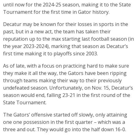
until now for the 2024-25 season, making it to the State
Tournament for the first time in Gator history.
Decatur may be known for their losses in sports in the
past, but in a new act, the team has taken their
reputation up to the max starting last football season (in
the year 2023-2024), marking that season as Decatur’s
first time making it to playoffs since 2003.
As of late, with a focus on practicing hard to make sure
they make it all the way, the Gators have been ripping
through teams making their way to their previously
undefeated season. Unfortunately, on Nov. 15, Decatur’s
season would end, falling 23-21 in the first round of the
State Tournament.
The Gators’ offensive started off slowly, only attaining
one one possession in the first quarter – which was a
three and out. They would go into the half down 16-0.