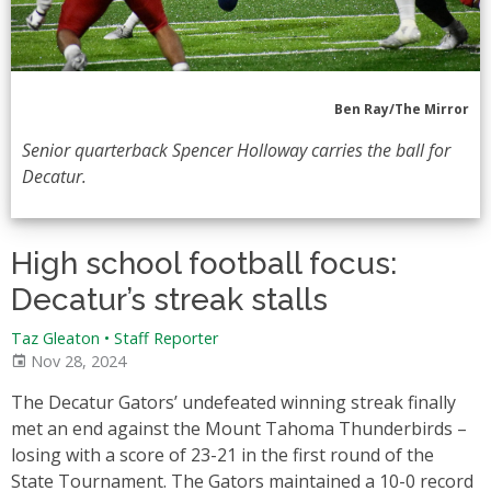
Ben Ray/The Mirror
Senior quarterback Spencer Holloway carries the ball for
Decatur.
High school football focus:
Decatur’s streak stalls
Taz Gleaton
•
Staff Reporter
Nov 28, 2024
The Decatur Gators’ undefeated winning streak finally
met an end against the Mount Tahoma Thunderbirds –
losing with a score of 23-21 in the first round of the
State Tournament. The Gators maintained a 10-0 record