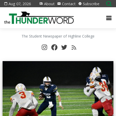
Aug 07, 2026
About
Contact
Subscribe
The Student Newspaper of Highline College