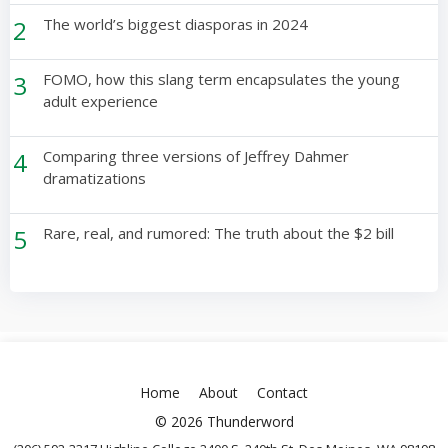
2
The world’s biggest diasporas in 2024
3
FOMO, how this slang term encapsulates the young
adult experience
4
Comparing three versions of Jeffrey Dahmer
dramatizations
5
Rare, real, and rumored: The truth about the $2 bill
Home
About
Contact
© 2026 Thunderword