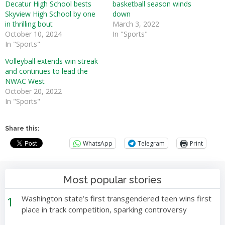
Decatur High School bests
basketball season winds
Skyview High School by one
down
in thrilling bout
March 3, 2022
October 10, 2024
In "Sports"
In "Sports"
Volleyball extends win streak
and continues to lead the
NWAC West
October 20, 2022
In "Sports"
Share this:
WhatsApp
Telegram
Print
Most popular stories
1
Washington state’s first transgendered teen wins first
place in track competition, sparking controversy