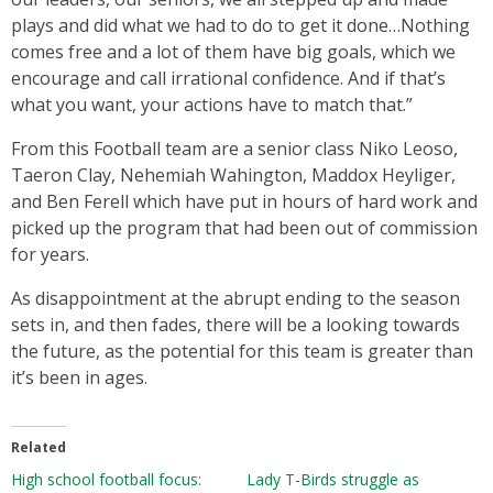
plays and did what we had to do to get it done…Nothing
comes free and a lot of them have big goals, which we
encourage and call irrational confidence. And if that’s
what you want, your actions have to match that.”
From this Football team are a senior class Niko Leoso,
Taeron Clay, Nehemiah Wahington, Maddox Heyliger,
and Ben Ferell which have put in hours of hard work and
picked up the program that had been out of commission
for years.
As disappointment at the abrupt ending to the season
sets in, and then fades, there will be a looking towards
the future, as the potential for this team is greater than
it’s been in ages.
Related
High school football focus:
Lady T-Birds struggle as