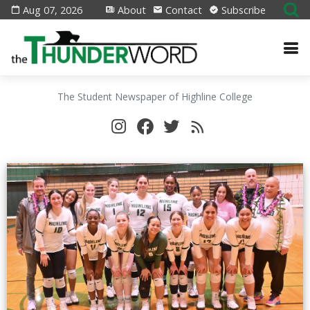
Aug 07, 2026
About
Contact
Subscribe
The Student Newspaper of Highline College