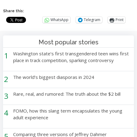
Share this:
WhatsApp
Telegram
Print
Most popular stories
1
Washington state’s first transgendered teen wins first
place in track competition, sparking controversy
2
The world’s biggest diasporas in 2024
3
Rare, real, and rumored: The truth about the $2 bill
4
FOMO, how this slang term encapsulates the young
adult experience
5
Comparing three versions of Jeffrey Dahmer