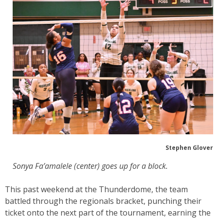
Stephen Glover
Sonya Fa’amalele (center) goes up for a block.
This past weekend at the Thunderdome, the team
battled through the regionals bracket, punching their
ticket onto the next part of the tournament, earning the