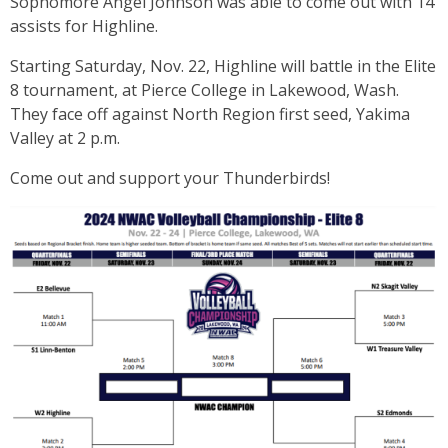
Sophomore Angel Johnson was able to come out with 14
assists for Highline.
Starting Saturday, Nov. 22, Highline will battle in the Elite
8 tournament, at Pierce College in Lakewood, Wash.
They face off against North Region first seed, Yakima
Valley at 2 p.m.
Come out and support your Thunderbirds!