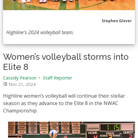
Stephen Glover
Highline's 2024 volleyball team.
Women’s volleyball storms into
Elite 8
Cassidy Pearson
•
Staff Reporter
Nov 21, 2024
Highline women’s volleyball will continue their stellar
season as they advance to the Elite 8 in the NWAC
Championship.