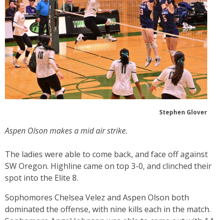
Stephen Glover
Aspen Olson makes a mid air strike.
The ladies were able to come back, and face off against
SW Oregon. Highline came on top 3-0, and clinched their
spot into the Elite 8.
Sophomores Chelsea Velez and Aspen Olson both
dominated the offense, with nine kills each in the match.