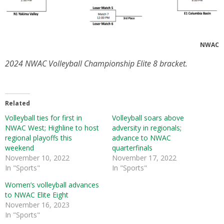
NWAC
2024 NWAC Volleyball Championship Elite 8 bracket.
Related
Volleyball ties for first in
Volleyball soars above
NWAC West; Highline to host
adversity in regionals;
regional playoffs this
advance to NWAC
weekend
quarterfinals
November 10, 2022
November 17, 2022
In "Sports"
In "Sports"
Women’s volleyball advances
to NWAC Elite Eight
November 16, 2023
In "Sports"