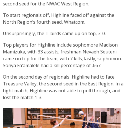
second seed for the NWAC West Region.
To start regionals off, Highline faced off against the
North Region’s fourth seed, Whatcom.
Unsurprisingly, the T-birds came up on top, 3-0.
Top players for Highline include sophomore Madison
Mamizuka, with 33 assists; freshman Nevaeh Seuteni
came on top for the team, with 7 kills; lastly, sophomore
Sonya Fa’amalele had a kill percentage of .667.
On the second day of regionals, Highline had to face
Treasure Valley, the second seed in the East Region. In a
tight match, Highline was not able to pull through, and
lost the match 1-3.