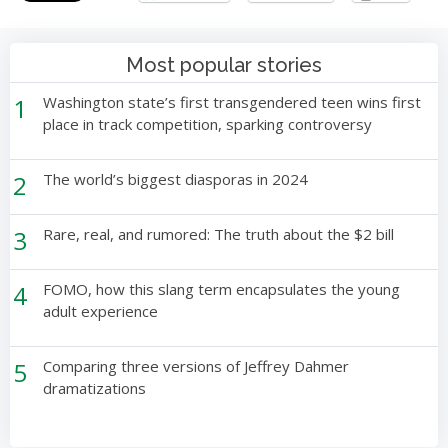
Most popular stories
1
Washington state’s first transgendered teen wins first
place in track competition, sparking controversy
2
The world’s biggest diasporas in 2024
3
Rare, real, and rumored: The truth about the $2 bill
4
FOMO, how this slang term encapsulates the young
adult experience
5
Comparing three versions of Jeffrey Dahmer
dramatizations