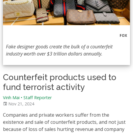
FOX
Fake designer goods create the bulk of a counterfeit
industry worth over $3 trillion dollars annually.
Counterfeit products used to
fund terrorist activity
Vinh Mai
•
Staff Reporter
Nov 21, 2024
Companies and private workers suffer from the
existence and sale of counterfeit products, and not just
because of loss of sales hurting revenue and company