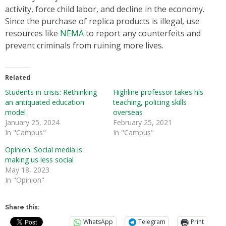
activity, force child labor, and decline in the economy.
Since the purchase of replica products is illegal, use
resources like
NEMA
to report any counterfeits and
prevent criminals from ruining more lives.
Related
Students in crisis: Rethinking
Highline professor takes his
an antiquated education
teaching, policing skills
model
overseas
January 25, 2024
February 25, 2021
In "Campus"
In "Campus"
Opinion: Social media is
making us less social
May 18, 2023
In "Opinion"
Share this:
WhatsApp
Telegram
Print