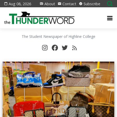
Aug 08, 2026
About
Contact
Subscribe
The Student Newspaper of Highline College