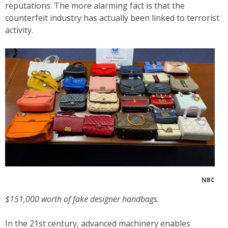
reputations. The more alarming fact is that the
counterfeit industry has actually been linked to terrorist
activity.
NBC
$151,000 worth of fake designer handbags.
In the 21st century, advanced machinery enables