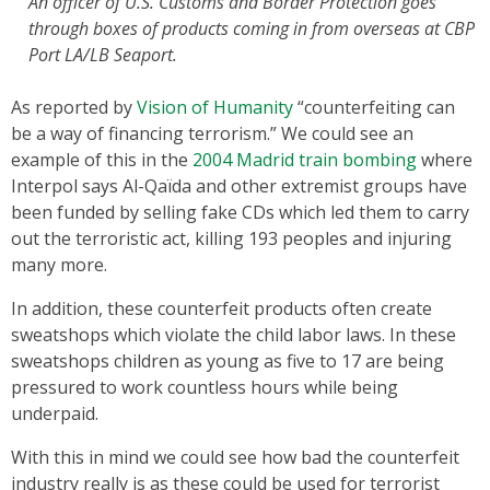
An officer of U.S. Customs and Border Protection goes
through boxes of products coming in from overseas at CBP
Port LA/LB Seaport.
As reported by
Vision of Humanity
“counterfeiting can
be a way of financing terrorism.” We could see an
example of this in the
2004 Madrid train bombing
where
Interpol says Al-Qaïda and other extremist groups have
been funded by selling fake CDs which led them to carry
out the terroristic act, killing 193 peoples and injuring
many more.
In addition, these counterfeit products often create
sweatshops which violate the child labor laws. In these
sweatshops children as young as five to 17 are being
pressured to work countless hours while being
underpaid.
With this in mind we could see how bad the counterfeit
industry really is as these could be used for terrorist