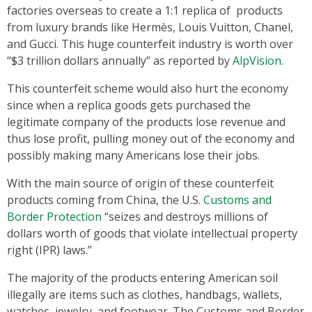
factories overseas to create a 1:1 replica of products
from luxury brands like Hermès, Louis Vuitton, Chanel,
and Gucci. This huge counterfeit industry is worth over
“$3 trillion dollars annually” as reported by
AlpVision
.
This counterfeit scheme would also hurt the economy
since when a replica goods gets purchased the
legitimate company of the products lose revenue and
thus lose profit, pulling money out of the economy and
possibly making many Americans lose their jobs.
With the main source of origin of these counterfeit
products coming from China, the U.S.
Customs and
Border Protection
“seizes and destroys millions of
dollars worth of goods that violate intellectual property
right (IPR) laws.”
The majority of the products entering American soil
illegally are items such as clothes, handbags, wallets,
watches, jewelry, and footwear. The Customs and Border