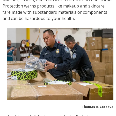
Protection warns products like makeup and skincare
“are made with substandard materials or components
and can be hazardous to your health.”
Thomas R. Cordova