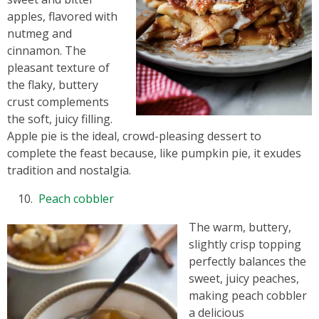
apples, flavored with
nutmeg and
cinnamon. The
pleasant texture of
the flaky, buttery
crust complements
the soft, juicy filling.
Apple pie is the ideal, crowd-pleasing dessert to
complete the feast because, like pumpkin pie, it exudes
tradition and nostalgia.
Peach cobbler
The warm, buttery,
slightly crisp topping
perfectly balances the
sweet, juicy peaches,
making peach cobbler
a delicious