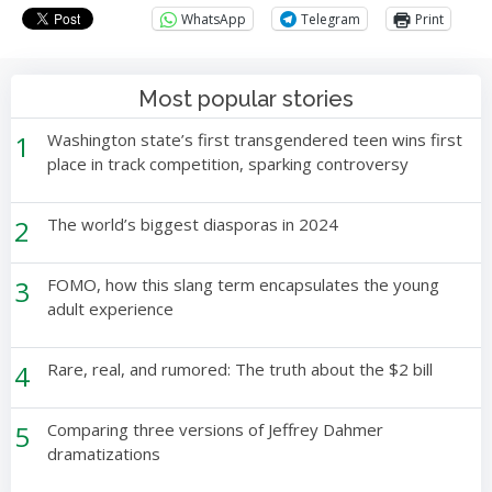
WhatsApp
Telegram
Print
Most popular stories
1
Washington state’s first transgendered teen wins first
place in track competition, sparking controversy
2
The world’s biggest diasporas in 2024
3
FOMO, how this slang term encapsulates the young
adult experience
4
Rare, real, and rumored: The truth about the $2 bill
5
Comparing three versions of Jeffrey Dahmer
dramatizations