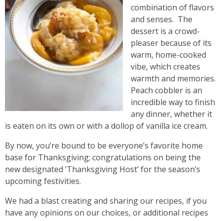
combination of flavors
and senses. The
dessert is a crowd-
pleaser because of its
warm, home-cooked
vibe, which creates
warmth and memories.
Peach cobbler is an
incredible way to finish
any dinner, whether it
is eaten on its own or with a dollop of vanilla ice cream.
By now, you’re bound to be everyone’s favorite home
base for Thanksgiving; congratulations on being the
new designated ‘Thanksgiving Host’ for the season’s
upcoming festivities.
We had a blast creating and sharing our recipes, if you
have any opinions on our choices, or additional recipes