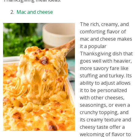
Mac and cheese
The rich, creamy, and
comforting flavor of
mac and cheese makes
it a popular
Thanksgiving dish that
goes well with heavier,
more savory fare like
stuffing and turkey. Its
ability to adjust allows
it to be personalized
with other cheeses,
seasonings, or even a
crunchy topping, and
its creamy texture and
cheesy taste offer a
welcoming of flavor to