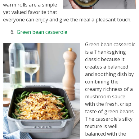
warm rolls are a simple
yet valued favorite that
everyone can enjoy and give the meal a pleasant touch.
Green bean casserole
Green bean casserole
is a Thanksgiving
classic because it
creates a balanced
and soothing dish by
combining the
creamy richness of a
mushroom sauce
with the fresh, crisp
taste of green beans.
The casserole’s silky
texture is well
balanced with the