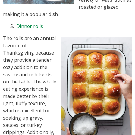
roasted or glazed,
making it a popular dish.
Dinner rolls
The rolls are an annual
favorite of
Thanksgiving because
they provide a tender,
cozy addition to the
savory and rich foods
on the table. The whole
eating experience is
made better by their
light, fluffy texture,
which is excellent for
soaking up gravy,
sauces, or turkey
drippings. Additionally,