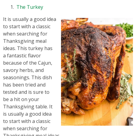
The Turkey
It is usually a good idea
to start with a classic
when searching for
Thanksgiving meal
ideas. This turkey has
a fantastic flavor
because of the Cajun,
savory herbs, and
seasonings. This dish
has been tried and
tested and is sure to
be a hit on your
Thanksgiving table. It
is usually a good idea
to start with a classic
when searching for
Thanksgiving meal ideas.