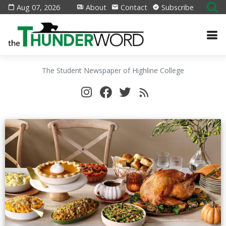
Aug 07, 2026
About
Contact
Subscribe
The Student Newspaper of Highline College