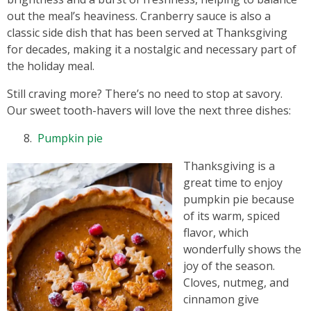
out the meal’s heaviness. Cranberry sauce is also a
classic side dish that has been served at Thanksgiving
for decades, making it a nostalgic and necessary part of
the holiday meal.
Still craving more? There’s no need to stop at savory.
Our sweet tooth-havers will love the next three dishes:
Pumpkin pie
Thanksgiving is a
great time to enjoy
pumpkin pie because
of its warm, spiced
flavor, which
wonderfully shows the
joy of the season.
Cloves, nutmeg, and
cinnamon give