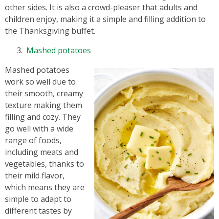
other sides. It is also a crowd-pleaser that adults and
children enjoy, making it a simple and filling addition to
the Thanksgiving buffet.
Mashed potatoes
Mashed potatoes
work so well due to
their smooth, creamy
texture making them
filling and cozy. They
go well with a wide
range of foods,
including meats and
vegetables, thanks to
their mild flavor,
which means they are
simple to adapt to
different tastes by