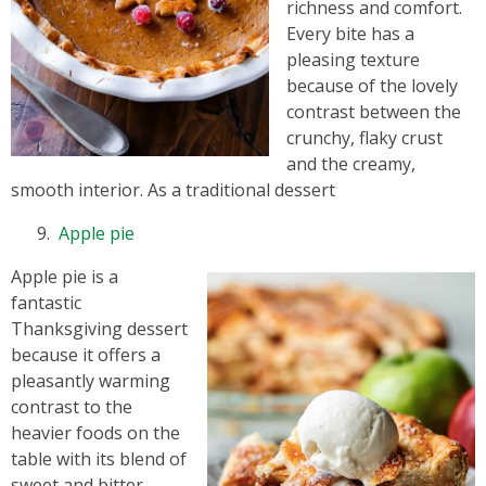
richness and comfort.
Every bite has a
pleasing texture
because of the lovely
contrast between the
crunchy, flaky crust
and the creamy,
smooth interior. As a traditional dessert
Apple pie
Apple pie is a
fantastic
Thanksgiving dessert
because it offers a
pleasantly warming
contrast to the
heavier foods on the
table with its blend of
sweet and bitter