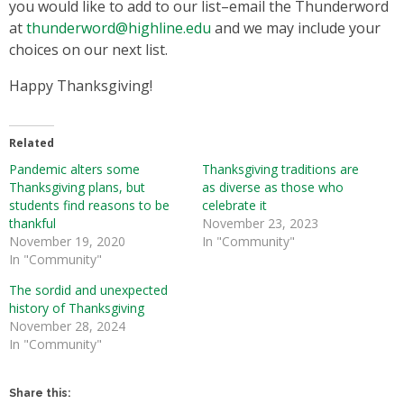
you would like to add to our list–email the Thunderword
at
thunderword@highline.edu
and we may include your
choices on our next list.
Happy Thanksgiving!
Related
Pandemic alters some
Thanksgiving traditions are
Thanksgiving plans, but
as diverse as those who
students find reasons to be
celebrate it
thankful
November 23, 2023
November 19, 2020
In "Community"
In "Community"
The sordid and unexpected
history of Thanksgiving
November 28, 2024
In "Community"
Share this: