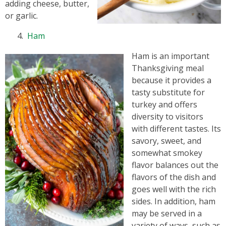
adding cheese, butter,
or garlic.
Ham
Ham is an important
Thanksgiving meal
because it provides a
tasty substitute for
turkey and offers
diversity to visitors
with different tastes. Its
savory, sweet, and
somewhat smokey
flavor balances out the
flavors of the dish and
goes well with the rich
sides. In addition, ham
may be served in a
variety of ways, such as