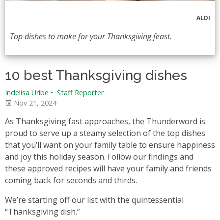
ALDI
Top dishes to make for your Thanksgiving feast.
10 best Thanksgiving dishes
Indelisa Uribe
•
Staff Reporter
Nov 21, 2024
As Thanksgiving fast approaches, the Thunderword is
proud to serve up a steamy selection of the top dishes
that you’ll want on your family table to ensure happiness
and joy this holiday season. Follow our findings and
these approved recipes will have your family and friends
coming back for seconds and thirds.
We’re starting off our list with the quintessential
“Thanksgiving dish.”