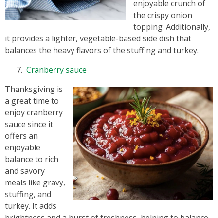
enjoyable crunch of
the crispy onion
topping. Additionally,
it provides a lighter, vegetable-based side dish that
balances the heavy flavors of the stuffing and turkey.
Cranberry sauce
Thanksgiving is
a great time to
enjoy cranberry
sauce since it
offers an
enjoyable
balance to rich
and savory
meals like gravy,
stuffing, and
turkey. It adds
brightness and a burst of freshness, helping to balance