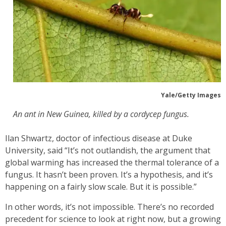
Yale/Getty Images
An ant in New Guinea, killed by a cordycep fungus.
Ilan Shwartz, doctor of infectious disease at Duke
University, said “It’s not outlandish, the argument that
global warming has increased the thermal tolerance of a
fungus. It hasn’t been proven. It’s a hypothesis, and it’s
happening on a fairly slow scale. But it is possible.”
In other words, it’s not impossible. There’s no recorded
precedent for science to look at right now, but a growing