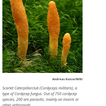
Andreas Kunze/WIKI
Scarlet Caterpillarclub (Cordyceps militaris), a
type of Cordycep fungus. Out of 750 cordycep
species, 200 are parasitic, mainly on insects or
other arthropods.