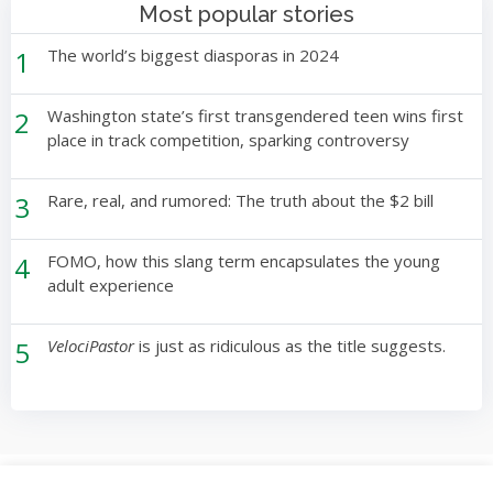
Most popular stories
1
The world’s biggest diasporas in 2024
2
Washington state’s first transgendered teen wins first
place in track competition, sparking controversy
3
Rare, real, and rumored: The truth about the $2 bill
4
FOMO, how this slang term encapsulates the young
adult experience
5
VelociPastor
is just as ridiculous as the title suggests.