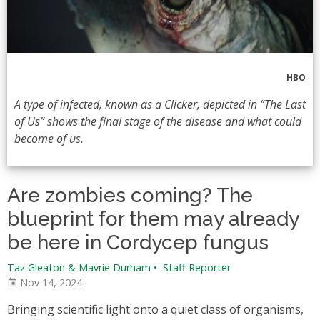
HBO
A type of infected, known as a Clicker, depicted in “The Last
of Us” shows the final stage of the disease and what could
become of us.
Are zombies coming? The
blueprint for them may already
be here in Cordycep fungus
Taz Gleaton & Mavrie Durham
•
Staff Reporter
Nov 14, 2024
Bringing scientific light onto a quiet class of organisms,