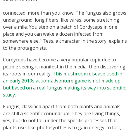
connected, more than you know. The fungus also grows
underground, long fibers, like wires, some stretching
over a mile. You step on a patch of Cordyceps in one
place and you can wake a dozen infected from
somewhere else,” Tess, a character in the story, explains
to the protagonists.
Cordyceps have become a very popular topic due to
people seeing it manifest in the media, then discovering
its roots in our reality.
This mushroom disease used in
an early 2010s action-adventure game is not made up,
but based on a real fungus making its way into scientific
study.
Fungus, classified apart from both plants and animals,
are still a scientific conundrum. They are living things,
yes, but do not fall under the specific processes that
plants use, like photosynthesis to gain energy. In fact,