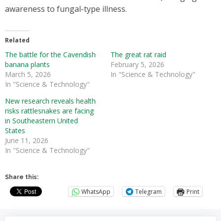
awareness to fungal-type illness.
Related
The battle for the Cavendish
The great rat raid
banana plants
February 5, 2026
March 5, 2026
In "Science & Technology"
In "Science & Technology"
New research reveals health
risks rattlesnakes are facing
in Southeastern United
States
June 11, 2026
In "Science & Technology"
Share this:
WhatsApp
Telegram
Print