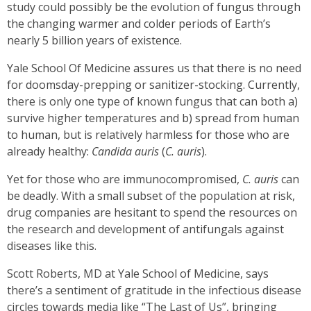
study could possibly be the evolution of fungus through
the changing warmer and colder periods of Earth’s
nearly 5 billion years of existence.
Yale School Of Medicine assures us that there is no need
for doomsday-prepping or sanitizer-stocking. Currently,
there is only one type of known fungus that can both a)
survive higher temperatures and b) spread from human
to human, but is relatively harmless for those who are
already healthy:
Candida auris
(
C. auris
).
Yet for those who are immunocompromised,
C. auris
can
be deadly. With a small subset of the population at risk,
drug companies are hesitant to spend the resources on
the research and development of antifungals against
diseases like this.
Scott Roberts, MD at Yale School of Medicine, says
there’s a sentiment of gratitude in the infectious disease
circles towards media like “The Last of Us”, bringing