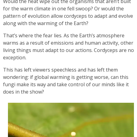
Would the heat wipe out the organisms that aren’t built
for the warm climate in one fell swoop? Or would the
pattern of evolution allow cordyceps to adapt and evolve
along with the warming of the Earth?
That’s where the fear lies. As the Earth’s atmosphere
warms as a result of emissions and human activity, other
living things must adapt to our actions. Cordyceps are no
exception.
This has left viewers speechless and has left them
wondering: if global warming is getting worse, can this
fungi make its way and take control of our minds like it
does in the show?