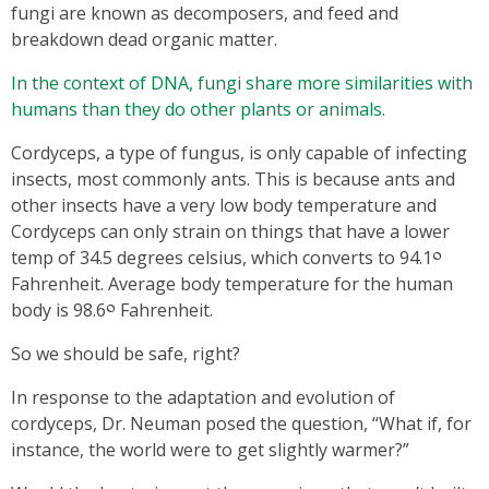
fungi are known as decomposers, and feed and
breakdown dead organic matter.
In the context of DNA, fungi share more similarities with
humans than they do other plants or animals.
Cordyceps, a type of fungus, is only capable of infecting
insects, most commonly ants. This is because ants and
other insects have a very low body temperature and
Cordyceps can only strain on things that have a lower
temp of 34.5 degrees celsius, which converts to 94.1༠
Fahrenheit. Average body temperature for the human
body is 98.6༠ Fahrenheit.
So we should be safe, right?
In response to the adaptation and evolution of
cordyceps, Dr. Neuman posed the question, “What if, for
instance, the world were to get slightly warmer?”