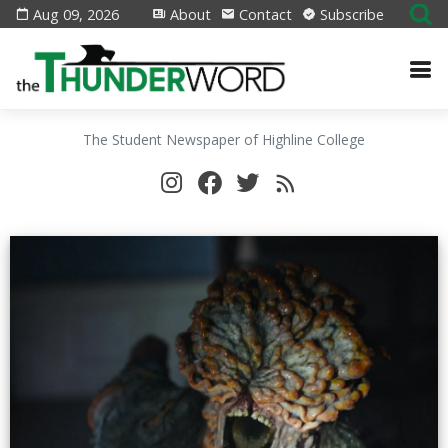
Aug 09, 2026
About
Contact
Subscribe
The Student Newspaper of Highline College