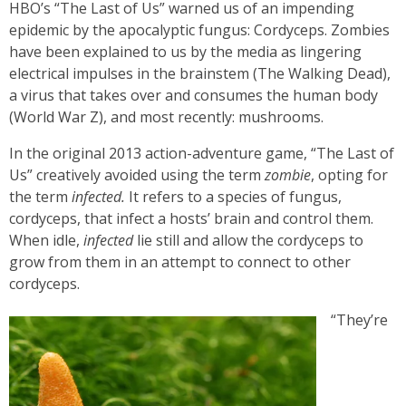
HBO’s “The Last of Us” warned us of an impending
epidemic by the apocalyptic fungus: Cordyceps. Zombies
have been explained to us by the media as lingering
electrical impulses in the brainstem (The Walking Dead),
a virus that takes over and consumes the human body
(World War Z), and most recently: mushrooms.
In the original 2013 action-adventure game, “The Last of
Us” creatively avoided using the term
zombie
, opting for
the term
infected.
It refers to a species of fungus,
cordyceps, that infect a hosts’ brain and control them.
When idle,
infected
lie still and allow the cordyceps to
grow from them in an attempt to connect to other
cordyceps.
“They’re