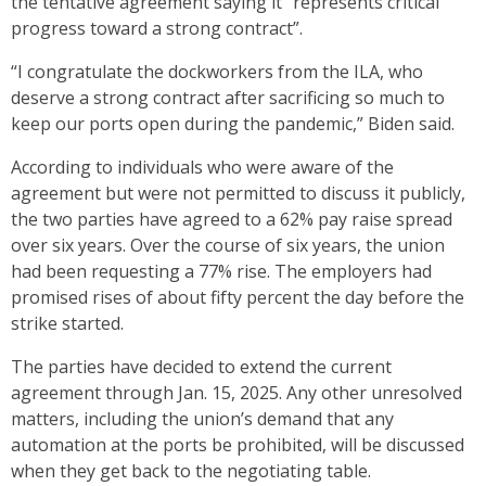
the tentative agreement saying it “represents critical
progress toward a strong contract”.
“I congratulate the dockworkers from the ILA, who
deserve a strong contract after sacrificing so much to
keep our ports open during the pandemic,” Biden said.
According to individuals who were aware of the
agreement but were not permitted to discuss it publicly,
the two parties have agreed to a 62% pay raise spread
over six years. Over the course of six years, the union
had been requesting a 77% rise. The employers had
promised rises of about fifty percent the day before the
strike started.
The parties have decided to extend the current
agreement through Jan. 15, 2025. Any other unresolved
matters, including the union’s demand that any
automation at the ports be prohibited, will be discussed
when they get back to the negotiating table.