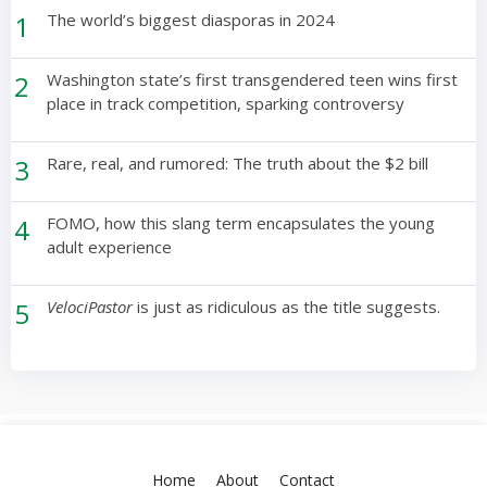
1
The world’s biggest diasporas in 2024
2
Washington state’s first transgendered teen wins first
place in track competition, sparking controversy
3
Rare, real, and rumored: The truth about the $2 bill
4
FOMO, how this slang term encapsulates the young
adult experience
5
VelociPastor
is just as ridiculous as the title suggests.
Home
About
Contact