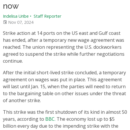
now
Indelisa Uribe
•
Staff Reporter
Nov 07, 2024
Strike action at 14 ports on the US east and Gulf coast
has ended, after a temporary new wage agreement was
reached. The union representing the U.S. dockworkers
agreed to suspend the strike while further negotiations
continue.
After the initial short-lived strike concluded, a temporary
agreement on wages was put in place. This agreement
will last until Jan. 15, when the parties will need to return
to the bargaining table on other issues under the threat
of another strike.
This strike was the first shutdown of its kind in almost 50
years, according to
BBC.
The economy lost up to $5
billion every day due to the impending strike with the