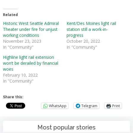
Related
Historic West Seattle Admiral
Kent/Des Moines light rail
Theater under fire for unjust
station still a work-in-
working conditions
progress
November 23, 2023
October 20, 2022
In "Community"
In "Community"
Highline light rail extension
won’t be derailed by financial
woes
February 10, 2022
In "Community"
Share this:
WhatsApp
Telegram
Print
Most popular stories