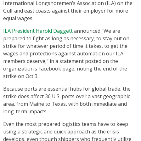
International Longshoremen’s Association (ILA) on the
Gulf and east coasts against their employer for more
equal wages.
ILA President Harold Daggett
announced “We are
prepared to fight as long as necessary, to stay out on
strike for whatever period of time it takes, to get the
wages and protections against automation our ILA
members deserve,” in a statement posted on the
organization’s Facebook page, noting the end of the
strike on Oct 3.
Because ports are essential hubs for global trade, the
strike does affect 36 U.S. ports over a vast geographic
area, from Maine to Texas, with both immediate and
long-term impacts.
Even the most prepared logistics teams have to keep
using a strategic and quick approach as the crisis
develops, even though shippers who frequently utilize