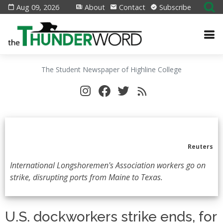
Aug 09, 2026
About
Contact
Subscribe
The Student Newspaper of Highline College
Reuters
International Longshoremen's Association workers go on
strike, disrupting ports from Maine to Texas.
U.S. dockworkers strike ends, for