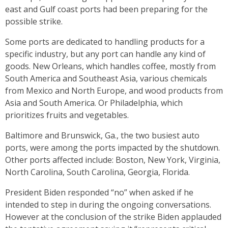
east and Gulf coast ports had been preparing for the
possible strike.
Some ports are dedicated to handling products for a
specific industry, but any port can handle any kind of
goods. New Orleans, which handles coffee, mostly from
South America and Southeast Asia, various chemicals
from Mexico and North Europe, and wood products from
Asia and South America. Or Philadelphia, which
prioritizes fruits and vegetables.
Baltimore and Brunswick, Ga., the two busiest auto
ports, were among the ports impacted by the shutdown.
Other ports affected include: Boston, New York, Virginia,
North Carolina, South Carolina, Georgia, Florida.
President Biden responded “no” when asked if he
intended to step in during the ongoing conversations.
However at the conclusion of the strike Biden applauded