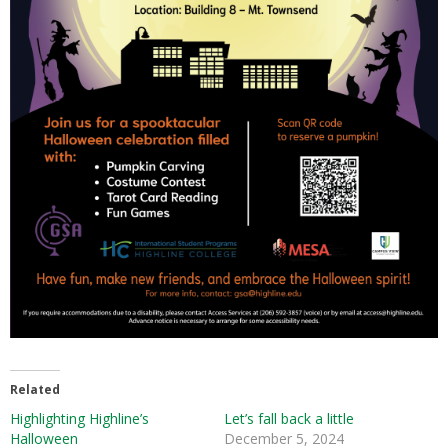
Related
Highlighting Highline’s
Let’s fall back a little
Halloween
December 5, 2024