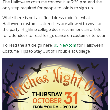
The Halloween costume contest is at 7:30 p.m. and the
only step required for people to join is to sign up.
While there is not a defined dress code for what
Halloween costumes attendees are allowed to wear at
the party, Highline college does recommend an article
for attendees to read for guidance on costumes to wear.
To read the article go here:
US.New.com
for Halloween
Costume Tips to Stay Out of Trouble at College.