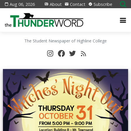
Aug 06, 2026
About
Contact
Subscribe
The Student Newspaper of Highline College