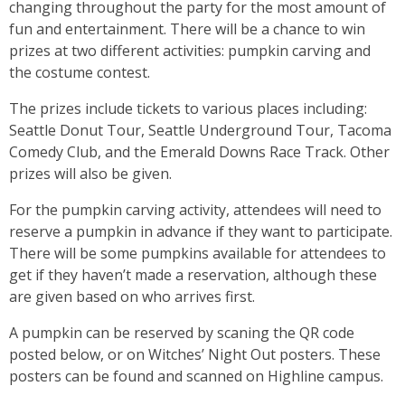
changing throughout the party for the most amount of
fun and entertainment. There will be a chance to win
prizes at two different activities: pumpkin carving and
the costume contest.
The prizes include tickets to various places including:
Seattle Donut Tour, Seattle Underground Tour, Tacoma
Comedy Club, and the Emerald Downs Race Track. Other
prizes will also be given.
For the pumpkin carving activity, attendees will need to
reserve a pumpkin in advance if they want to participate.
There will be some pumpkins available for attendees to
get if they haven’t made a reservation, although these
are given based on who arrives first.
A pumpkin can be reserved by scaning the QR code
posted below, or on Witches’ Night Out posters. These
posters can be found and scanned on Highline campus.