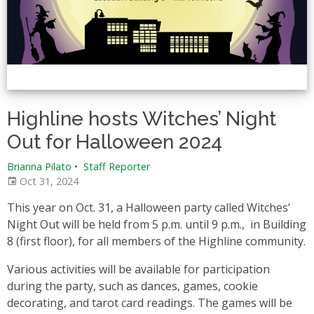
Highline hosts Witches’ Night
Out for Halloween 2024
Brianna Pilato
•
Staff Reporter
Oct 31, 2024
This year on Oct. 31, a Halloween party called Witches’
Night Out will be held from 5 p.m. until 9 p.m., in Building
8 (first floor), for all members of the Highline community.
Various activities will be available for participation
during the party, such as dances, games, cookie
decorating, and tarot card readings. The games will be