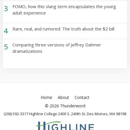
3
FOMO, how this slang term encapsulates the young
adult experience
4
Rare, real, and rumored: The truth about the $2 bill
5
Comparing three versions of Jeffrey Dahmer
dramatizations
Home
About
Contact
© 2026 Thunderword
(206) 592-3317 Highline College 2400 S. 240th St. Des Moines, WA 98198