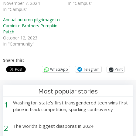
November 7, 2024
In "Campus"
In "Campus"
Annual autumn pilgrimage to
Carpinito Brothers Pumpkin
Patch
October 12, 2023
In "Community"
Share this:
WhatsApp
Telegram
Print
Most popular stories
1
Washington state’s first transgendered teen wins first
place in track competition, sparking controversy
2
The world’s biggest diasporas in 2024