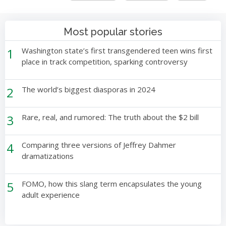
Most popular stories
1
Washington state’s first transgendered teen wins first
place in track competition, sparking controversy
2
The world’s biggest diasporas in 2024
3
Rare, real, and rumored: The truth about the $2 bill
4
Comparing three versions of Jeffrey Dahmer
dramatizations
5
FOMO, how this slang term encapsulates the young
adult experience