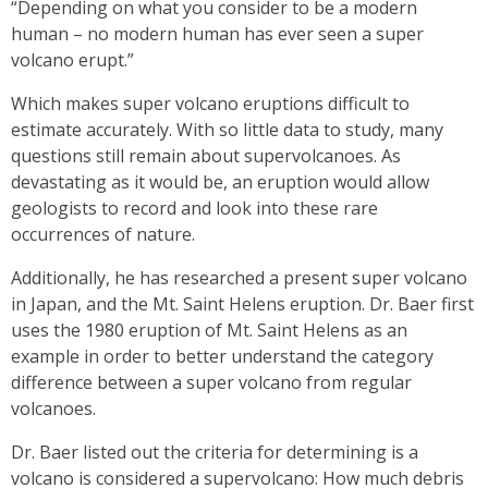
“Depending on what you consider to be a modern
human – no modern human has ever seen a super
volcano erupt.”
Which makes super volcano eruptions difficult to
estimate accurately. With so little data to study, many
questions still remain about supervolcanoes. As
devastating as it would be, an eruption would allow
geologists to record and look into these rare
occurrences of nature.
Additionally, he has researched a present super volcano
in Japan, and the Mt. Saint Helens eruption. Dr. Baer first
uses the 1980 eruption of Mt. Saint Helens as an
example in order to better understand the category
difference between a super volcano from regular
volcanoes.
Dr. Baer listed out the criteria for determining is a
volcano is considered a supervolcano: How much debris