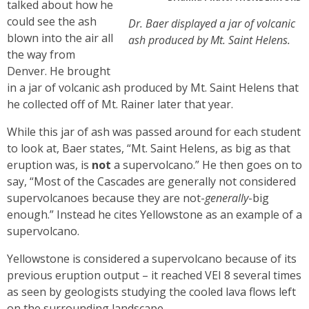
talked about how he
could see the ash
Dr. Baer displayed a jar of volcanic
blown into the air all
ash produced by Mt. Saint Helens.
the way from
Denver. He brought
in a jar of volcanic ash produced by Mt. Saint Helens that
he collected off of Mt. Rainer later that year.
While this jar of ash was passed around for each student
to look at, Baer states, “Mt. Saint Helens, as big as that
eruption was, is
not
a supervolcano.” He then goes on to
say, “Most of the Cascades are generally not considered
supervolcanoes because they are not-
generally
-big
enough.” Instead he cites Yellowstone as an example of a
supervolcano.
Yellowstone is considered a supervolcano because of its
previous eruption output – it reached VEI 8 several times
as seen by geologists studying the cooled lava flows left
on the surrounding landscape.