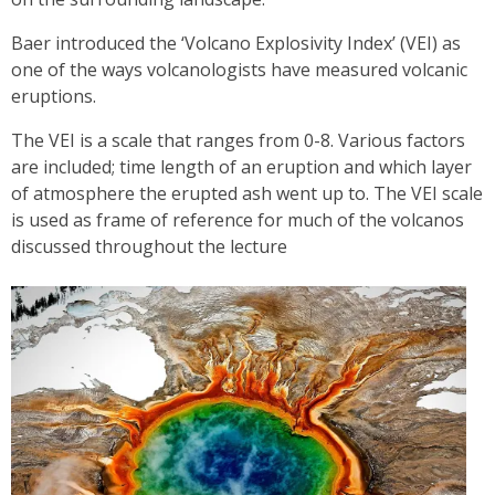
Baer introduced the ‘Volcano Explosivity Index’ (VEI) as
one of the ways volcanologists have measured volcanic
eruptions.
The VEI is a scale that ranges from 0-8. Various factors
are included; time length of an eruption and which layer
of atmosphere the erupted ash went up to. The VEI scale
is used as frame of reference for much of the volcanos
discussed throughout the lecture