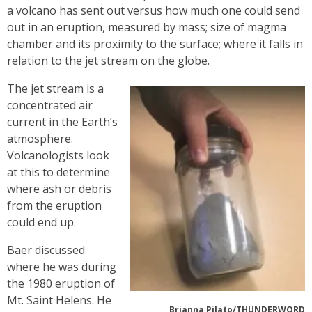
a volcano has sent out versus how much one could send
out in an eruption, measured by mass; size of magma
chamber and its proximity to the surface; where it falls in
relation to the jet stream on the globe.
The jet stream is a
concentrated air
current in the Earth’s
atmosphere.
Volcanologists look
at this to determine
where ash or debris
from the eruption
could end up.
Baer discussed
where he was during
the 1980 eruption of
Mt. Saint Helens. He
Brianna Pilato/THUNDERWORD