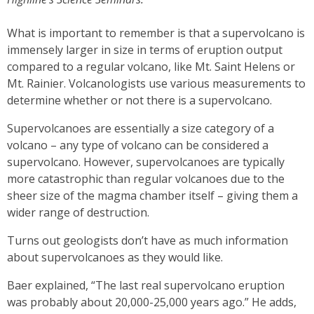
What is important to remember is that a supervolcano is
immensely larger in size in terms of eruption output
compared to a regular volcano, like Mt. Saint Helens or
Mt. Rainier. Volcanologists use various measurements to
determine whether or not there is a supervolcano.
Supervolcanoes are essentially a size category of a
volcano – any type of volcano can be considered a
supervolcano. However, supervolcanoes are typically
more catastrophic than regular volcanoes due to the
sheer size of the magma chamber itself – giving them a
wider range of destruction.
Turns out geologists don’t have as much information
about supervolcanoes as they would like.
Baer explained, “The last real supervolcano eruption
was probably about 20,000-25,000 years ago.” He adds,