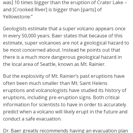
was] 10 times bigger than the eruption of Crater Lake –
and [Crooked River] is bigger than [parts] of
Yellowstone.”
Geologists estimate that a super volcano appears once
in every 50,000 years. Baer states that because of this
estimate, super volcanoes are not a geological hazard to
be most concerned about. Instead he points out that
there is a much more dangerous geological hazard in
the local area of Seattle, known as Mt. Rainier.
But the explosivity of Mt. Rainier’s past eruptions have
often been much smaller than Mt. Saint Helens
eruptions and volcanologists have studied its history of
eruptions, including pre-eruption signs. Both critical
information for scientists to have in order to accurately
predict when a volcano will likely erupt in the future and
conduct a safe evacuation.
Dr. Baer greatly recommends having an evacuation plan