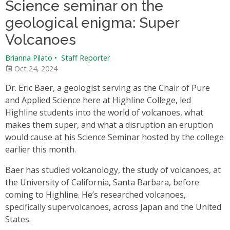
Science seminar on the
geological enigma: Super
Volcanoes
Brianna Pilato
•
Staff Reporter
Oct 24, 2024
Dr. Eric Baer, a geologist serving as the Chair of Pure
and Applied Science here at Highline College, led
Highline students into the world of volcanoes, what
makes them super, and what a disruption an eruption
would cause at his Science Seminar hosted by the college
earlier this month.
Baer has studied volcanology, the study of volcanoes, at
the University of California, Santa Barbara, before
coming to Highline. He’s researched volcanoes,
specifically supervolcanoes, across Japan and the United
States.