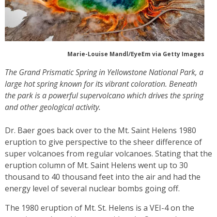
Marie-Louise Mandl/EyeEm via Getty Images
The Grand Prismatic Spring in Yellowstone National Park, a
large hot spring known for its vibrant coloration. Beneath
the park is a powerful supervolcano which drives the spring
and other geological activity.
Dr. Baer goes back over to the Mt. Saint Helens 1980
eruption to give perspective to the sheer difference of
super volcanoes from regular volcanoes. Stating that the
eruption column of Mt. Saint Helens went up to 30
thousand to 40 thousand feet into the air and had the
energy level of several nuclear bombs going off.
The 1980 eruption of Mt. St. Helens is a VEI-4 on the