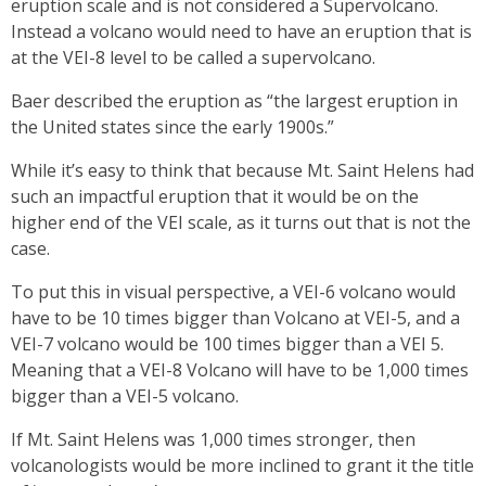
eruption scale and is not considered a Supervolcano.
Instead a volcano would need to have an eruption that is
at the VEI-8 level to be called a supervolcano.
Baer described the eruption as “the largest eruption in
the United states since the early 1900s.”
While it’s easy to think that because Mt. Saint Helens had
such an impactful eruption that it would be on the
higher end of the VEI scale, as it turns out that is not the
case.
To put this in visual perspective, a VEI-6 volcano would
have to be 10 times bigger than Volcano at VEI-5, and a
VEI-7 volcano would be 100 times bigger than a VEI 5.
Meaning that a VEI-8 Volcano will have to be 1,000 times
bigger than a VEI-5 volcano.
If Mt. Saint Helens was 1,000 times stronger, then
volcanologists would be more inclined to grant it the title