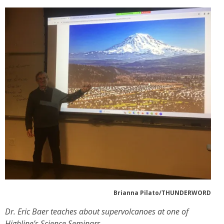
Brianna Pilato/THUNDERWORD
Dr. Eric Baer teaches about supervolcanoes at one of
Highline’s Science Seminars.