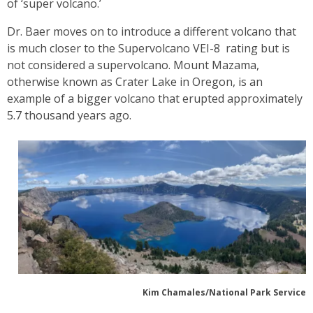
of ‘super volcano.’
Dr. Baer moves on to introduce a different volcano that
is much closer to the Supervolcano VEI-8 rating but is
not considered a supervolcano. Mount Mazama,
otherwise known as Crater Lake in Oregon, is an
example of a bigger volcano that erupted approximately
5.7 thousand years ago.
Kim Chamales/National Park Service