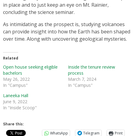
in place and to just keep an eye on Mt. Rainier,
concluding the science seminar.
As intimidating as the prospect is, studying volcanoes
can provide insight into how the Earth has been shaped
over time. Along with uncovering geological mysteries.
Related
Open house seeking eligible
Inside the tenure review
bachelors
process
May 26, 2022
March 7, 2024
In "Campus"
In "Campus"
Laneeka Hall
June 9, 2022
In "Inside Scoop"
Share this:
WhatsApp
Telegram
Print