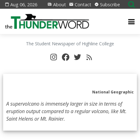
Aug 06, 2026
About
Contact
Subscribe
The Student Newspaper of Highline College
National Geographic
A supervolcano is immensely larger in size in terms of
eruption output compared to a regular volcano, like Mt.
Saint Helens or Mt. Rainier.