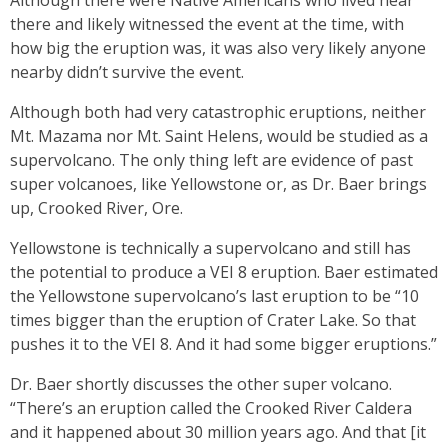
Although there were Native Americans who lived near
there and likely witnessed the event at the time, with
how big the eruption was, it was also very likely anyone
nearby didn’t survive the event.
Although both had very catastrophic eruptions, neither
Mt. Mazama nor Mt. Saint Helens, would be studied as a
supervolcano. The only thing left are evidence of past
super volcanoes, like Yellowstone or, as Dr. Baer brings
up, Crooked River, Ore.
Yellowstone is technically a supervolcano and still has
the potential to produce a VEI 8 eruption. Baer estimated
the Yellowstone supervolcano’s last eruption to be “10
times bigger than the eruption of Crater Lake. So that
pushes it to the VEI 8. And it had some bigger eruptions.”
Dr. Baer shortly discusses the other super volcano.
“There’s an eruption called the Crooked River Caldera
and it happened about 30 million years ago. And that [it