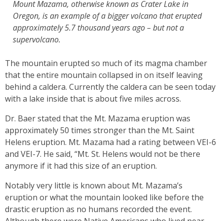
Mount Mazama, otherwise known as Crater Lake in
Oregon, is an example of a bigger volcano that erupted
approximately 5.7 thousand years ago – but not a
supervolcano.
The mountain erupted so much of its magma chamber
that the entire mountain collapsed in on itself leaving
behind a caldera. Currently the caldera can be seen today
with a lake inside that is about five miles across.
Dr. Baer stated that the Mt. Mazama eruption was
approximately 50 times stronger than the Mt. Saint
Helens eruption. Mt. Mazama had a rating between VEI-6
and VEI-7. He said, “Mt. St. Helens would not be there
anymore if it had this size of an eruption.
Notably very little is known about Mt. Mazama’s
eruption or what the mountain looked like before the
drastic eruption as no humans recorded the event.