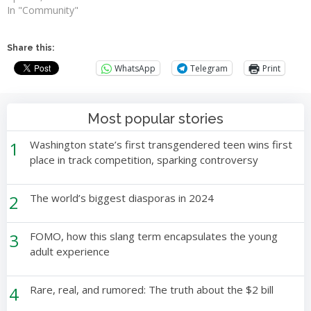
In "Community"
Share this:
WhatsApp
Telegram
Print
Most popular stories
1
Washington state’s first transgendered teen wins first
place in track competition, sparking controversy
2
The world’s biggest diasporas in 2024
3
FOMO, how this slang term encapsulates the young
adult experience
4
Rare, real, and rumored: The truth about the $2 bill