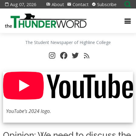
Aug 07, 2026
About
Contact
Subscribe
The Student Newspaper of Highline College
YouTube’s 2024 logo.
Opinion: We need to discuss the