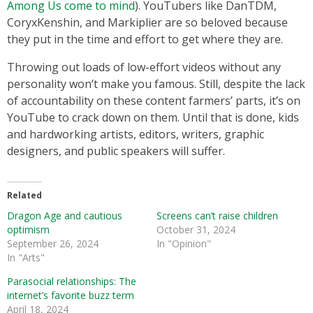
Among Us come to mind
). YouTubers like DanTDM,
CoryxKenshin, and Markiplier are so beloved because
they put in the time and effort to get where they are.
Throwing out loads of low-effort videos without any
personality won’t make you famous. Still, despite the lack
of accountability on these content farmers’ parts, it’s on
YouTube to crack down on them. Until that is done, kids
and hardworking artists, editors, writers, graphic
designers, and public speakers will suffer.
Related
Dragon Age and cautious
Screens can’t raise children
optimism
October 31, 2024
September 26, 2024
In "Opinion"
In "Arts"
Parasocial relationships: The
internet’s favorite buzz term
April 18, 2024