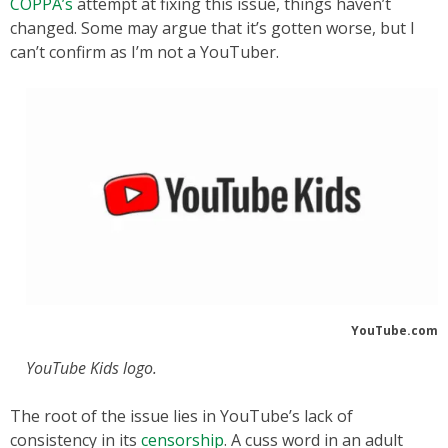
COPPA’s
attempt at fixing this issue, things haven’t
changed. Some may argue that it’s gotten worse, but I
can’t confirm as I’m not a YouTuber.
YouTube.com
YouTube Kids logo.
The root of the issue lies in YouTube’s lack of
consistency in its
censorship
. A cuss word in an adult