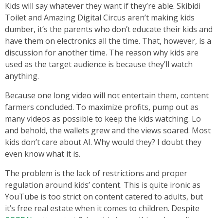
Kids will say whatever they want if they’re able. Skibidi
Toilet and Amazing Digital Circus aren’t making kids
dumber, it’s the parents who don’t educate their kids and
have them on electronics all the time. That, however, is a
discussion for another time. The reason why kids are
used as the target audience is because they’ll watch
anything.
Because one long video will not entertain them, content
farmers concluded. To maximize profits, pump out as
many videos as possible to keep the kids watching. Lo
and behold, the wallets grew and the views soared. Most
kids don’t care about AI. Why would they? I doubt they
even know what it is.
The problem is the lack of restrictions and proper
regulation around kids’ content. This is quite ironic as
YouTube is too strict on content catered to adults, but
it’s free real estate when it comes to children. Despite