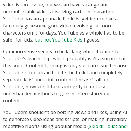
video is too risque, but we can have strange and
uncomfortable videos involving cartoon characters.
YouTube has an app made for kids, yet it once had a
famously gruesome gore video involving cartoon
characters on it for days. YouTube as a whole has to be
safer for kids,
but not YouTube Kids
I guess.
Common sense seems to be lacking when it comes to
YouTube’s leadership, which probably isn’t a surprise at
this point. Content farming is only such an issue because
YouTube is too afraid to bite the bullet and completely
separate kids’ and adult content. This isn’t all on
YouTube, however. It takes integrity to not use
underhanded methods to garner interest in your
content.
YouTubers shouldn’t be botting views and likes, using AI
to generate video ideas and scripts, or making incredibly
repetitive ripoffs using popular media (
Skibidi Toilet and