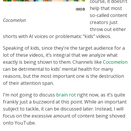
course, it doesn’t
help that most
IMDB
so-called content
Cocomelon
creators just
throw out either
shorts with AI voices or problematic “kids” videos.
Speaking of kids, since they’re the target audience for a
lot of these videos, it’s integral that we analyze what
exactly is being shown to them. Channels like
Cocomelon
can be detrimental to kids’ mental health for many
reasons, but the most important one is the destruction
of their attention span.
I’m not going to discuss
brain rot
right now, as it’s quite
frankly just a buzzword at this point. While an important
subject to tackle, it can be discussed later. Instead, I will
focus on the excessive amount of content being shoved
onto YouTube.