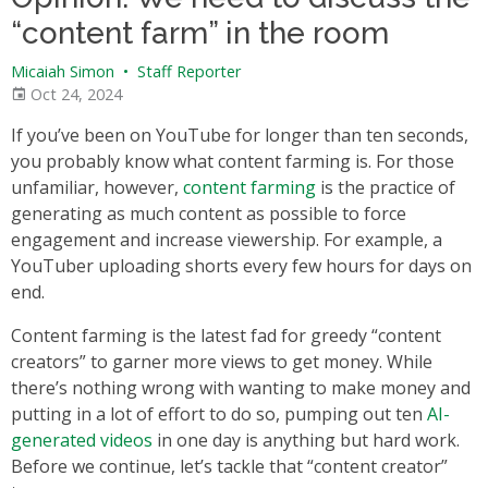
“content farm” in the room
Micaiah Simon
•
Staff Reporter
Oct 24, 2024
If you’ve been on YouTube for longer than ten seconds,
you probably know what content farming is. For those
unfamiliar, however,
content farming
is the practice of
generating as much content as possible to force
engagement and increase viewership. For example, a
YouTuber uploading shorts every few hours for days on
end.
Content farming is the latest fad for greedy “content
creators” to garner more views to get money. While
there’s nothing wrong with wanting to make money and
putting in a lot of effort to do so, pumping out ten
AI-
generated videos
in one day is anything but hard work.
Before we continue, let’s tackle that “content creator”