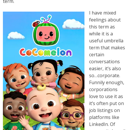
term.
I have mixed
feelings about
this term as
while it is a
useful umbrella
term that makes
certain
conversations
easier, it’s also
so…corporate.
Funnily enough,
corporations
love to use it as
it’s often put on
job listings on
platforms like
LinkedIn. Of