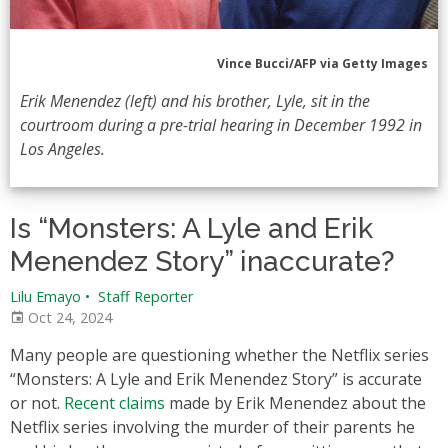
Vince Bucci/AFP via Getty Images
Erik Menendez (left) and his brother, Lyle, sit in the
courtroom during a pre-trial hearing in December 1992 in
Los Angeles.
Is “Monsters: A Lyle and Erik
Menendez Story” inaccurate?
Lilu Emayo
•
Staff Reporter
Oct 24, 2024
Many people are questioning whether the Netflix series
“Monsters: A Lyle and Erik Menendez Story” is accurate
or not.
Recent claims
made by Erik Menendez about the
Netflix series involving the murder of their parents he