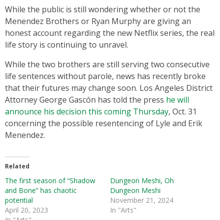
While the public is still wondering whether or not the
Menendez Brothers or Ryan Murphy are giving an
honest account regarding the new Netflix series, the real
life story is continuing to unravel.
While the two brothers are still serving two consecutive
life sentences without parole, news has recently broke
that their futures may change soon. Los Angeles District
Attorney George Gascón has told the press
he will
announce his decision this coming Thursday
, Oct. 31
concerning the possible resentencing of Lyle and Erik
Menendez.
Related
The first season of “Shadow
Dungeon Meshi, Oh
and Bone” has chaotic
Dungeon Meshi
potential
November 21, 2024
April 20, 2023
In "Arts"
In "Arts"