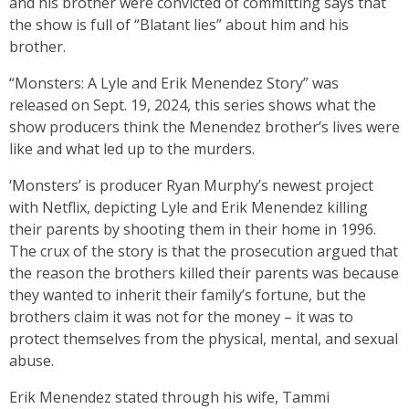
and his brother were convicted of committing says that
the show is full of “Blatant lies” about him and his
brother.
“Monsters: A Lyle and Erik Menendez Story” was
released on Sept. 19, 2024, this series shows what the
show producers think the Menendez brother’s lives were
like and what led up to the murders.
‘Monsters’ is producer Ryan Murphy’s newest project
with Netflix, depicting Lyle and Erik Menendez killing
their parents by shooting them in their home in 1996.
The crux of the story is that the prosecution argued that
the reason the brothers killed their parents was because
they wanted to inherit their family’s fortune, but the
brothers claim it was not for the money – it was to
protect themselves from the physical, mental, and sexual
abuse.
Erik Menendez stated through his wife, Tammi