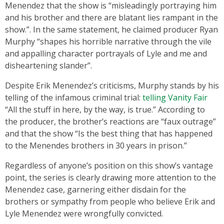
Menendez that the show is “misleadingly portraying him
and his brother and there are blatant lies rampant in the
show.”. In the same statement, he claimed producer Ryan
Murphy “shapes his horrible narrative through the vile
and appalling character portrayals of Lyle and me and
disheartening slander”.
Despite Erik Menendez’s criticisms, Murphy stands by his
telling of the infamous criminal trial:
telling Vanity Fair
“All the stuff in here, by the way, is true.” According to
the producer, the brother’s reactions are “faux outrage”
and that the show “Is the best thing that has happened
to the Menendes brothers in 30 years in prison.”
Regardless of anyone’s position on this show’s vantage
point, the series is clearly drawing more attention to the
Menendez case, garnering either disdain for the
brothers or sympathy from people who believe Erik and
Lyle Menendez were wrongfully convicted.