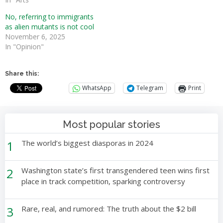
No, referring to immigrants
as alien mutants is not cool
November 6, 2025
In "Opinion"
Share this:
WhatsApp
Telegram
Print
Most popular stories
1
The world’s biggest diasporas in 2024
2
Washington state’s first transgendered teen wins first
place in track competition, sparking controversy
3
Rare, real, and rumored: The truth about the $2 bill