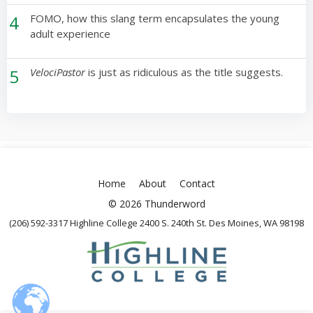
4
FOMO, how this slang term encapsulates the young
adult experience
5
VelociPastor
is just as ridiculous as the title suggests.
Home
About
Contact
© 2026 Thunderword
(206) 592-3317 Highline College 2400 S. 240th St. Des Moines, WA 98198