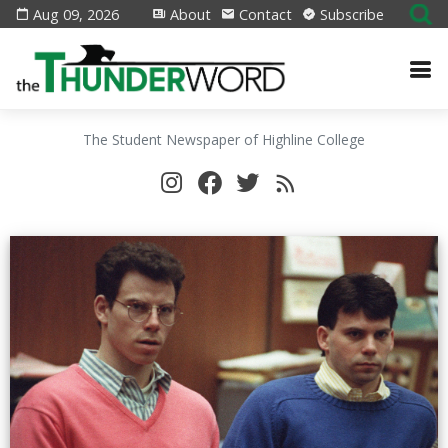
Aug 09, 2026
About
Contact
Subscribe
The Student Newspaper of Highline College