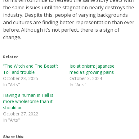
forms will continue to retread the same story beats with
the same issues until the stagnation nearly destroys the
industry. Despite this, people of varying backgrounds
and cultures are finding better representation than ever
before. Although it’s not perfect, there is a sign of
change.
Related
“The Witch and The Beast”:
Isolationism: Japanese
Toil and trouble
media’s growing pains
October 23, 2025
October 3, 2024
In "Arts"
In "Arts"
Having a human in Hell is
more wholesome than it
should be
October 27, 2022
In "Arts"
Share this: