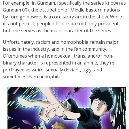
For example, in Gundam, (specifically the series known as
Gundam 00), the occupation of Middle Eastern nations
by foreign powers is a core story arc in the show. While
it’s not perfect, people of color are not only prevalent,
but one serves as the main character of the series.
Unfortunately, racism and homophobia remain major
issues in the industry, and in the fan community.
Oftentimes when a homosexual, trans, and/or non-
binary character is represented in an anime, they’re
portrayed as weird, sexually deviant, ugly, and
sometimes even pedophilic.