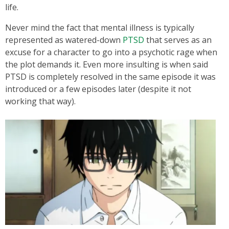
life.
Never mind the fact that mental illness is typically
represented as watered-down
PTSD
that serves as an
excuse for a character to go into a psychotic rage when
the plot demands it. Even more insulting is when said
PTSD is completely resolved in the same episode it was
introduced or a few episodes later (despite it not
working that way).