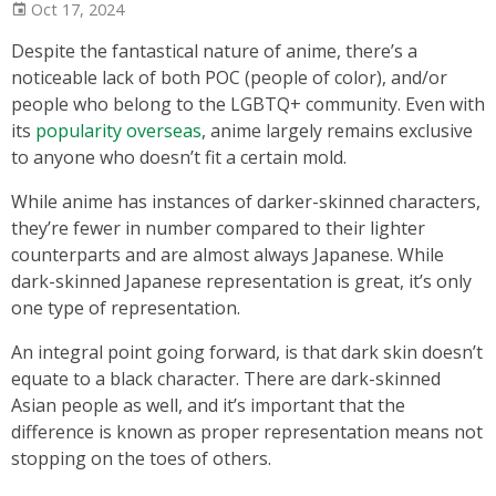
Oct 17, 2024
Despite the fantastical nature of anime, there’s a
noticeable lack of both POC (people of color), and/or
people who belong to the LGBTQ+ community. Even with
its
popularity overseas
, anime largely remains exclusive
to anyone who doesn’t fit a certain mold.
While anime has instances of darker-skinned characters,
they’re fewer in number compared to their lighter
counterparts and are almost always Japanese. While
dark-skinned Japanese representation is great, it’s only
one type of representation.
An integral point going forward, is that dark skin doesn’t
equate to a black character. There are dark-skinned
Asian people as well, and it’s important that the
difference is known as proper representation means not
stopping on the toes of others.