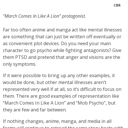
CBR
“March Comes In Like A Lion” protagonist.
Far too often anime and manga act like mental illnesses
are something that can just be written off eventually or
as convenient plot devices. Do you need your main
character to go psycho while fighting antagonists? Give
them PTSD and pretend that anger and visions are the
only symptoms.
If it were possible to bring up any other examples, it
would be done, but other mental illnesses aren’t
represented very well if at all, so it’s difficult to focus on
them. There are good examples of representation like
“March Comes In Like A Lion” and “Mob Psycho”, but
they are few and far between.
If nothing changes, anime, manga, and media in all