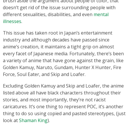
brush aside the argument about people of color, that
doesn’t get rid of the issue surrounding people with
different sexualities, disabilities, and even
mental
illnesses
.
This issue has taken root in Japan’s entertainment
industry and although decades have passed since
anime’s creation, it maintains a tight grip on almost
every facet of Japanese media. Fortunately, there’s been
a variety of anime that have gone against the grain, like
Golden Kamuy, Naruto, Gundam, Hunter X Hunter, Fire
Force, Soul Eater, and Skip and Loafer.
Excluding Golden Kamuy and Skip and Loafer, the anime
listed above all have black characters throughout their
stories, and most importantly, they’re not racist
caricatures. It’s one thing to represent POC, it’s another
thing to do so using copied and pasted stereotypes, (just
look at
Shaman King
).