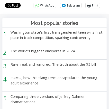
WhatsApp
Telegram
Print
Most popular stories
1
Washington state’s first transgendered teen wins first
place in track competition, sparking controversy
2
The world’s biggest diasporas in 2024
3
Rare, real, and rumored: The truth about the $2 bill
4
FOMO, how this slang term encapsulates the young
adult experience
5
Comparing three versions of Jeffrey Dahmer
dramatizations