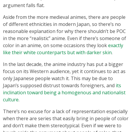
argument falls flat.
Aside from the more medieval animes, there are people
of different ethnicities in modern Japan, so there’s no
reasonable explanation for why there shouldn’t be POC
in the more “realistic” anime. Even if there’s someone of
color in an anime, on some occasions they look
exactly
like their white counterparts but with darker skin
.
In the last decade, the anime industry has put a bigger
focus on its Western audience, yet it continues to act as
only Japanese people watch it. This may be due to
Japan’s supposed distrust towards foreigners, and
its
inclination toward being a homogenous and nationalist
culture
.
There’s no excuse for a lack of representation especially
when there are series that easily bring in people of color
and don’t make them stereotypical. Even if we were to