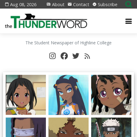
Aug 08, 2026
About
Contact
Subscribe
The Student Newspaper of Highline College