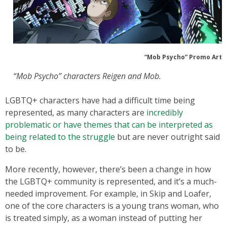
“Mob Psycho” Promo Art
“Mob Psycho” characters Reigen and Mob.
LGBTQ+ characters have had a difficult time being
represented, as many characters are
incredibly
problematic or have themes that can be interpreted as
being related to the struggle
but are never outright said
to be.
More recently, however, there’s been a change in how
the LGBTQ+ community is represented, and it’s a much-
needed improvement. For example, in Skip and Loafer,
one of the core characters is a young trans woman, who
is treated simply, as a woman instead of putting her