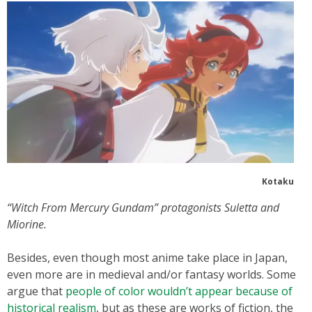
Kotaku
“Witch From Mercury Gundam” protagonists Suletta and
Miorine.
Besides, even though most anime take place in Japan,
even more are in medieval and/or fantasy worlds. Some
argue that
people of color wouldn’t appear because of
historical realism
, but as these are works of fiction, the