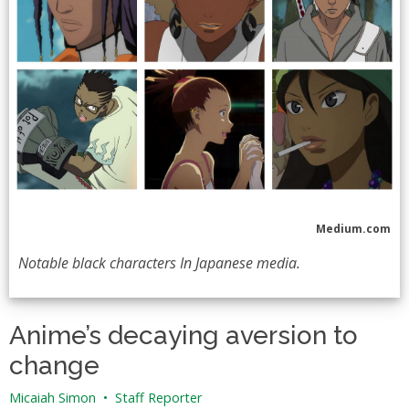
Medium.com
Notable black characters In Japanese media.
Anime’s decaying aversion to
change
Micaiah Simon
•
Staff Reporter