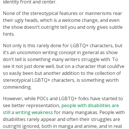
identity front and center.
None of the stereotypical features or mannerisms rear
their ugly heads, which is a welcome change, and even
the show doesn’t outright tell you and only gives subtle
hints.
Not only is this rarely done for LGBTQ+ characters, but
it’s an uncommon writing concept in general as show
don’t tell is something many writers struggle with. To
see it not just done well, but on a character that could’ve
so easily been but another addition to the collection of
stereotypical LGBTQ+ characters, is something worth
commending.
However, while POCs and LGBTQ+ folks have started to
see better representation,
people with disabilities are
still a writing weakness
for many mangakas. People with
disabilities rarely appear and often their struggles are
outright ignored, both in manga and anime, and in real