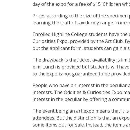
day of the expo for a fee of $15. Children wh
Prices according to the size of the specimen
learning the craft of taxidermy range from s
Enrolled Highline College students have the 
Curiosities Expo, provided by the Art Club. 
out the applicant form, students can gain a sp
The drawback is that ticket availability is li
p.m. Lunch is provided but students will hav
to the expo is not guaranteed to be provide
People who have an interest in the peculiar a
interests. The Oddities & Curiosities Expo m
interest in the peculiar by offering a commun
The event being an art expo means that it is s
attendees. But the distinction is that an exp
some items out for sale. Instead, the items a