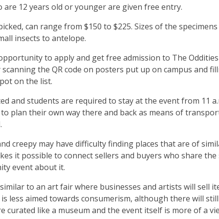
o are 12 years old or younger are given free entry.
 picked, can range from $150 to $225. Sizes of the specimens
mall insects to antelope.
opportunity to apply and get free admission to The Oddities
By scanning the QR code on posters put up on campus and fill
ot on the list.
mited and students are required to stay at the event from 11 a.
e to plan their own way there and back as means of transpor
d.
nd creepy may have difficulty finding places that are of simil
akes it possible to connect sellers and buyers who share th
ity event about it.
imilar to an art fair where businesses and artists will sell i
o is less aimed towards consumerism, although there will stil
re curated like a museum and the event itself is more of a v