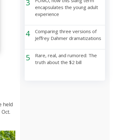
3
FOMO, how this slang term
encapsulates the young adult
experience
4
Comparing three versions of
Jeffrey Dahmer dramatizations
5
Rare, real, and rumored: The
truth about the $2 bill
e held
 Oct.