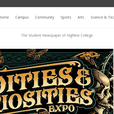
Home
Campus
Community
Sports
Arts
Science & Te
The Student Newspaper of Highline College