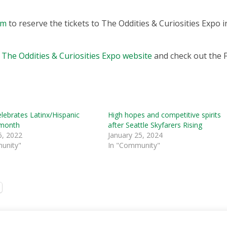
om
to reserve the tickets to The Oddities & Curiosities Expo i
e
The Oddities & Curiosities Expo website
and check out the 
elebrates Latinx/Hispanic
High hopes and competitive spirits
 month
after Seattle Skyfarers Rising
6, 2022
January 25, 2024
unity"
In "Community"