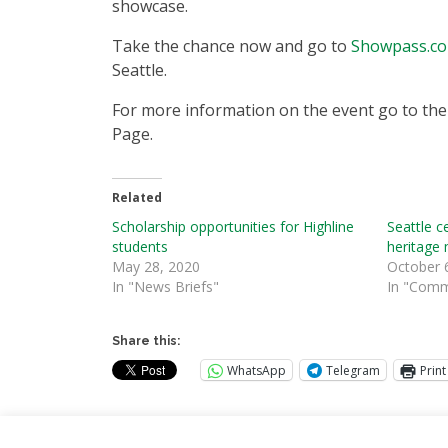
showcase.
Take the chance now and go to
Showpass.c
Seattle.
For more information on the event go to th
Page.
Related
Scholarship opportunities for Highline
Seattle c
students
heritage
May 28, 2020
October 
In "News Briefs"
In "Comm
Share this:
WhatsApp
Telegram
Print