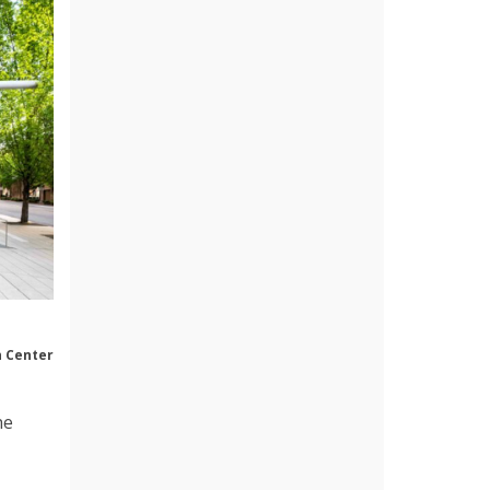
n Center
he