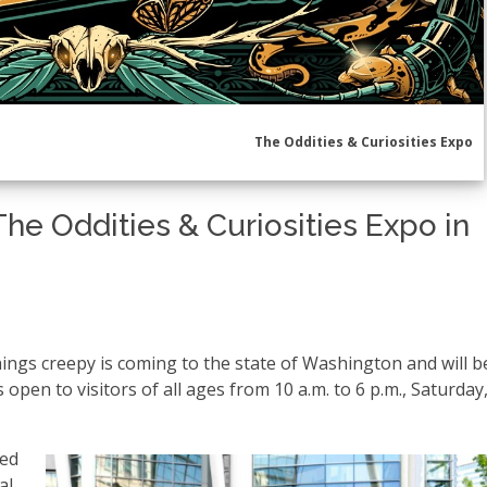
The Oddities & Curiosities Expo
The Oddities & Curiosities Expo in
hings creepy is coming to the state of Washington and will b
open to visitors of all ages from 10 a.m. to 6 p.m., Saturday,
ted
l.