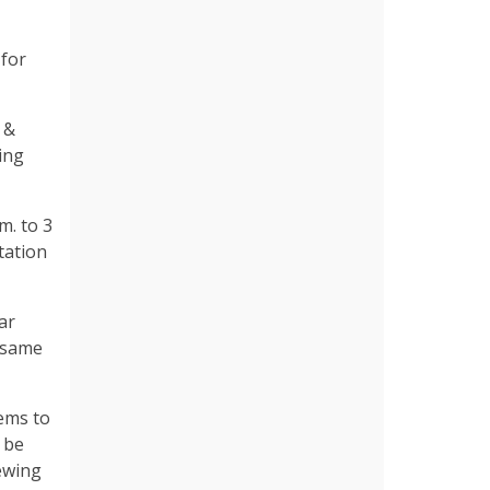
 for
 &
ing
m. to 3
tation
ar
e same
tems to
l be
iewing