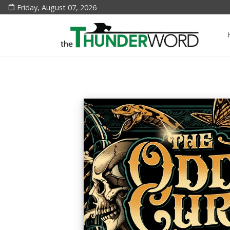
Friday, August 07, 2026