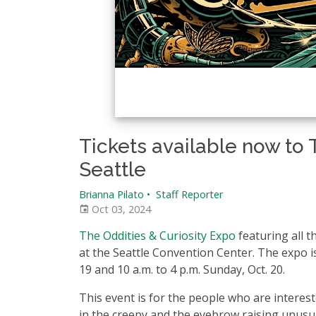
Tickets available now to 
Seattle
Brianna Pilato
•
Staff Reporter
Oct 03, 2024
The Oddities & Curiosity Expo
featuring all t
at the Seattle Convention Center. The expo is 
19 and 10 a.m. to 4 p.m. Sunday, Oct. 20.
This event is for the people who are interes
in the creepy and the eyebrow raising unusua