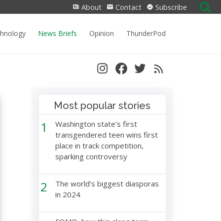
Search
About
Contact
Subscribe
for:
chnology
News Briefs
Opinion
ThunderPod
Most popular stories
1
Washington state’s first
transgendered teen wins first
place in track competition,
sparking controversy
2
The world’s biggest diasporas
in 2024