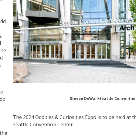
dd.
s,
d
The
ed
t
le
 do
Steven DeWall/Seattle Conventio
The 2024 Oddities & Curiosities Expo is to be held at t
Seattle Convention Center.
 the