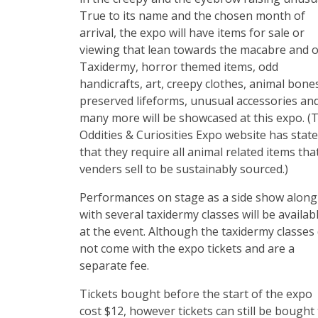
True to its name and the chosen month of
arrival, the expo will have items for sale or
viewing that lean towards the macabre and o
Taxidermy, horror themed items, odd
handicrafts, art, creepy clothes, animal bone
preserved lifeforms, unusual accessories an
many more will be showcased at this expo. (
Oddities & Curiosities Expo website has stat
that they require all animal related items tha
venders sell to be sustainably sourced.)
Performances on stage as a side show along
with several taxidermy classes will be availab
at the event. Although the taxidermy classes
not come with the expo tickets and are a
separate fee.
Tickets bought before the start of the expo
cost $12, however tickets can still be bought