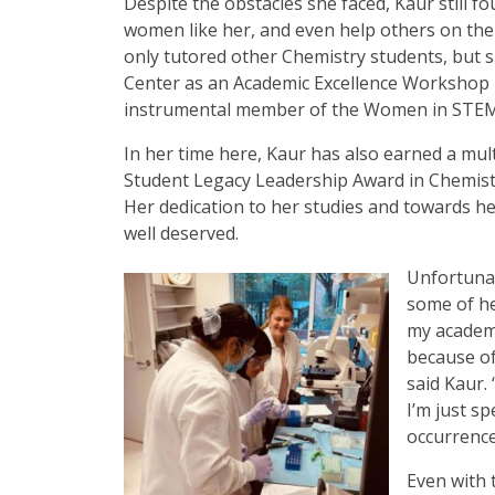
Despite the obstacles she faced, Kaur still f
women like her, and even help others on the
only tutored other Chemistry students, but
Center as an Academic Excellence Workshop F
instrumental member of the Women in STEM 
In her time here, Kaur has also earned a mult
Student Legacy Leadership Award in Chemist
Her dedication to her studies and towards he
well deserved.
Unfortunate
some of he
my academi
because of
said Kaur. 
I’m just s
occurrence
Even with 