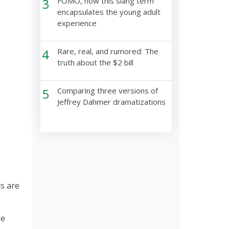
3
FOMO, how this slang term
encapsulates the young adult
experience
4
Rare, real, and rumored: The
truth about the $2 bill
5
Comparing three versions of
Jeffrey Dahmer dramatizations
ts are
ge