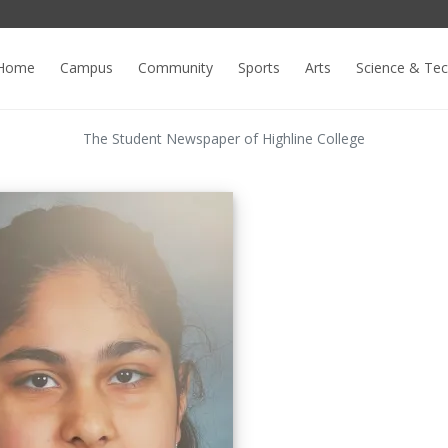
Home
Campus
Community
Sports
Arts
Science & Te
The Student Newspaper of Highline College