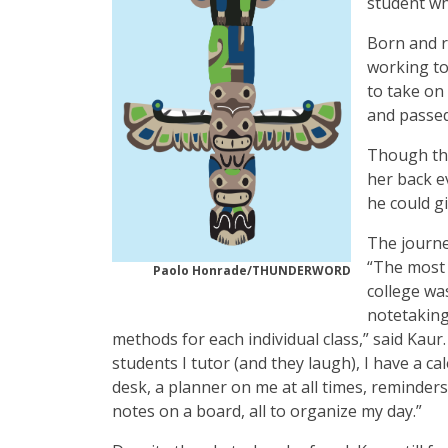
student wh
Born and r
working to
to take on
and passed
Though the
her back e
he could gi
The journey
“The most 
Paolo Honrade/THUNDERWORD
college wa
notetakin
methods for each individual class,” said Kaur.
students I tutor (and they laugh), I have a c
desk, a planner on me at all times, reminder
notes on a board, all to organize my day.”