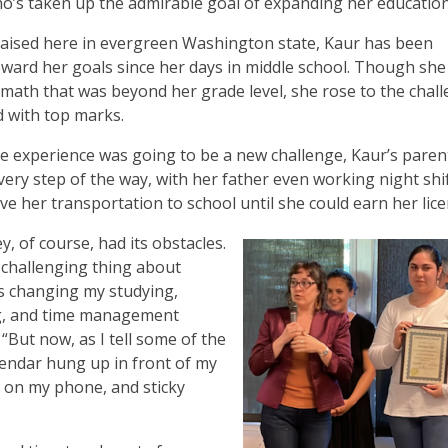
o’s taken up the admirable goal of expanding her education
aised here in evergreen Washington state, Kaur has been
ward her goals since her days in middle school. Though she
 math that was beyond her grade level, she rose to the chal
 with top marks.
 experience was going to be a new challenge, Kaur’s paren
very step of the way, with her father even working night shi
ve her transportation to school until she could earn her lice
, of course, had its obstacles.
challenging thing about
s changing my studying,
g, and time management
 “But now, as I tell some of the
alendar hung up in front of my
s on my phone, and sticky