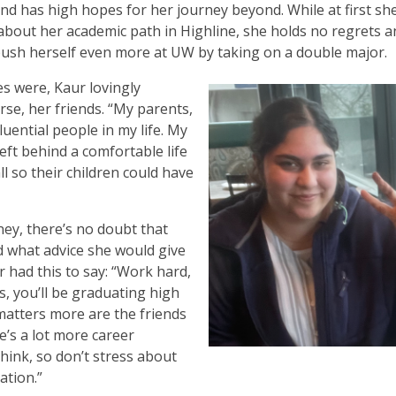
and has high hopes for her journey beyond. While at first sh
about her academic path in Highline, she holds no regrets a
ush herself even more at UW by taking on a double major.
s were, Kaur lovingly
rse, her friends. “My parents,
luential people in my life. My
left behind a comfortable life
ll so their children could have
ey, there’s no doubt that
 what advice she would give
ur had this to say: “Work hard,
rs, you’ll be graduating high
matters more are the friends
e’s a lot more career
hink, so don’t stress about
ation.”