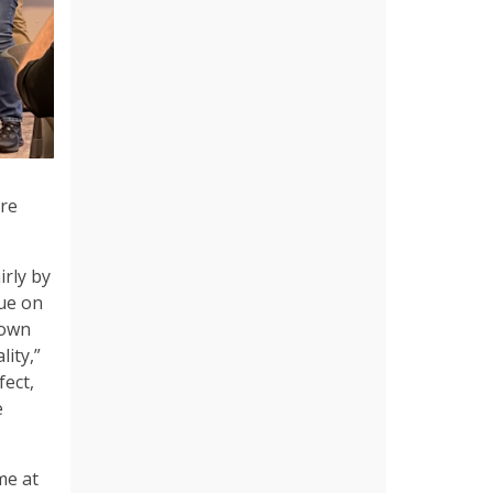
are
irly by
nue on
down
ity,”
fect,
e
me at