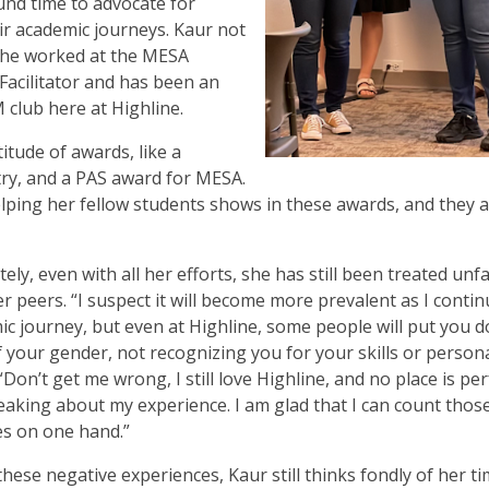
ound time to advocate for
ir academic journeys. Kaur not
 she worked at the MESA
acilitator and has been an
club here at Highline.
itude of awards, like a
ry, and a PAS award for MESA.
lping her fellow students shows in these awards, and they 
ly, even with all her efforts, she has still been treated unfa
r peers. “I suspect it will become more prevalent as I conti
c journey, but even at Highline, some people will put you 
 your gender, not recognizing you for your skills or personal
“Don’t get me wrong, I still love Highline, and no place is per
peaking about my experience. I am glad that I can count thos
s on one hand.”
these negative experiences, Kaur still thinks fondly of her ti