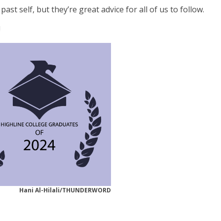
t self, but they’re great advice for all of us to follow.
!
Hani Al-Hilali/THUNDERWORD