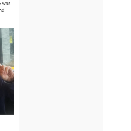
e was
nd