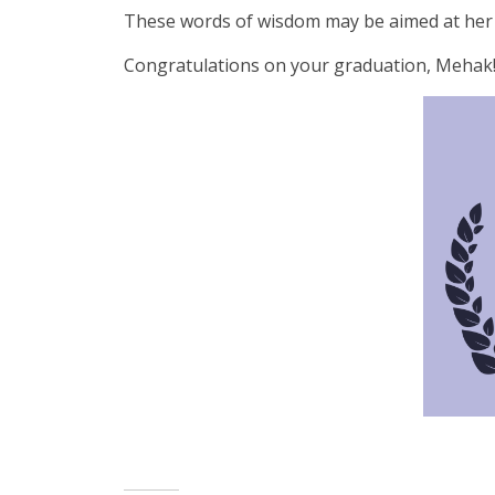
These words of wisdom may be aimed at her pas
Congratulations on your graduation, Mehak