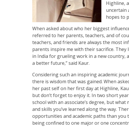
Highline, 
uncertain 
hopes to p
When asked about who her biggest influence
referred to her parents, teachers, and of cou
teachers, and friends are always the most inf
parents inspire me with their sacrifice. They 
in India for grueling work in a new country, a
a better future,” said Kaur.
Considering such an inspiring academic journ
there is wisdom that was gained. When asked
her past self on her first day at Highline, Ka
but don’t forget to enjoy it. In two short yea
school with an associate’s degree, but what 
and skills you’ve learned along the way. Ther
opportunities and academic paths than you t
being confined to one major or one concentr