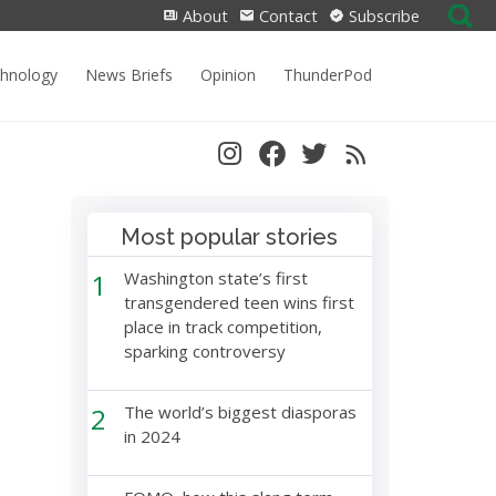
Search
About
Contact
Subscribe
for:
chnology
News Briefs
Opinion
ThunderPod
Most popular stories
1
Washington state’s first
transgendered teen wins first
place in track competition,
sparking controversy
2
The world’s biggest diasporas
in 2024