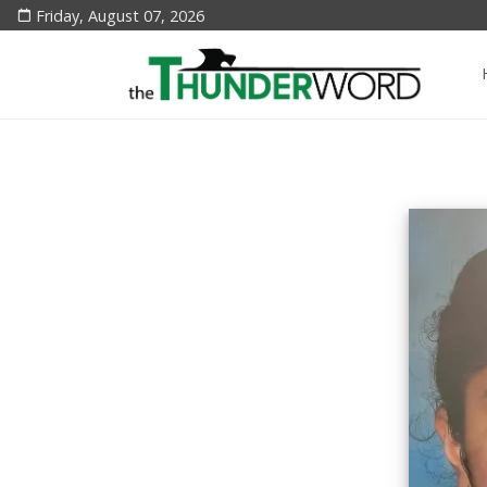
Friday, August 07, 2026