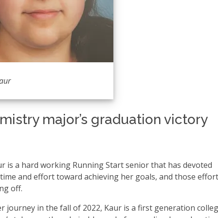
aur
istry major’s graduation victory
 is a hard working Running Start senior that has devoted
 time and effort toward achieving her goals, and those effor
ng off.
r journey in the fall of 2022, Kaur is a first generation colle