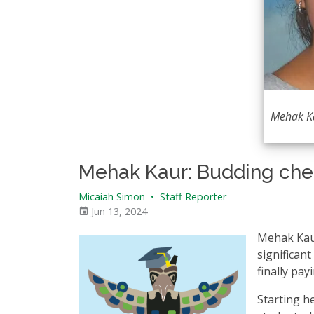
Mehak K
Mehak Kaur: Budding chem
Micaiah Simon
•
Staff Reporter
Jun 13, 2024
Mehak Kaur
significant
finally payi
Starting he