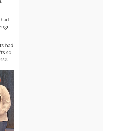
.
 had
lenge
ts had
fts so
nse.