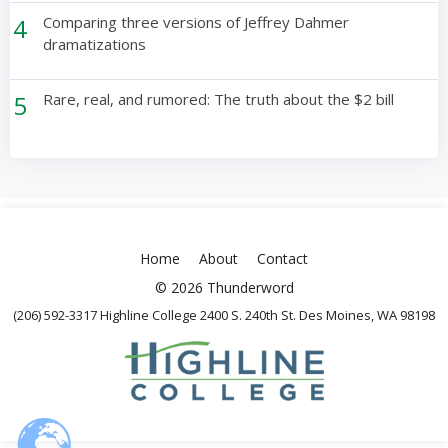
4
Comparing three versions of Jeffrey Dahmer
dramatizations
5
Rare, real, and rumored: The truth about the $2 bill
Home
About
Contact
© 2026 Thunderword
(206) 592-3317 Highline College 2400 S. 240th St. Des Moines, WA 98198