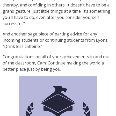
therapy, and confiding in others. It doesn’t have to be a
grand gesture, just little things at a time. It’s something
you’ll have to do, even after you consider yourself
successful.”
And another sage piece of parting advice for any
incoming students or continuing students from Lyons:
“Drink less caffeine.”
Congratulations on all of your achievements in and out
of the classroom, Cam! Continue making the world a
better place just by being you.