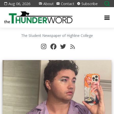
Aug 06, 2026
About
Contact
Subscribe
The Student Newspaper of Highline College