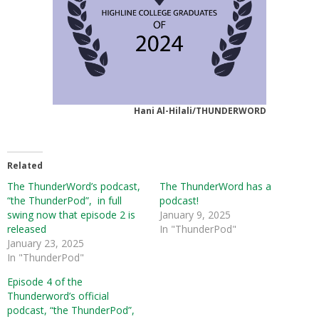
Hani Al-Hilali/THUNDERWORD
Related
The ThunderWord’s podcast,
The ThunderWord has a
“the ThunderPod”, in full
podcast!
swing now that episode 2 is
January 9, 2025
released
In "ThunderPod"
January 23, 2025
In "ThunderPod"
Episode 4 of the
Thunderword’s official
podcast, “the ThunderPod”,