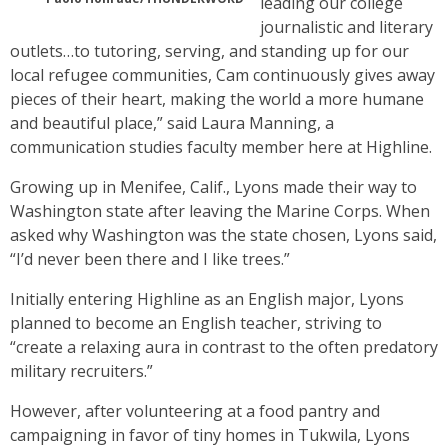
leading our college
journalistic and literary
outlets…to tutoring, serving, and standing up for our
local refugee communities, Cam continuously gives away
pieces of their heart, making the world a more humane
and beautiful place,” said Laura Manning, a
communication studies faculty member here at Highline.
Growing up in Menifee, Calif., Lyons made their way to
Washington state after leaving the Marine Corps. When
asked why Washington was the state chosen, Lyons said,
“I’d never been there and I like trees.”
Initially entering Highline as an English major, Lyons
planned to become an English teacher, striving to
“create a relaxing aura in contrast to the often predatory
military recruiters.”
However, after volunteering at a food pantry and
campaigning in favor of tiny homes in Tukwila, Lyons