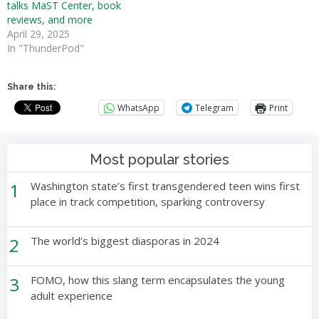
talks MaST Center, book
reviews, and more
April 29, 2025
In "ThunderPod"
Share this:
WhatsApp
Telegram
Print
Most popular stories
1
Washington state’s first transgendered teen wins first
place in track competition, sparking controversy
2
The world’s biggest diasporas in 2024
3
FOMO, how this slang term encapsulates the young
adult experience