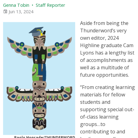
Genna Tobin
•
Staff Reporter
Jun 13, 2024
Aside from being the
Thunderword’s very
own editor, 2024
Highline graduate Cam
Lyons has a lengthy list
of accomplishments as
well as a multitude of
future opportunities.
“From creating learning
materials for fellow
students and
supporting special out-
of-class learning
groups…to
contributing to and
Paolo Honrade/THUNDERWORD