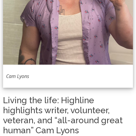
Cam Lyons
Living the life: Highline
highlights writer, volunteer,
veteran, and “all-around great
human” Cam Lyons