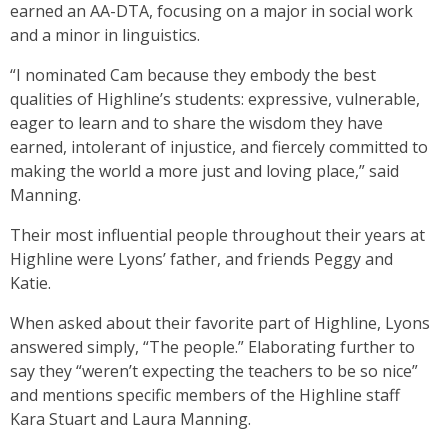
earned an AA-DTA, focusing on a major in social work
and a minor in linguistics.
“I nominated Cam because they embody the best
qualities of Highline’s students: expressive, vulnerable,
eager to learn and to share the wisdom they have
earned, intolerant of injustice, and fiercely committed to
making the world a more just and loving place,” said
Manning.
Their most influential people throughout their years at
Highline were Lyons’ father, and friends Peggy and
Katie.
When asked about their favorite part of Highline, Lyons
answered simply, “The people.” Elaborating further to
say they “weren’t expecting the teachers to be so nice”
and mentions specific members of the Highline staff
Kara Stuart and Laura Manning.