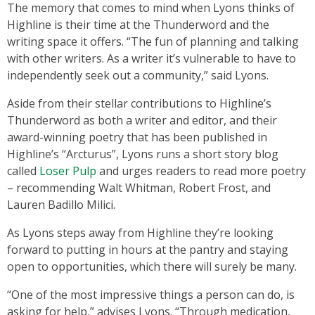
The memory that comes to mind when Lyons thinks of
Highline is their time at the Thunderword and the
writing space it offers. “The fun of planning and talking
with other writers. As a writer it’s vulnerable to have to
independently seek out a community,” said Lyons.
Aside from their stellar contributions to Highline’s
Thunderword as both a writer and editor, and their
award-winning poetry that has been published in
Highline’s “Arcturus”, Lyons runs a short story blog
called
Loser Pulp
and urges readers to read more poetry
– recommending Walt Whitman, Robert Frost, and
Lauren Badillo Milici.
As Lyons steps away from Highline they’re looking
forward to putting in hours at the pantry and staying
open to opportunities, which there will surely be many.
“One of the most impressive things a person can do, is
asking for help,” advises Lyons. “Through medication,