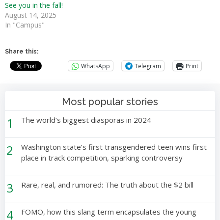
See you in the fall!
August 14, 2025
In "Campus"
Share this:
WhatsApp
Telegram
Print
Most popular stories
1
The world’s biggest diasporas in 2024
2
Washington state’s first transgendered teen wins first
place in track competition, sparking controversy
3
Rare, real, and rumored: The truth about the $2 bill
4
FOMO, how this slang term encapsulates the young