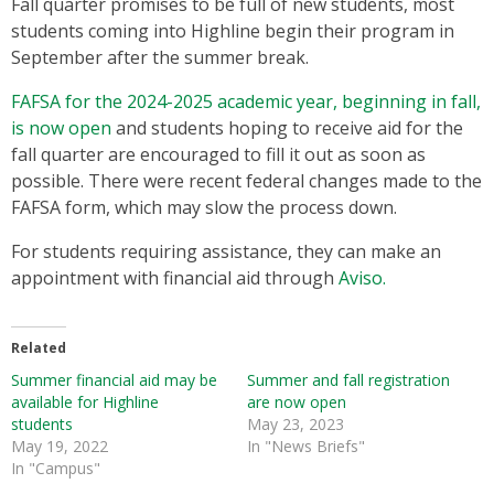
Fall quarter promises to be full of new students, most
students coming into Highline begin their program in
September after the summer break.
FAFSA for the 2024-2025 academic year, beginning in fall,
is now open
and students hoping to receive aid for the
fall quarter are encouraged to fill it out as soon as
possible. There were recent federal changes made to the
FAFSA form, which may slow the process down.
For students requiring assistance, they can make an
appointment with financial aid through
Aviso.
Related
Summer financial aid may be
Summer and fall registration
available for Highline
are now open
students
May 23, 2023
May 19, 2022
In "News Briefs"
In "Campus"