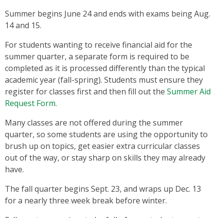
Summer begins June 24 and ends with exams being Aug.
14 and 15.
For students wanting to receive financial aid for the
summer quarter, a separate form is required to be
completed as it is processed differently than the typical
academic year (fall-spring). Students must ensure they
register for classes first and then fill out the
Summer Aid
Request Form
.
Many classes are not offered during the summer
quarter, so some students are using the opportunity to
brush up on topics, get easier extra curricular classes
out of the way, or stay sharp on skills they may already
have.
The fall quarter begins Sept. 23, and wraps up Dec. 13
for a nearly three week break before winter.