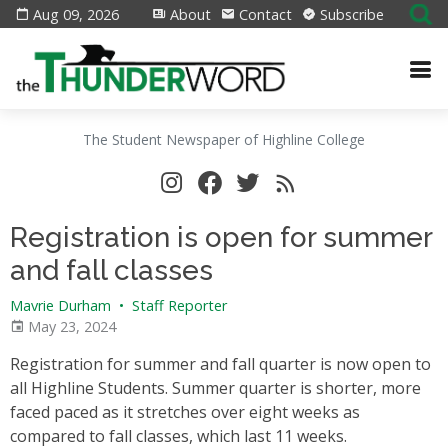
Aug 09, 2026
About
Contact
Subscribe
The Student Newspaper of Highline College
Registration is open for summer
and fall classes
Mavrie Durham
•
Staff Reporter
May 23, 2024
Registration for summer and fall quarter is now open to
all Highline Students. Summer quarter is shorter, more
faced paced as it stretches over eight weeks as
compared to fall classes, which last 11 weeks.