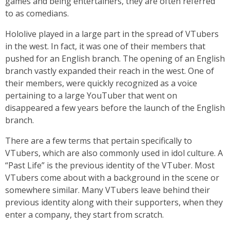
games and being entertainers, they are often referred
to as comedians.
Hololive played in a large part in the spread of VTubers
in the west. In fact, it was one of their members that
pushed for an English branch. The opening of an English
branch vastly expanded their reach in the west. One of
their members, were quickly recognized as a voice
pertaining to a large YouTuber that went on
disappeared a few years before the launch of the English
branch.
There are a few terms that pertain specifically to
VTubers, which are also commonly used in idol culture. A
“Past Life” is the previous identity of the VTuber. Most
VTubers come about with a background in the scene or
somewhere similar. Many VTubers leave behind their
previous identity along with their supporters, when they
enter a company, they start from scratch.