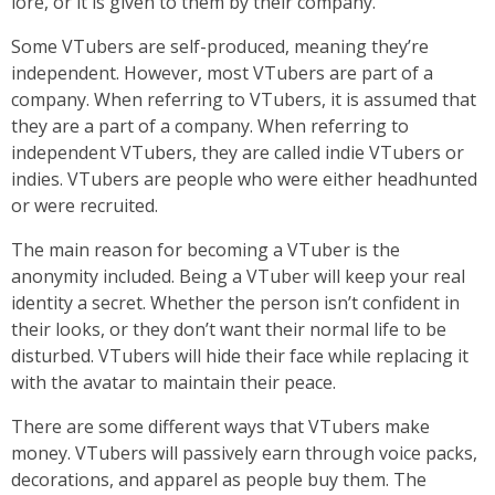
lore, or it is given to them by their company.
Some VTubers are self-produced, meaning they’re
independent. However, most VTubers are part of a
company. When referring to VTubers, it is assumed that
they are a part of a company. When referring to
independent VTubers, they are called indie VTubers or
indies. VTubers are people who were either headhunted
or were recruited.
The main reason for becoming a VTuber is the
anonymity included. Being a VTuber will keep your real
identity a secret. Whether the person isn’t confident in
their looks, or they don’t want their normal life to be
disturbed. VTubers will hide their face while replacing it
with the avatar to maintain their peace.
There are some different ways that VTubers make
money. VTubers will passively earn through voice packs,
decorations, and apparel as people buy them. The