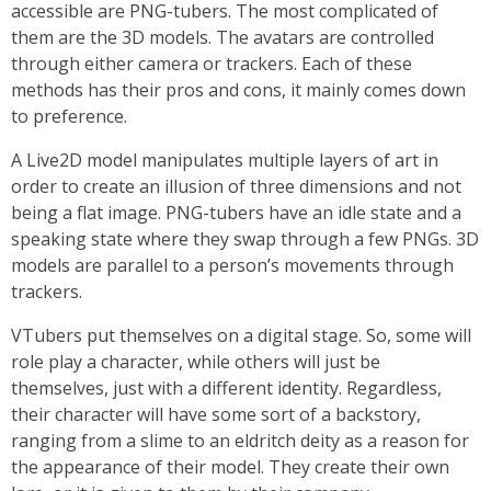
accessible are PNG-tubers. The most complicated of
them are the 3D models. The avatars are controlled
through either camera or trackers. Each of these
methods has their pros and cons, it mainly comes down
to preference.
A Live2D model manipulates multiple layers of art in
order to create an illusion of three dimensions and not
being a flat image. PNG-tubers have an idle state and a
speaking state where they swap through a few PNGs. 3D
models are parallel to a person’s movements through
trackers.
VTubers put themselves on a digital stage. So, some will
role play a character, while others will just be
themselves, just with a different identity. Regardless,
their character will have some sort of a backstory,
ranging from a slime to an eldritch deity as a reason for
the appearance of their model. They create their own