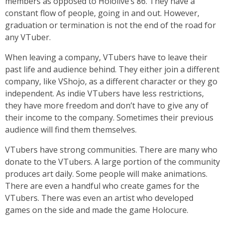
members as opposed to Hololive’s 86. They have a
constant flow of people, going in and out. However,
graduation or termination is not the end of the road for
any VTuber.
When leaving a company, VTubers have to leave their
past life and audience behind. They either join a different
company, like VShojo, as a different character or they go
independent. As indie VTubers have less restrictions,
they have more freedom and don’t have to give any of
their income to the company. Sometimes their previous
audience will find them themselves.
VTubers have strong communities. There are many who
donate to the VTubers. A large portion of the community
produces art daily. Some people will make animations.
There are even a handful who create games for the
VTubers. There was even an artist who developed
games on the side and made the game Holocure.