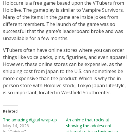
Holocure is a free game based upon the VTubers from
Hololive. The gameplay is similar to Vampire Survivors.
Many of the items in the game are inside jokes from
different members. The launch of the game was so
successful that the game’s leaderboard broke and was
unavailable for a few months.
VTubers often have online stores where you can order
things like voice packs, pins, figurines, and even apparel.
However, these online stores can be expensive, as the
shipping cost from Japan to the U.S. can sometimes be
more expensive than the product. Which is why the in-
person store with Hololive stock, Tokyo Japan Lifestyle,
is so important, located in Westfield Southcenter.
Related
The amazing digital wrap-up
An anime that rocks at
May 14, 2026
showing the adolescent
In "Opinion"
attempt to have their voice