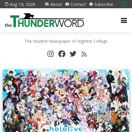
Aug 10, 2026
About
Contact
Subscribe
The Student Newspaper of Highline College