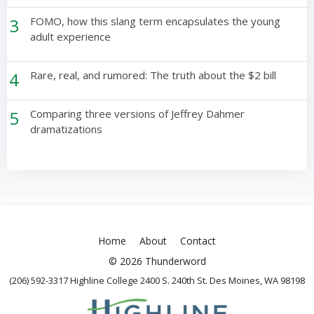
3
FOMO, how this slang term encapsulates the young
adult experience
4
Rare, real, and rumored: The truth about the $2 bill
5
Comparing three versions of Jeffrey Dahmer
dramatizations
Home
About
Contact
© 2026 Thunderword
(206) 592-3317 Highline College 2400 S. 240th St. Des Moines, WA 98198