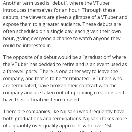
Another term used is “debut”, where the VTuber
introduces themselves for an hour. Through these
debuts, the viewers are given a glimpse of a VTuber and
expose them to a greater audience. These debuts are
often scheduled on a single day, each given their own
hour, giving everyone a chance to watch anyone they
could be interested in.
The opposite of a debut would be a “graduation” where
the VTuber has decided to retire and is an event used as
a farewell party. There is one other way to leave the
company, and that is to be “terminated”. VTubers who
are terminated, have broken their contract with the
company and are taken out of upcoming creations and
have their official existence erased.
There are companies like Nijisanji who frequently have
both graduations and terminations. Nijisanji takes more
of a quantity over quality approach, with over 150