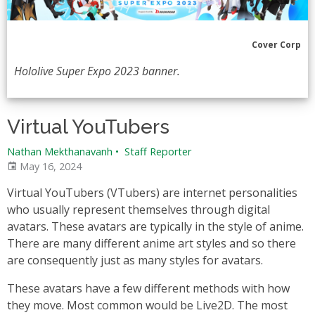
Cover Corp
Hololive Super Expo 2023 banner.
Virtual YouTubers
Nathan Mekthanavanh
•
Staff Reporter
May 16, 2024
Virtual YouTubers (VTubers) are internet personalities
who usually represent themselves through digital
avatars. These avatars are typically in the style of anime.
There are many different anime art styles and so there
are consequently just as many styles for avatars.
These avatars have a few different methods with how
they move. Most common would be Live2D. The most