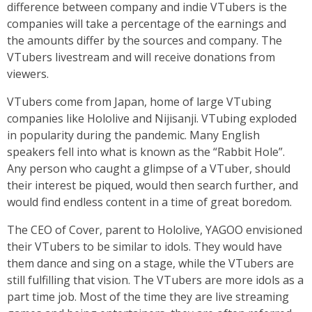
difference between company and indie VTubers is the
companies will take a percentage of the earnings and
the amounts differ by the sources and company. The
VTubers livestream and will receive donations from
viewers.
VTubers come from Japan, home of large VTubing
companies like Hololive and Nijisanji. VTubing exploded
in popularity during the pandemic. Many English
speakers fell into what is known as the “Rabbit Hole”.
Any person who caught a glimpse of a VTuber, should
their interest be piqued, would then search further, and
would find endless content in a time of great boredom.
The CEO of Cover, parent to Hololive, YAGOO envisioned
their VTubers to be similar to idols. They would have
them dance and sing on a stage, while the VTubers are
still fulfilling that vision. The VTubers are more idols as a
part time job. Most of the time they are live streaming