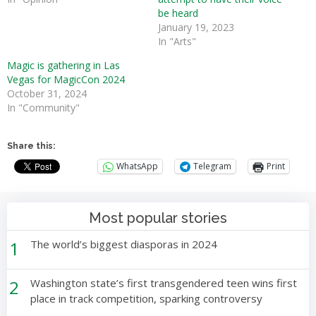
be heard
January 19, 2023
In "Arts"
Magic is gathering in Las
Vegas for MagicCon 2024
October 31, 2024
In "Community"
Share this:
WhatsApp
Telegram
Print
Most popular stories
1
The world’s biggest diasporas in 2024
2
Washington state’s first transgendered teen wins first
place in track competition, sparking controversy