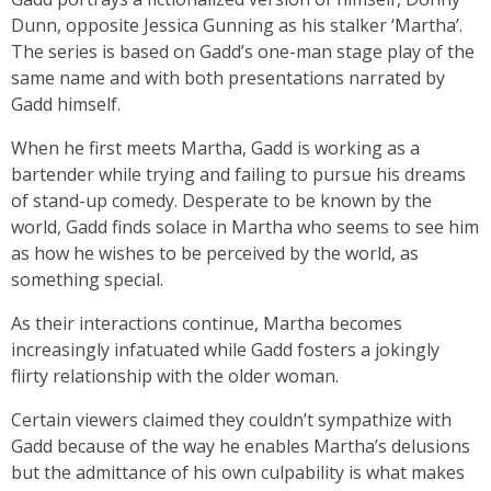
Dunn, opposite Jessica Gunning as his stalker ‘Martha’.
The series is based on Gadd’s one-man stage play of the
same name and with both presentations narrated by
Gadd himself.
When he first meets Martha, Gadd is working as a
bartender while trying and failing to pursue his dreams
of stand-up comedy. Desperate to be known by the
world, Gadd finds solace in Martha who seems to see him
as how he wishes to be perceived by the world, as
something special.
As their interactions continue, Martha becomes
increasingly infatuated while Gadd fosters a jokingly
flirty relationship with the older woman.
Certain viewers claimed they couldn’t sympathize with
Gadd because of the way he enables Martha’s delusions
but the admittance of his own culpability is what makes