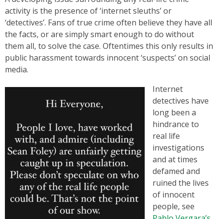
activity is the presence of ‘internet sleuths’ or
‘detectives’. Fans of true crime often believe they have all
the facts, or are simply smart enough to do without
them all, to solve the case. Oftentimes this only results in
public harassment towards innocent ‘suspects’ on social
media.
Internet
detectives have
long been a
hindrance to
real life
investigations
and at times
defamed and
ruined the lives
of innocent
people, see
Pablo Vergara’s