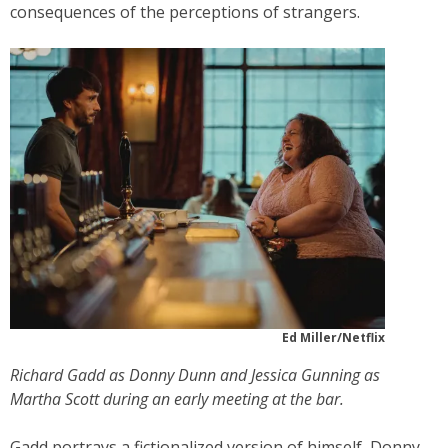
consequences of the perceptions of strangers.
Ed Miller/Netflix
Richard Gadd as Donny Dunn and Jessica Gunning as
Martha Scott during an early meeting at the bar.
Gadd portrays a fictionalized version of himself, Donny