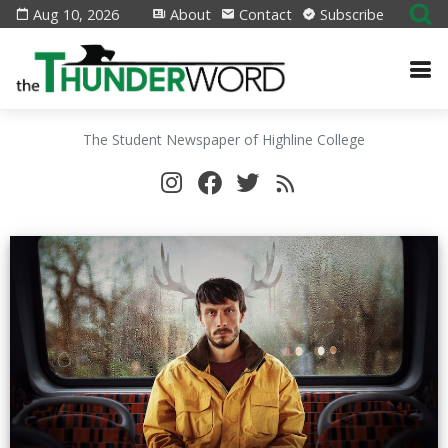
Aug 10, 2026
About
Contact
Subscribe
The Student Newspaper of Highline College