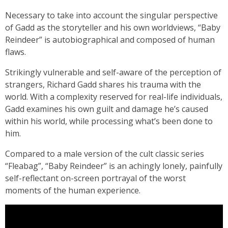
Necessary to take into account the singular perspective
of Gadd as the storyteller and his own worldviews, “Baby
Reindeer” is autobiographical and composed of human
flaws.
Strikingly vulnerable and self-aware of the perception of
strangers, Richard Gadd shares his trauma with the
world. With a complexity reserved for real-life individuals,
Gadd examines his own guilt and damage he’s caused
within his world, while processing what’s been done to
him.
Compared to a male version of the cult classic series
“Fleabag”, “Baby Reindeer” is an achingly lonely, painfully
self-reflectant on-screen portrayal of the worst
moments of the human experience.