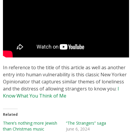
In reference to the title of this article as well as another
entry into human vulnerability is this classic New Yorker
Opinionator that captures similar themes of loneliness
and the distress of allowing strangers to know you:
I
Know What You Think of Me
Related
There’s nothing more Jewish
“The Strangers” saga
than Christmas music
June 6, 2024