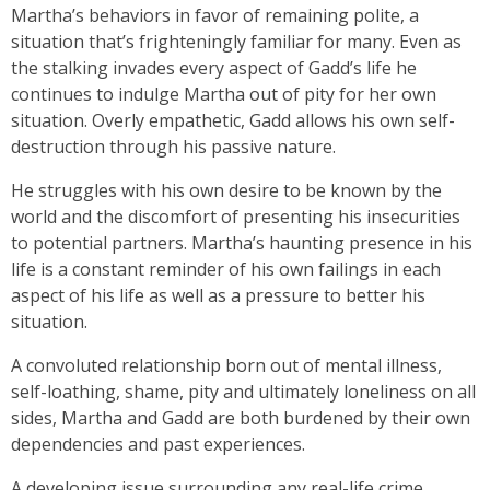
Martha’s behaviors in favor of remaining polite, a
situation that’s frighteningly familiar for many. Even as
the stalking invades every aspect of Gadd’s life he
continues to indulge Martha out of pity for her own
situation. Overly empathetic, Gadd allows his own self-
destruction through his passive nature.
He struggles with his own desire to be known by the
world and the discomfort of presenting his insecurities
to potential partners. Martha’s haunting presence in his
life is a constant reminder of his own failings in each
aspect of his life as well as a pressure to better his
situation.
A convoluted relationship born out of mental illness,
self-loathing, shame, pity and ultimately loneliness on all
sides, Martha and Gadd are both burdened by their own
dependencies and past experiences.
A developing issue surrounding any real-life crime