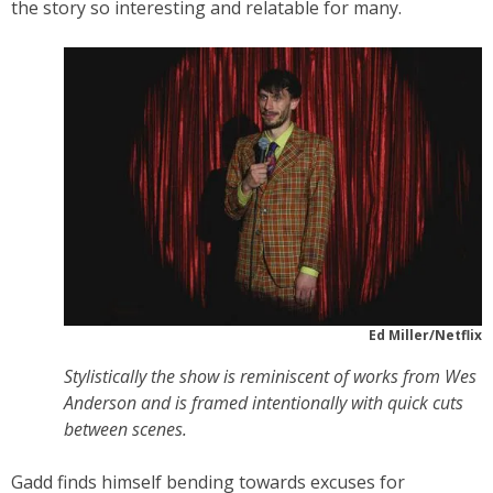
the story so interesting and relatable for many.
Ed Miller/Netflix
Stylistically the show is reminiscent of works from Wes
Anderson and is framed intentionally with quick cuts
between scenes.
Gadd finds himself bending towards excuses for