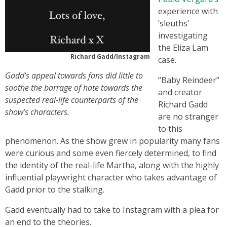
experience with
‘sleuths’
investigating
the Eliza Lam
Richard Gadd/Instagram
case.
Gadd’s appeal towards fans did little to
“Baby Reindeer”
soothe the barrage of hate towards the
and creator
suspected real-life counterparts of the
Richard Gadd
show’s characters.
are no stranger
to this
phenomenon. As the show grew in popularity many fans
were curious and some even fiercely determined, to find
the identity of the real-life Martha, along with the highly
influential playwright character who takes advantage of
Gadd prior to the stalking.
Gadd eventually had to take to Instagram with a plea for
an end to the theories.