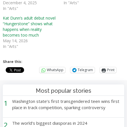
December 4, 2025
In "Arts"
In "Arts"
Kat Dunn’s adult debut novel
“Hungerstone” shows what
happens when reality
becomes too much
May 14, 2026
In "Arts"
Share this:
WhatsApp
Telegram
Print
Most popular stories
1
Washington state’s first transgendered teen wins first
place in track competition, sparking controversy
2
The world’s biggest diasporas in 2024