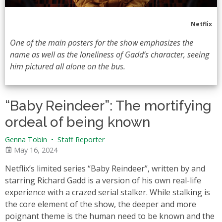
Netflix
One of the main posters for the show emphasizes the
name as well as the loneliness of Gadd’s character, seeing
him pictured all alone on the bus.
“Baby Reindeer”: The mortifying
ordeal of being known
Genna Tobin
•
Staff Reporter
May 16, 2024
Netflix’s limited series “Baby Reindeer”, written by and
starring Richard Gadd is a version of his own real-life
experience with a crazed serial stalker. While stalking is
the core element of the show, the deeper and more
poignant theme is the human need to be known and the