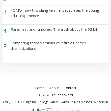
3
FOMO, how this slang term encapsulates the young
adult experience
4
Rare, real, and rumored: The truth about the $2 bill
5
Comparing three versions of Jeffrey Dahmer
dramatizations
Home
About
Contact
© 2026 Thunderword
(206) 592-3317 Highline College 2400 S. 240th St. Des Moines, WA 98198