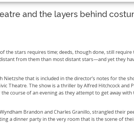
heatre and the layers behind cost
of the stars requires time; deeds, though done, still require
e distant from them than most distant stars—and yet they ha
h Nietzshe that is included in the director’s notes for the s
vic Theatre. The show is a thriller by Alfred Hitchcock and P
the course of an evening as they attempt to get away with 
 Wyndham Brandon and Charles Granillo, strangled their pee
ing a dinner party in the very room that is the scene of thei