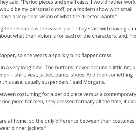
ey said, “Period pieces and small casts. I would rather work
t would be my personal cutoff, or a modern show with small
ave a very clear vision of what the director wants.”
g the research is the easier part. They start with having a 
bout what their vision is for each of the characters, and, f
flapper, so she wears a sparkly pink flapper dress.
 in a very long time. The buttons moved around a little bit, b
r men – shirt, vest, jacket, pants, shoes. And then something
n this case, usually suspenders,” said Morgans.
between costuming for a period piece versus a contemporary
riod piece for men, they dressed formally all the time, it didn
 are at home, so the only difference between their costumes
wear dinner jackets.”