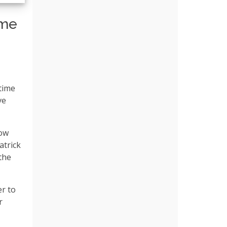
ume
 time
ve
how
atrick
the
r to
r