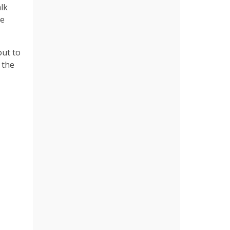
alk
he
out to
 the