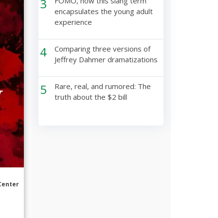
3
FOMO, how this slang term
encapsulates the young adult
experience
4
Comparing three versions of
Jeffrey Dahmer dramatizations
5
Rare, real, and rumored: The
truth about the $2 bill
Center