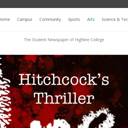
Home
Campus
Community
Sports
Arts
Science & Te
The Student Newspaper of Highline College