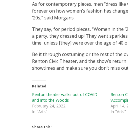
As for contemporary pieces, men “dress like 
forever on how women’s fashion has changed i
’20s,” said Morgans.
They say, for period pieces, “Women in the ’
a party, they dressed up! They went sparkles
time, unless [they] were over the age of 40 or
Be it through costuming or the rest of the o
Renton Civic Theater, and the show’s return is
showtimes and make sure you don’t miss out 
Related
Renton theater walks out of COVID
Renton Ci
and Into the Woods
‘Accompli
February 24, 2022
April 14,
In "Arts"
In "Arts"
Share this: