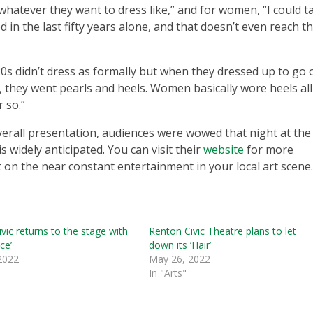
whatever they want to dress like,” and for women, “I could t
n the last fifty years alone, and that doesn’t even reach t
20s didn’t dress as formally but when they dressed up to go 
, they went pearls and heels. Women basically wore heels all
 so.”
verall presentation, audiences were wowed that night at the
 widely anticipated. You can visit their
website
for more
on the near constant entertainment in your local art scene.
vic returns to the stage with
Renton Civic Theatre plans to let
ce’
down its ‘Hair’
 2022
May 26, 2022
In "Arts"