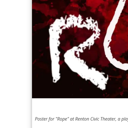
Poster for "Rope" at Renton Civic Theater, a play