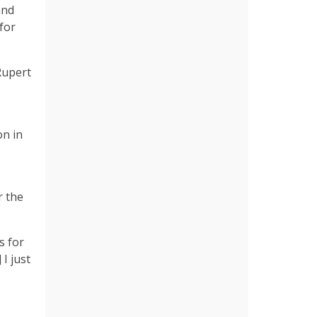
and
for
Rupert
on in
r the
s for
I just