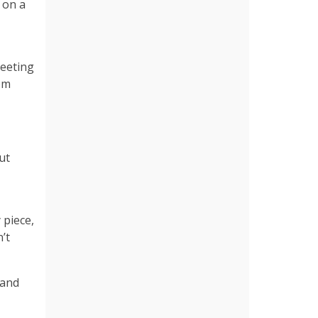
 on a
meeting
rom
ut
 piece,
’t
 and