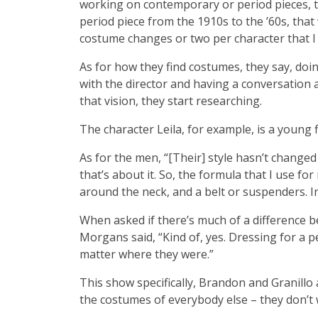
working on contemporary or period pieces, th
period piece from the 1910s to the ’60s, tha
costume changes or two per character that I h
As for how they find costumes, they say, doin
with the director and having a conversation a
that vision, they start researching.
The character Leila, for example, is a young 
As for the men, “[Their] style hasn’t changed
that’s about it. So, the formula that I use fo
around the neck, and a belt or suspenders. I
When asked if there’s much of a difference 
Morgans said, “Kind of, yes. Dressing for a pe
matter where they were.”
This show specifically, Brandon and Granillo
the costumes of everybody else – they don’t 