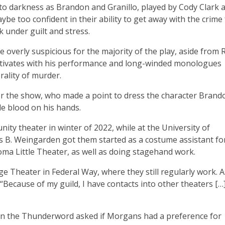
to darkness as Brandon and Granillo, played by Cody Clark 
e too confident in their ability to get away with the crime 
k under guilt and stress.
 overly suspicious for the majority of the play, aside from 
ptivates with his performance and long-winded monologues
rality of murder.
 the show, who made a point to dress the character Brand
le blood on his hands.
y theater in winter of 2022, while at the University of
B. Weingarden got them started as a costume assistant fo
ma Little Theater, as well as doing stagehand work.
e Theater in Federal Way, where they still regularly work. A
“Because of my guild, I have contacts into other theaters […] 
when the Thunderword asked if Morgans had a preference for