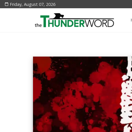
Friday, August 07, 2026