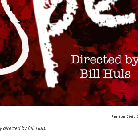
Renton Civic 
 directed by Bill Huls.