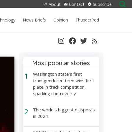
Search
About
Contact
Subscribe
for:
chnology
News Briefs
Opinion
ThunderPod
Most popular stories
1
Washington state’s first
transgendered teen wins first
place in track competition,
sparking controversy
2
The world’s biggest diasporas
in 2024