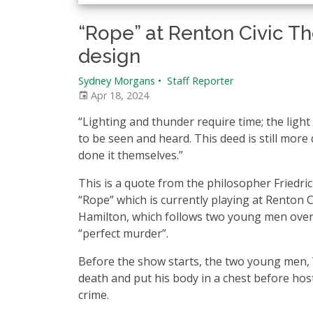
“Rope” at Renton Civic T
design
Sydney Morgans
•
Staff Reporter
Apr 18, 2024
“Lighting and thunder require time; the light 
to be seen and heard. This deed is still mor
done it themselves.”
This is a quote from the philosopher Friedric
“Rope” which is currently playing at Renton Ci
Hamilton, which follows two young men over 
“perfect murder”.
Before the show starts, the two young men,
death and put his body in a chest before host
crime.