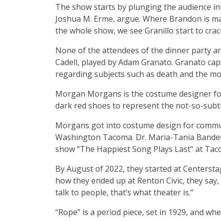
The show starts by plunging the audience in
Joshua M. Erme, argue. Where Brandon is mayb
the whole show, we see Granillo start to crac
None of the attendees of the dinner party are
Cadell, played by Adam Granato. Granato ca
regarding subjects such as death and the mo
Morgan Morgans is the costume designer for
dark red shoes to represent the not-so-subt
Morgans got into costume design for communit
Washington Tacoma. Dr. Maria-Tania Bandes 
show “The Happiest Song Plays Last” at Taco
By August of 2022, they started at Centerstag
how they ended up at Renton Civic, they say, 
talk to people, that’s what theater is.”
“Rope” is a period piece, set in 1929, and 