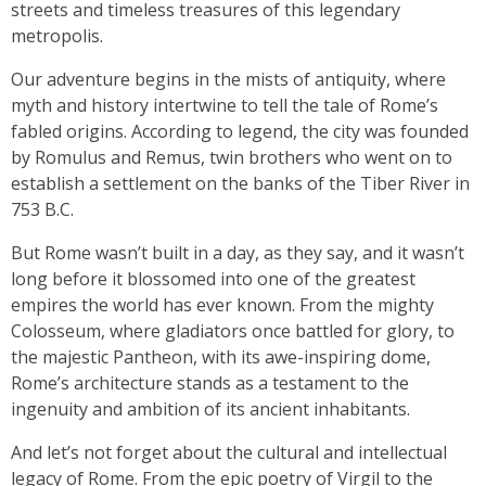
streets and timeless treasures of this legendary
metropolis.
Our adventure begins in the mists of antiquity, where
myth and history intertwine to tell the tale of Rome’s
fabled origins. According to legend, the city was founded
by Romulus and Remus, twin brothers who went on to
establish a settlement on the banks of the Tiber River in
753 B.C.
But Rome wasn’t built in a day, as they say, and it wasn’t
long before it blossomed into one of the greatest
empires the world has ever known. From the mighty
Colosseum, where gladiators once battled for glory, to
the majestic Pantheon, with its awe-inspiring dome,
Rome’s architecture stands as a testament to the
ingenuity and ambition of its ancient inhabitants.
And let’s not forget about the cultural and intellectual
legacy of Rome. From the epic poetry of Virgil to the