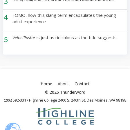
3
4
FOMO, how this slang term encapsulates the young
adult experience
5
VelociPastor
is just as ridiculous as the title suggests.
Home
About
Contact
© 2026 Thunderword
(206) 592-3317 Highline College 2400 S. 240th St. Des Moines, WA 98198