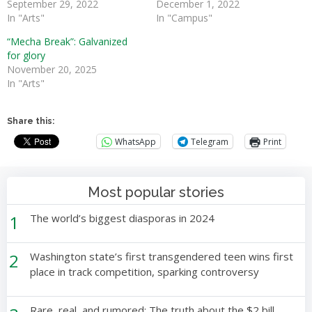
September 29, 2022
December 1, 2022
In "Arts"
In "Campus"
“Mecha Break”: Galvanized
for glory
November 20, 2025
In "Arts"
Share this:
WhatsApp
Telegram
Print
Most popular stories
1
The world’s biggest diasporas in 2024
2
Washington state’s first transgendered teen wins first
place in track competition, sparking controversy
Rare, real, and rumored: The truth about the $2 bill