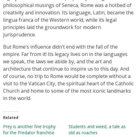
philosophical musings of Seneca, Rome was a hotbed of
creativity and innovation. Its language, Latin, became the
lingua franca of the Western world, while its legal
principles laid the groundwork for modern
jurisprudence.
But Rome’s influence didn’t end with the fall of the
empire. Far from it! Its legacy lives on in the languages
we speak, the laws we abide by, and the art and
architecture that continue to inspire us to this day. And
of course, no trip to Rome would be complete without a
visit to the Vatican City, the spiritual heart of the Catholic
Church and home to some of the most iconic landmarks
in the world.
Related
Prey is another fine trophy
Students and weed, a tale as
for the Predator franchise
old as roaches