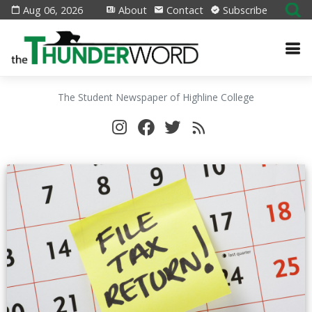
Aug 06, 2026
About
Contact
Subscribe
The Student Newspaper of Highline College