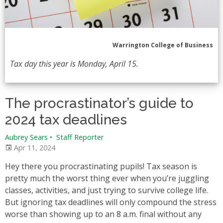
Warrington College of Business
Tax day this year is Monday, April 15.
The procrastinator’s guide to
2024 tax deadlines
Aubrey Sears
•
Staff Reporter
Apr 11, 2024
Hey there you procrastinating pupils! Tax season is
pretty much the worst thing ever when you’re juggling
classes, activities, and just trying to survive college life.
But ignoring tax deadlines will only compound the stress
worse than showing up to an 8 a.m. final without any