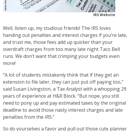
IRS Website
Well, listen up, my studious friends! The IRS loves
handing out penalties and interest charges if you’re late,
and trust me, those fees add up quicker than your
overdraft charges from too many late night Taco Bell
runs. We don’t want that crimping your budgets even
more!
“A lot of students mistakenly think that if they get an
extension to file later, they can just put off paying too,”
said Susan Livingston, a Tax Analyst with a whopping 29
years of experience at H&R Block. “But nope, you still
need to pony up and pay estimated taxes by the original
deadline to avoid those nasty interest charges and late
penalties from the IRS.”
So do yourselves a favor and pull out those cute planner