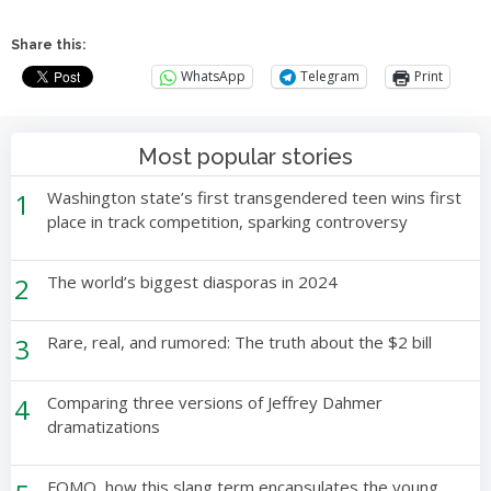
Share this:
WhatsApp
Telegram
Print
Most popular stories
1
Washington state’s first transgendered teen wins first
place in track competition, sparking controversy
2
The world’s biggest diasporas in 2024
3
Rare, real, and rumored: The truth about the $2 bill
4
Comparing three versions of Jeffrey Dahmer
dramatizations
FOMO, how this slang term encapsulates the young