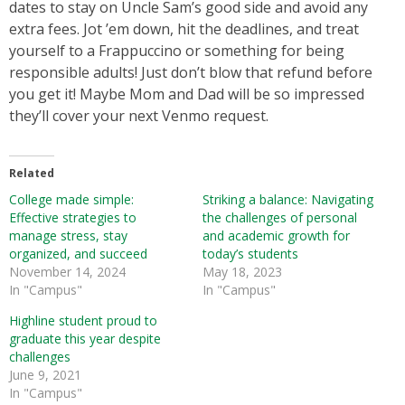
dates to stay on Uncle Sam’s good side and avoid any
extra fees. Jot ’em down, hit the deadlines, and treat
yourself to a Frappuccino or something for being
responsible adults! Just don’t blow that refund before
you get it! Maybe Mom and Dad will be so impressed
they’ll cover your next Venmo request.
Related
College made simple:
Striking a balance: Navigating
Effective strategies to
the challenges of personal
manage stress, stay
and academic growth for
organized, and succeed
today’s students
November 14, 2024
May 18, 2023
In "Campus"
In "Campus"
Highline student proud to
graduate this year despite
challenges
June 9, 2021
In "Campus"