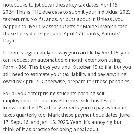
notebooks to jot down these key tax dates. April 15,
2024: This is THE due date to submit your individual 2023
tax returns. No ifs, ands, or buts about it. Unless…you
happen to live in Massachusetts or Maine in which case
those lucky ducks get until April 17 (thanks, Patriots’
Day!)
If there’s legitimately no way you can file by April 15, you
can request an automatic six-month extension using
Form 4868. This buys you until October 15 to file, but you
still need to estimate your tax liability and pay anything
owed by April 15. Otherwise, prepare for those penalties.
For all you enterprising students earning self-
employment income, investments, side hustles, etc.,
know that the IRS actually expects you to pay estimated
taxes quarterly too. Mark these payment due dates: June
17, Sept. 16, and Jan. 15, 2025. Yeah, it’s annoying but
think of it as practice for being a real adult.