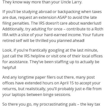
They know way more than your Uncle Larry.
If you’ll be studying abroad or backpacking when taxes
are due, request an extension ASAP to avoid the late
filing penalties. The IRS doesn’t care about wanderlust!
Additionally, try adulting for once – contribute to a Roth
IRA with a slice of your hard-earned income. Your future
retired self will be thrilled you planned ahead!
Look, if you’re frantically googling at the last minute,
just call the IRS helpline or visit one of their local offices
for assistance. They’ve been staffing up to actually be
helpful!
And any longtime paper filers out there, many post
offices have extended hours on April 15 to accept your
returns, but realistically, you’ll probably just e-file from
your laptops between binge sessions.
So there you go, my procrastinating pals – the key tax