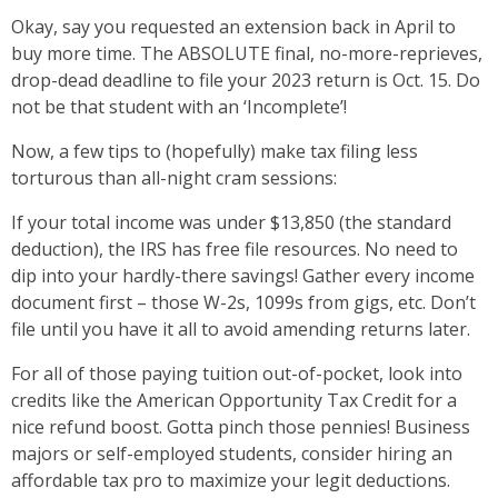
Okay, say you requested an extension back in April to
buy more time. The ABSOLUTE final, no-more-reprieves,
drop-dead deadline to file your 2023 return is Oct. 15. Do
not be that student with an ‘Incomplete’!
Now, a few tips to (hopefully) make tax filing less
torturous than all-night cram sessions:
If your total income was under $13,850 (the standard
deduction), the IRS has free file resources. No need to
dip into your hardly-there savings! Gather every income
document first – those W-2s, 1099s from gigs, etc. Don’t
file until you have it all to avoid amending returns later.
For all of those paying tuition out-of-pocket, look into
credits like the American Opportunity Tax Credit for a
nice refund boost. Gotta pinch those pennies! Business
majors or self-employed students, consider hiring an
affordable tax pro to maximize your legit deductions.