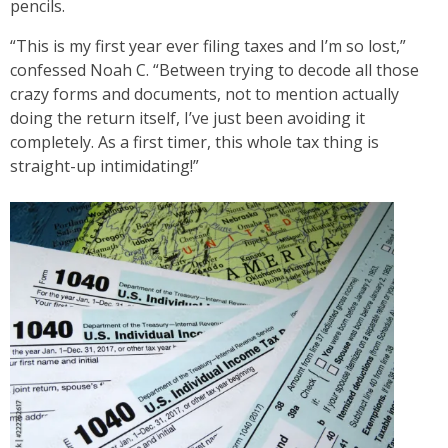
pencils.
“This is my first year ever filing taxes and I’m so lost,”
confessed Noah C. “Between trying to decode all those
crazy forms and documents, not to mention actually
doing the return itself, I’ve just been avoiding it
completely. As a first timer, this whole tax thing is
straight-up intimidating!”