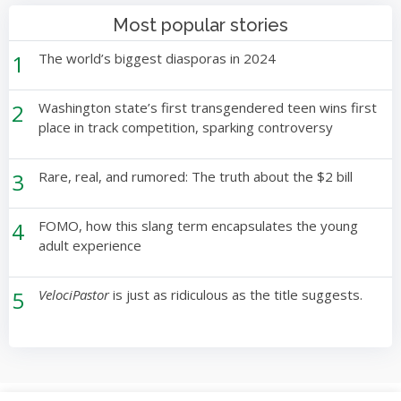
Most popular stories
1
The world’s biggest diasporas in 2024
2
Washington state’s first transgendered teen wins first
place in track competition, sparking controversy
3
Rare, real, and rumored: The truth about the $2 bill
4
FOMO, how this slang term encapsulates the young
adult experience
5
VelociPastor
is just as ridiculous as the title suggests.