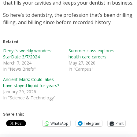
that fills your cavities and keeps your dentist in business.
So here’s to dentistry, the profession that’s been drilling,
filling, and billing since before recorded history.
Related
Denys’s weekly wonders:
Summer class explores
StarDate 3/7/2024
health care careers
March 7, 2024
May 27, 2020
In "News Briefs"
In "Campus"
Ancient Mars: Could lakes
have stayed liquid for years?
January 29, 2026
In "Science & Technology"
Share this:
WhatsApp
Telegram
Print