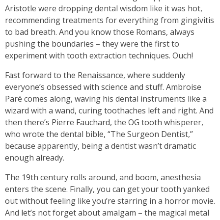
Aristotle were dropping dental wisdom like it was hot,
recommending treatments for everything from gingivitis
to bad breath. And you know those Romans, always
pushing the boundaries – they were the first to
experiment with tooth extraction techniques. Ouch!
Fast forward to the Renaissance, where suddenly
everyone’s obsessed with science and stuff. Ambroise
Paré comes along, waving his dental instruments like a
wizard with a wand, curing toothaches left and right. And
then there’s Pierre Fauchard, the OG tooth whisperer,
who wrote the dental bible, “The Surgeon Dentist,”
because apparently, being a dentist wasn’t dramatic
enough already.
The 19th century rolls around, and boom, anesthesia
enters the scene. Finally, you can get your tooth yanked
out without feeling like you’re starring in a horror movie.
And let’s not forget about amalgam – the magical metal