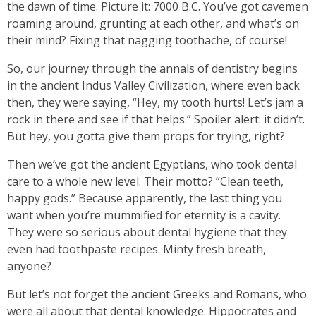
the dawn of time. Picture it: 7000 B.C. You’ve got cavemen
roaming around, grunting at each other, and what’s on
their mind? Fixing that nagging toothache, of course!
So, our journey through the annals of dentistry begins
in the ancient Indus Valley Civilization, where even back
then, they were saying, “Hey, my tooth hurts! Let’s jam a
rock in there and see if that helps.” Spoiler alert: it didn’t.
But hey, you gotta give them props for trying, right?
Then we’ve got the ancient Egyptians, who took dental
care to a whole new level. Their motto? “Clean teeth,
happy gods.” Because apparently, the last thing you
want when you’re mummified for eternity is a cavity.
They were so serious about dental hygiene that they
even had toothpaste recipes. Minty fresh breath,
anyone?
But let’s not forget the ancient Greeks and Romans, who
were all about that dental knowledge. Hippocrates and