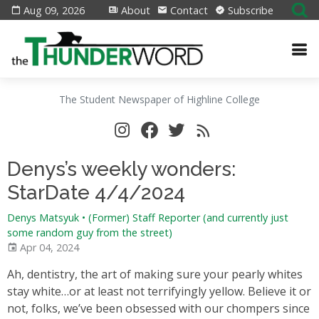
Aug 09, 2026
About
Contact
Subscribe
The Student Newspaper of Highline College
Denys’s weekly wonders:
StarDate 4/4/2024
Denys Matsyuk
•
(Former) Staff Reporter (and currently just
some random guy from the street)
Apr 04, 2024
Ah, dentistry, the art of making sure your pearly whites
stay white…or at least not terrifyingly yellow. Believe it or
not, folks, we’ve been obsessed with our chompers since