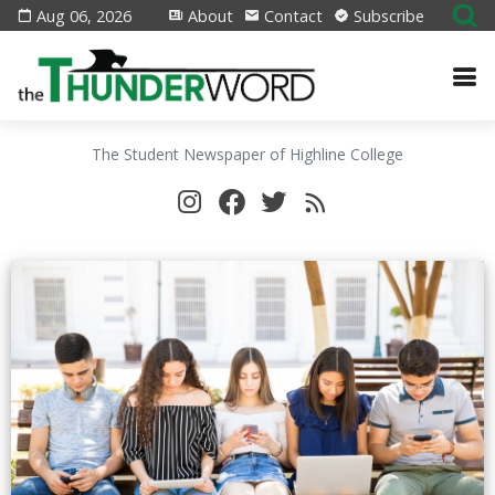
Aug 06, 2026
About
Contact
Subscribe
The Student Newspaper of Highline College