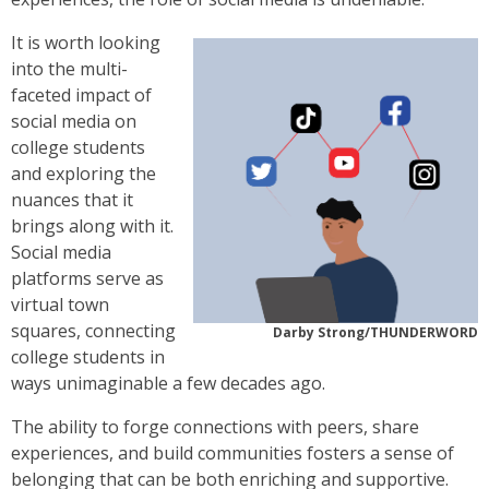
It is worth looking
into the multi-
faceted impact of
social media on
college students
and exploring the
nuances that it
brings along with it.
Social media
platforms serve as
virtual town
squares, connecting
Darby Strong/THUNDERWORD
college students in
ways unimaginable a few decades ago.
The ability to forge connections with peers, share
experiences, and build communities fosters a sense of
belonging that can be both enriching and supportive.