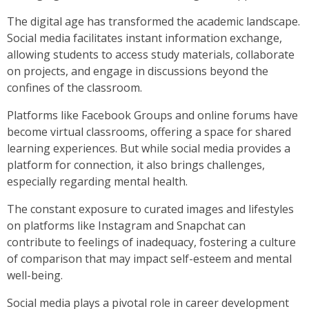
The digital age has transformed the academic landscape.
Social media facilitates instant information exchange,
allowing students to access study materials, collaborate
on projects, and engage in discussions beyond the
confines of the classroom.
Platforms like Facebook Groups and online forums have
become virtual classrooms, offering a space for shared
learning experiences. But while social media provides a
platform for connection, it also brings challenges,
especially regarding mental health.
The constant exposure to curated images and lifestyles
on platforms like Instagram and Snapchat can
contribute to feelings of inadequacy, fostering a culture
of comparison that may impact self-esteem and mental
well-being.
Social media plays a pivotal role in career development