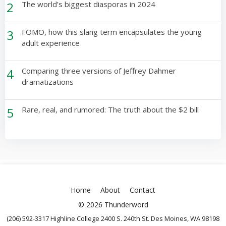
2
The world’s biggest diasporas in 2024
3
FOMO, how this slang term encapsulates the young
adult experience
4
Comparing three versions of Jeffrey Dahmer
dramatizations
5
Rare, real, and rumored: The truth about the $2 bill
Home
About
Contact
© 2026 Thunderword
(206) 592-3317 Highline College 2400 S. 240th St. Des Moines, WA 98198