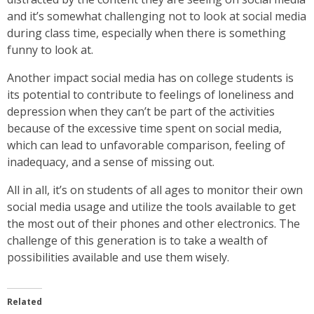
and it’s somewhat challenging not to look at social media
during class time, especially when there is something
funny to look at.
Another impact social media has on college students is
its potential to contribute to feelings of loneliness and
depression when they can’t be part of the activities
because of the excessive time spent on social media,
which can lead to unfavorable comparison, feeling of
inadequacy, and a sense of missing out.
All in all, it’s on students of all ages to monitor their own
social media usage and utilize the tools available to get
the most out of their phones and other electronics. The
challenge of this generation is to take a wealth of
possibilities available and use them wisely.
Related