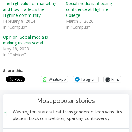
The high value of marketing
Social media is affecting
and how it affects the
confidence at Highline
Highline community
College
February 8, 2024
March 5, 2026
In "Campus"
In "Campus"
Opinion: Social media is
making us less social
May 18, 2023
In "Opinion"
Share this:
WhatsApp
Telegram
Print
Most popular stories
1
Washington state’s first transgendered teen wins first
place in track competition, sparking controversy