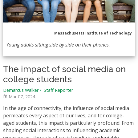
Massachusetts Institute of Technology
Young adults sitting side by side on their phones.
The impact of social media on
college students
Demarcus Walker
•
Staff Reporter
Mar 07, 2024
In the age of connectivity, the influence of social media
permeates every aspect of our lives, and for college-
aged students, this impact is particularly profound. From
shaping social interactions to influencing academic
experiences, the role of social media is undeniable.