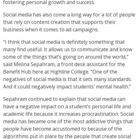
fostering personal growth and success.
Social media has also come a long way for a lot of people
that rely on content creation that supports their
business when it comes to ad campaigns.
“I think that social media is definitely something that
many find useful. It allows us to communicate and know
some of the things that’s going on around the world,”
said Melina Sepahram, a front desk assistant for the
Benefit Hub here at Highline College. “One of the
negatives of social media is that it sets many standards.
And it could negatively impact students’ mental health.”
Sepahram continued to explain that social media can
have a negative impact on a student’s personal life and
academic life because it increases procrastination. Social
media has became one of the most addictive things that
people have become accustomed to because of the
algorithms put in place by the people that create social