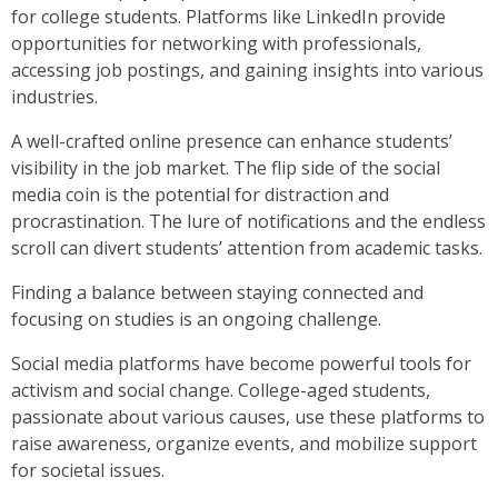
for college students. Platforms like LinkedIn provide
opportunities for networking with professionals,
accessing job postings, and gaining insights into various
industries.
A well-crafted online presence can enhance students’
visibility in the job market. The flip side of the social
media coin is the potential for distraction and
procrastination. The lure of notifications and the endless
scroll can divert students’ attention from academic tasks.
Finding a balance between staying connected and
focusing on studies is an ongoing challenge.
Social media platforms have become powerful tools for
activism and social change. College-aged students,
passionate about various causes, use these platforms to
raise awareness, organize events, and mobilize support
for societal issues.