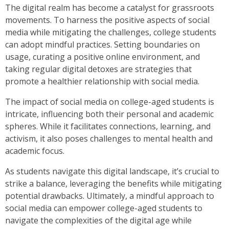
The digital realm has become a catalyst for grassroots
movements. To harness the positive aspects of social
media while mitigating the challenges, college students
can adopt mindful practices. Setting boundaries on
usage, curating a positive online environment, and
taking regular digital detoxes are strategies that
promote a healthier relationship with social media.
The impact of social media on college-aged students is
intricate, influencing both their personal and academic
spheres. While it facilitates connections, learning, and
activism, it also poses challenges to mental health and
academic focus.
As students navigate this digital landscape, it’s crucial to
strike a balance, leveraging the benefits while mitigating
potential drawbacks. Ultimately, a mindful approach to
social media can empower college-aged students to
navigate the complexities of the digital age while