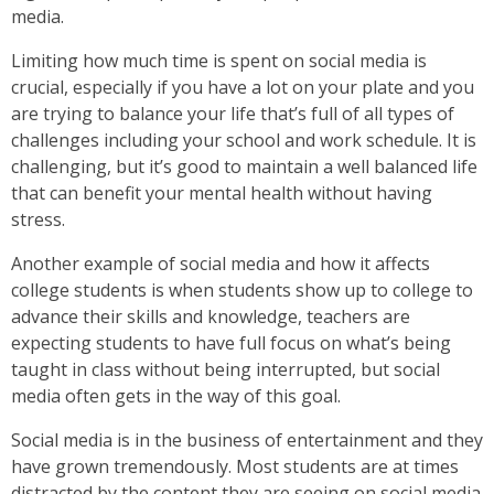
media.
Limiting how much time is spent on social media is
crucial, especially if you have a lot on your plate and you
are trying to balance your life that’s full of all types of
challenges including your school and work schedule. It is
challenging, but it’s good to maintain a well balanced life
that can benefit your mental health without having
stress.
Another example of social media and how it affects
college students is when students show up to college to
advance their skills and knowledge, teachers are
expecting students to have full focus on what’s being
taught in class without being interrupted, but social
media often gets in the way of this goal.
Social media is in the business of entertainment and they
have grown tremendously. Most students are at times
distracted by the content they are seeing on social media