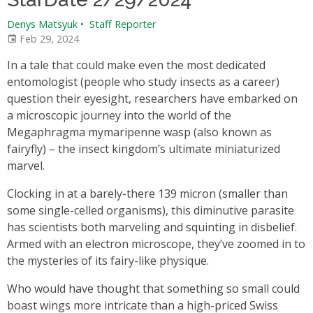
Denys Matsyuk
•
Staff Reporter
Feb 29, 2024
In a tale that could make even the most dedicated
entomologist (people who study insects as a career)
question their eyesight, researchers have embarked on
a microscopic journey into the world of the
Megaphragma mymaripenne wasp (also known as
fairyfly) – the insect kingdom’s ultimate miniaturized
marvel.
Clocking in at a barely-there 139 micron (smaller than
some single-celled organisms), this diminutive parasite
has scientists both marveling and squinting in disbelief.
Armed with an electron microscope, they’ve zoomed in to
the mysteries of its fairy-like physique.
Who would have thought that something so small could
boast wings more intricate than a high-priced Swiss