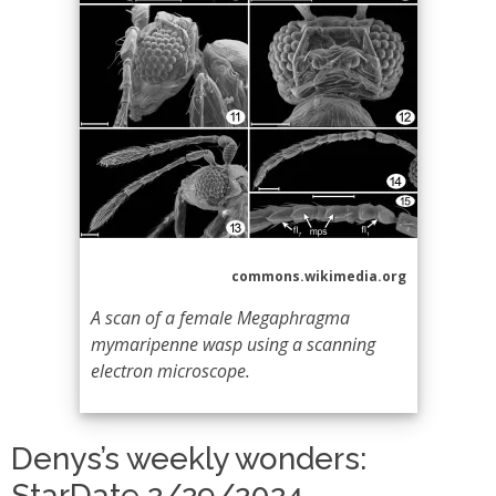
commons.wikimedia.org
A scan of a female Megaphragma
mymaripenne wasp using a scanning
electron microscope.
Denys’s weekly wonders:
StarDate 2/29/2024