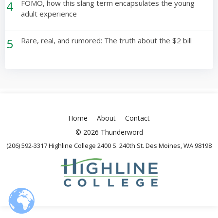
4
FOMO, how this slang term encapsulates the young
adult experience
5
Rare, real, and rumored: The truth about the $2 bill
Home
About
Contact
© 2026 Thunderword
(206) 592-3317 Highline College 2400 S. 240th St. Des Moines, WA 98198