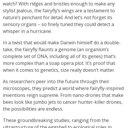
watch? With ridges and bristles enough to make any
stylist jealous, the fairyfly’s wings are a testament to
nature’s penchant for detail. And let’s not forget its
sensory organs – so finely tuned they could detect a
whisper in a hurricane.
In a twist that would make Darwin himself do a double-
take, the fairyfly flaunts a genome (an organism’s
complete set of DNA, including all of its genes) that’s
more complex than a soap opera plot. It’s proof that
when it comes to genetics, size really doesn’t matter.
As researchers peer into the future through their
microscopes, they predict a world where fairyfly-inspired
inventions reign supreme. From nano-drones that make
bees look like jumbo jets to cancer hunter-killer drones,
the possibilities are endless.
These groundbreaking studies, ranging from the
ultrastructure of the eggshell to ecological roles in