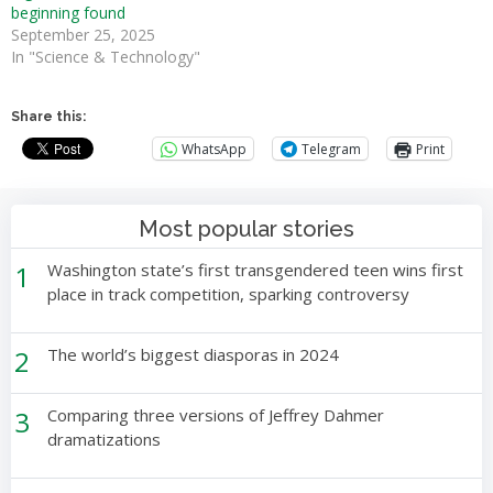
beginning found
September 25, 2025
In "Science & Technology"
Share this:
WhatsApp
Telegram
Print
Most popular stories
1
Washington state’s first transgendered teen wins first
place in track competition, sparking controversy
2
The world’s biggest diasporas in 2024
3
Comparing three versions of Jeffrey Dahmer
dramatizations