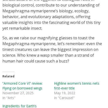
biological control, contribute to our understanding of
Megaphragma mymaripenne’s biology, ecology,
behavior, and evolutionary adaptations, offering
valuable insights into the fascinating world of this tiny
yet remarkable insect.
So, as we raise our magnifying glasses to toast the
Megaphragma mymaripenne, let’s remember: even the
tiniest creatures can leave the biggest impression on
science. Who knew a wasp smaller than a strand of
human hair could cause such a buzz?
Related
“Armored Core VI” review:
Highline women’s tennis nets
Flying on borrowed wings
first-ever title
November 27, 2025
May 19, 2022
In "Arts"
In "Carousel"
Ingredients for Earth’s