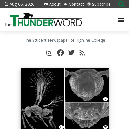
Aug 06, 2026
About
Contact
Subscribe
The Student Newspaper of Highline College