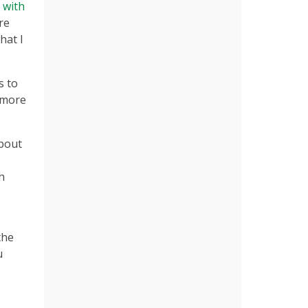
n with
re
hat I
s to
r more
about
h
the
u