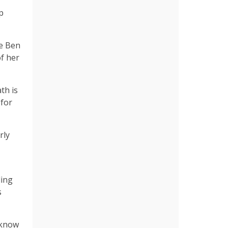
p
le Ben
of her
th is
 for
rly
ling
s
 know