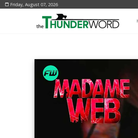
Friday, August 07, 2026