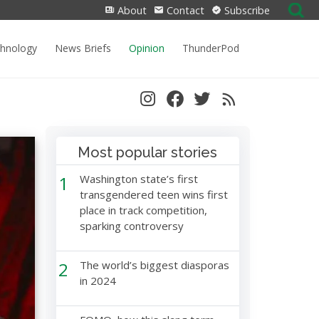
Search
About
Contact
Subscribe
for:
chnology
News Briefs
Opinion
ThunderPod
Most popular stories
1
Washington state’s first
transgendered teen wins first
place in track competition,
sparking controversy
2
The world’s biggest diasporas
in 2024