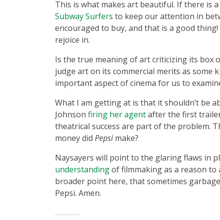
This is what makes art beautiful. If there is
Subway Surfers
to keep our attention in bet
encouraged to buy, and that is a good thing!
rejoice in.
Is the true meaning of art criticizing its box 
judge art on its commercial merits as some ki
important aspect of cinema for us to examin
What I am getting at is that it shouldn’t be
Johnson
firing her agent
after the first trai
theatrical success are part of the problem. T
money did
Pepsi
make?
Naysayers will point to the glaring flaws in p
understanding
of filmmaking as a reason to a
broader point here, that sometimes garbage
Pepsi. Amen.