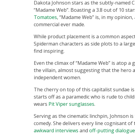
Dakota Johnson stars as the subtly-named C
“Madame Web”. Boasting a 3.8 out of 10 sta
Tomatoes
, “Madame Web” is, in my opinion, 
commercial ever made.
While product placement is a common aspect i
Spiderman characters as side plots to a larg
find inspiring.
Even the climax of “Madame Web” is atop a gia
the villain, almost suggesting that the hero
independent women.
The cherry on top of this capitalist sundae is
starts off as a paramedic who is rude to chi
wears
Pit Viper sunglasses
.
Serving as the cinematic linchpin, Johnson is
comedy. She delivers every line cognisant of 
awkward interviews
and
off-putting dialogue