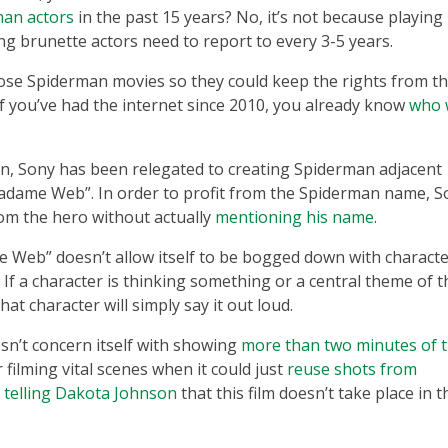
man actors
in the past 15 years? No, it’s not because playing
ng brunette actors need to report to every 3-5 years.
hose Spiderman movies so they could keep the rights from t
f you’ve had the internet since 2010, you already know
who 
.
n, Sony has been relegated to creating Spiderman adjacent
Madame Web”. In order to profit from the Spiderman name, S
om the hero without actually
mentioning his name
.
 Web” doesn’t allow itself to be bogged down with charact
. If a character is thinking something or a central theme of t
at character will simply say it out loud.
n’t concern itself with showing
more than two minutes of 
 filming vital scenes when it could just
reuse shots from
telling Dakota Johnson
that this film doesn’t take place in t