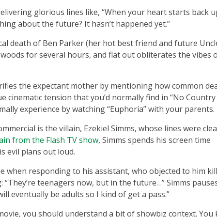
ivering glorious lines like, “When your heart starts back u
thing about the future? It hasn’t happened yet.”
ical death of Ben Parker (her hot best friend and future Unc
 woods for several hours, and flat out obliterates the vibes 
rrifies the expectant mother by mentioning how common dea
ue cinematic tension that you’d normally find in “No Country
rmally experience by watching “Euphoria” with your parents.
mmercial is the villain, Ezekiel Simms, whose lines were clea
llain from the Flash TV show
, Simms spends his screen time
 evil plans out loud.
ie when responding to his assistant, who objected to him kil
ng: “They’re teenagers now, but in the future…” Simms pause
will eventually be adults so I kind of get a pass.”
 movie, you should understand a bit of showbiz context. You