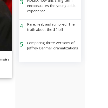
3
FOMO, how this slang term
encapsulates the young adult
experience
4
Rare, real, and rumored: The
truth about the $2 bill
5
Comparing three versions of
Jeffrey Dahmer dramatizations
mwire