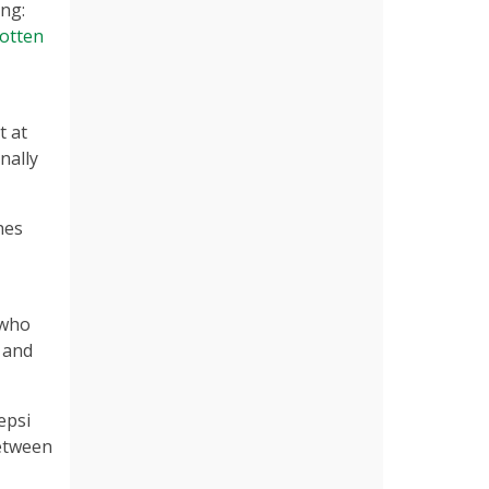
ng:
otten
t at
nally
hes
 who
n and
epsi
between