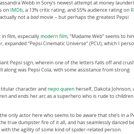
assandra Webb in Sony’s newest attempt at money launderi
rs on
IMDb
, a 13% critic rating, and 55% audience rating on
R
actually not a
bad
movie – but perhaps the greatest Pepsi
n film, especially
modern film
, “Madame Web” seems to hin
er, expanded “Pepsi Cinematic Universe” (PCU), which I perso
nt Pepsi sign, wherein one of the letters falls off and crus
 all along was Pepsi Cola, with some assistance from strong
 titular character and
nepo queen
herself, Dakota Johnson,
ldren and ends her arc as a superhero who is rude to childre
 the only actor here who seems to be aware that she’s in a P
the true dumpster fire of it all, and has seamlessly danced 
with the agility of some kind of spider-related person.