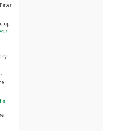
 Peter
he up
won
ony
er
he
the
he