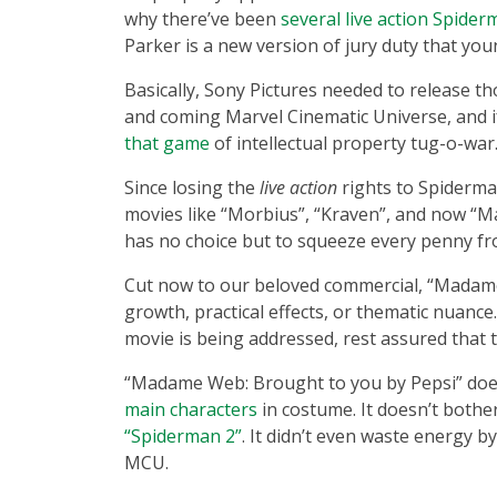
why there’ve been
several live action Spider
Parker is a new version of jury duty that you
Basically, Sony Pictures needed to release t
and coming Marvel Cinematic Universe, and i
that game
of intellectual property tug-o-war
Since losing the
live action
rights to Spiderma
movies like “Morbius”, “Kraven”, and now “
has no choice but to squeeze every penny fr
Cut now to our beloved commercial, “Madame
growth, practical effects, or thematic nuance
movie is being addressed, rest assured that th
“Madame Web: Brought to you by Pepsi” does
main characters
in costume. It doesn’t bother
“Spiderman 2”
. It didn’t even waste energy by
MCU.