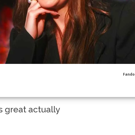
Fando
 great actually