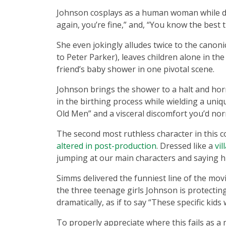
Johnson cosplays as a human woman while del
again, you’re fine,” and, “You know the best 
She even jokingly alludes twice to the canon
to Peter Parker), leaves children alone in the
friend’s baby shower in one pivotal scene.
Johnson brings the shower to a halt and ho
in the birthing process while wielding a uniq
Old Men” and a visceral discomfort you’d no
The second most ruthless character in this co
altered in post-production
. Dressed like a
vi
jumping at our main characters and saying his
Simms delivered the funniest line of the mov
the three teenage girls Johnson is protecti
dramatically, as if to say “These specific kids 
To properly appreciate where this fails as a