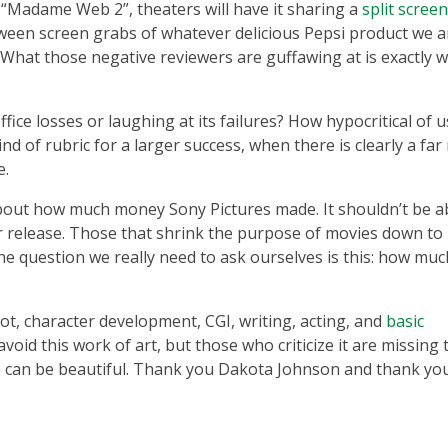
 a “Madame Web 2”, theaters will have it sharing a
split scree
ween screen grabs of whatever delicious Pepsi product we a
 What those negative reviewers are guffawing at is exactly w
office losses or laughing at its failures? How hypocritical of u
nd of rubric for a larger success, when there is clearly a fa
e.
 about how much money Sony Pictures made. It shouldn’t be 
ler release. Those that shrink the purpose of movies down to
he question we really need to ask ourselves is this: how muc
lot, character development, CGI, writing, acting, and
basic
void this work of art, but those who criticize it are missing 
 can be beautiful. Thank you Dakota Johnson and thank yo