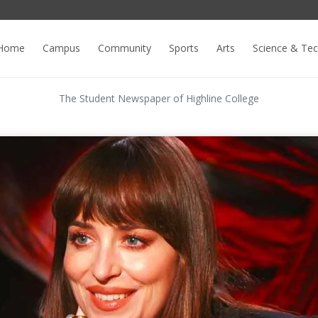
Home
Campus
Community
Sports
Arts
Science & Te
The Student Newspaper of Highline College