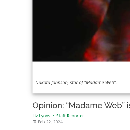
Dakota Johnson, star of “Madame Web”.
Opinion: “Madame Web” is
Liv Lyons
•
Staff Reporter
Feb 22, 2024