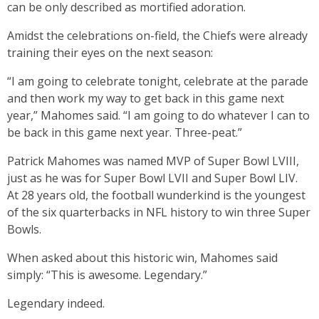
can be only described as mortified adoration.
Amidst the celebrations on-field, the Chiefs were already
training their eyes on the next season:
“I am going to celebrate tonight, celebrate at the parade
and then work my way to get back in this game next
year,” Mahomes said. “I am going to do whatever I can to
be back in this game next year. Three-peat.”
Patrick Mahomes was named MVP of Super Bowl LVIII,
just as he was for Super Bowl LVII and Super Bowl LIV.
At 28 years old, the football wunderkind is the youngest
of the six quarterbacks in NFL history to win three Super
Bowls.
When asked about this historic win, Mahomes said
simply: “This is awesome. Legendary.”
Legendary indeed.