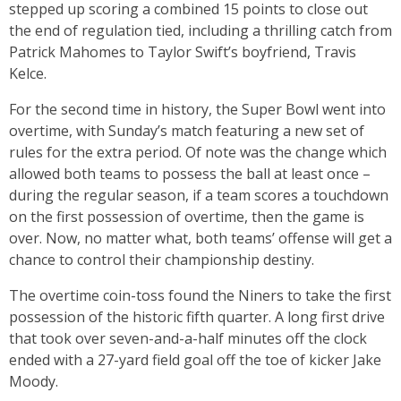
stepped up scoring a combined 15 points to close out
the end of regulation tied, including a thrilling catch from
Patrick Mahomes to Taylor Swift’s boyfriend, Travis
Kelce.
For the second time in history, the Super Bowl went into
overtime, with Sunday’s match featuring a new set of
rules for the extra period. Of note was the change which
allowed both teams to possess the ball at least once –
during the regular season, if a team scores a touchdown
on the first possession of overtime, then the game is
over. Now, no matter what, both teams’ offense will get a
chance to control their championship destiny.
The overtime coin-toss found the Niners to take the first
possession of the historic fifth quarter. A long first drive
that took over seven-and-a-half minutes off the clock
ended with a 27-yard field goal off the toe of kicker Jake
Moody.