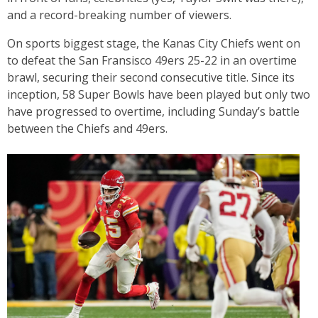
and a record-breaking number of viewers.
On sports biggest stage, the Kanas City Chiefs went on
to defeat the San Fransisco 49ers 25-22 in an overtime
brawl, securing their second consecutive title. Since its
inception, 58 Super Bowls have been played but only two
have progressed to overtime, including Sunday’s battle
between the Chiefs and 49ers.