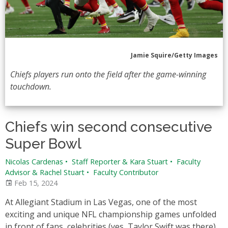
Jamie Squire/Getty Images
Chiefs players run onto the field after the game-winning
touchdown.
Chiefs win second consecutive
Super Bowl
Nicolas Cardenas
•
Staff Reporter & Kara Stuart
•
Faculty
Advisor & Rachel Stuart
•
Faculty Contributor
Feb 15, 2024
At Allegiant Stadium in Las Vegas, one of the most
exciting and unique NFL championship games unfolded
in front of fans, celebrities (yes, Taylor Swift was there),