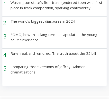
1
Washington state’s first transgendered teen wins first
place in track competition, sparking controversy
2
The world’s biggest diasporas in 2024
3
FOMO, how this slang term encapsulates the young
adult experience
4
Rare, real, and rumored: The truth about the $2 bill
5
Comparing three versions of Jeffrey Dahmer
dramatizations