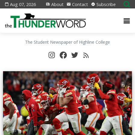
Aug 07, 2026
About
Contact
Subscribe
The Student Newspaper of Highline College