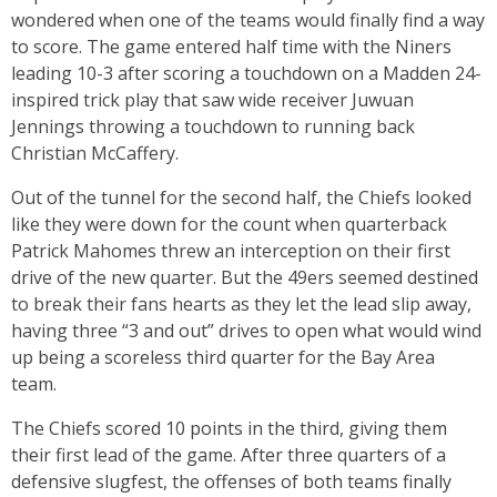
wondered when one of the teams would finally find a way
to score. The game entered half time with the Niners
leading 10-3 after scoring a touchdown on a Madden 24-
inspired trick play that saw wide receiver Juwuan
Jennings throwing a touchdown to running back
Christian McCaffery.
Out of the tunnel for the second half, the Chiefs looked
like they were down for the count when quarterback
Patrick Mahomes threw an interception on their first
drive of the new quarter. But the 49ers seemed destined
to break their fans hearts as they let the lead slip away,
having three “3 and out” drives to open what would wind
up being a scoreless third quarter for the Bay Area
team.
The Chiefs scored 10 points in the third, giving them
their first lead of the game. After three quarters of a
defensive slugfest, the offenses of both teams finally