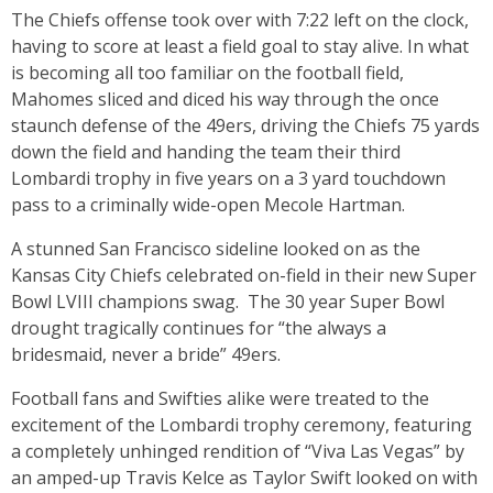
The Chiefs offense took over with 7:22 left on the clock,
having to score at least a field goal to stay alive. In what
is becoming all too familiar on the football field,
Mahomes sliced and diced his way through the once
staunch defense of the 49ers, driving the Chiefs 75 yards
down the field and handing the team their third
Lombardi trophy in five years on a 3 yard touchdown
pass to a criminally wide-open Mecole Hartman.
A stunned San Francisco sideline looked on as the
Kansas City Chiefs celebrated on-field in their new Super
Bowl LVIII champions swag. The 30 year Super Bowl
drought tragically continues for “the always a
bridesmaid, never a bride” 49ers.
Football fans and Swifties alike were treated to the
excitement of the Lombardi trophy ceremony, featuring
a completely unhinged rendition of “Viva Las Vegas” by
an amped-up Travis Kelce as Taylor Swift looked on with