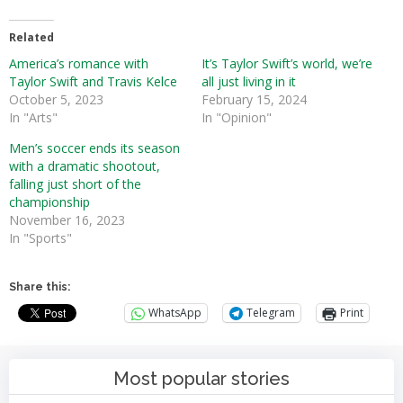
Related
America’s romance with
It’s Taylor Swift’s world, we’re
Taylor Swift and Travis Kelce
all just living in it
October 5, 2023
February 15, 2024
In "Arts"
In "Opinion"
Men’s soccer ends its season
with a dramatic shootout,
falling just short of the
championship
November 16, 2023
In "Sports"
Share this:
WhatsApp
Telegram
Print
Most popular stories