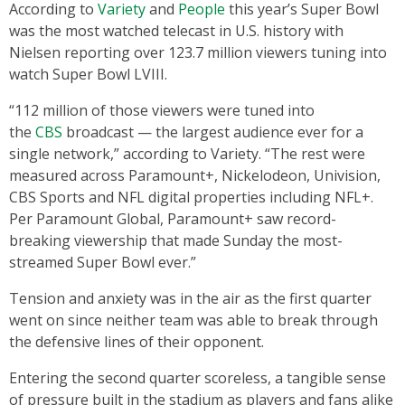
According to
Variety
and
People
this year’s Super Bowl
was the most watched telecast in U.S. history with
Nielsen reporting over 123.7 million viewers tuning into
watch Super Bowl LVIII.
“112 million of those viewers were tuned into
the
CBS
broadcast — the largest audience ever for a
single network,” according to Variety. “The rest were
measured across Paramount+, Nickelodeon, Univision,
CBS Sports and NFL digital properties including NFL+.
Per Paramount Global, Paramount+ saw record-
breaking viewership that made Sunday the most-
streamed Super Bowl ever.”
Tension and anxiety was in the air as the first quarter
went on since neither team was able to break through
the defensive lines of their opponent.
Entering the second quarter scoreless, a tangible sense
of pressure built in the stadium as players and fans alike