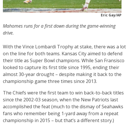
Eric Gay/AP
Mahomes runs for a first down during the game-winning
drive.
With the Vince Lombardi Trophy at stake, there was a lot
on the line for both teams. Kansas City aimed to defend
their title as Super Bowl champions. While San Fransisco
looked to capture its first title since 1995, ending their
almost 30-year drought – despite making it back to the
championship game three times since 2013.
The Chiefs were the first team to win back-to-back titles
since the 2002-03 season, when the New Patriots last
accomplished the feat (much to the dismay of Seahawks
fans who remember being 1-yard away from a repeat
championship in 2015 – but that’s a different story.)