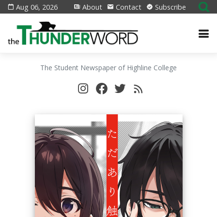
Aug 06, 2026
About
Contact
Subscribe
The Student Newspaper of Highline College