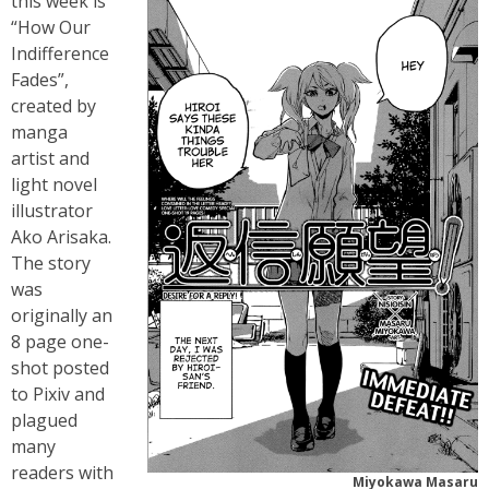
this week is
“How Our
Indifference
Fades”,
created by
manga
artist and
light novel
illustrator
Ako Arisaka.
The story
was
originally an
8 page one-
shot posted
to Pixiv and
plagued
many
readers with
Miyokawa Masaru