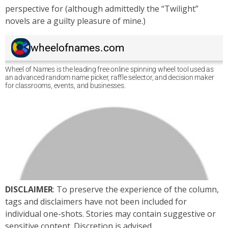
perspective for (although admittedly the “Twilight”
novels are a guilty pleasure of mine.)
DISCLAIMER
: To preserve the experience of the column,
tags and disclaimers have not been included for
individual one-shots. Stories may contain suggestive or
sensitive content. Discretion is advised.