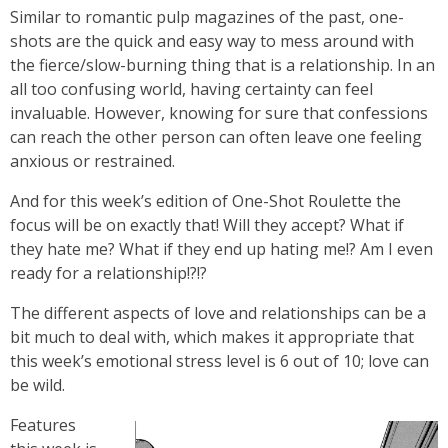
Similar to romantic pulp magazines of the past, one-
shots are the quick and easy way to mess around with
the fierce/slow-burning thing that is a relationship. In an
all too confusing world, having certainty can feel
invaluable. However, knowing for sure that confessions
can reach the other person can often leave one feeling
anxious or restrained.
And for this week’s edition of One-Shot Roulette the
focus will be on exactly that! Will they accept? What if
they hate me? What if they end up hating me!? Am I even
ready for a relationship!?!?
The different aspects of love and relationships can be a
bit much to deal with, which makes it appropriate that
this week’s emotional stress level is 6 out of 10; love can
be wild.
Features