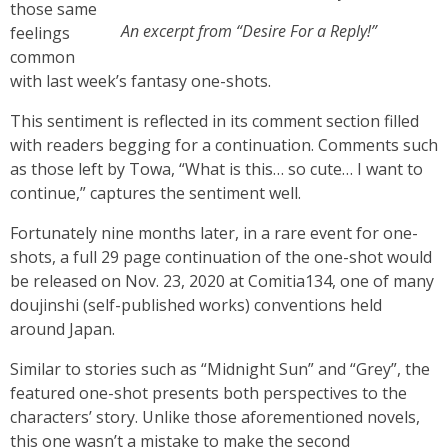
those same
An excerpt from “Desire For a Reply!”
feelings
common
with last week’s fantasy one-shots.
This sentiment is reflected in its comment section filled
with readers begging for a continuation. Comments such
as those left by Towa, “What is this… so cute… I want to
continue,” captures the sentiment well.
Fortunately nine months later, in a rare event for one-
shots, a full 29 page continuation of the one-shot would
be released on Nov. 23, 2020 at Comitia134, one of many
doujinshi (self-published works) conventions held
around Japan.
Similar to stories such as “Midnight Sun” and “Grey”, the
featured one-shot presents both perspectives to the
characters’ story. Unlike those aforementioned novels,
this one wasn’t a mistake to make the second