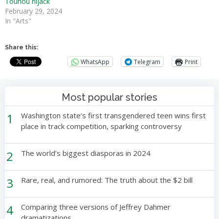
Touhou hijack
February 29, 2024
In "Arts"
Share this:
WhatsApp
Telegram
Print
Most popular stories
1
Washington state’s first transgendered teen wins first
place in track competition, sparking controversy
2
The world’s biggest diasporas in 2024
3
Rare, real, and rumored: The truth about the $2 bill
4
Comparing three versions of Jeffrey Dahmer
dramatizations