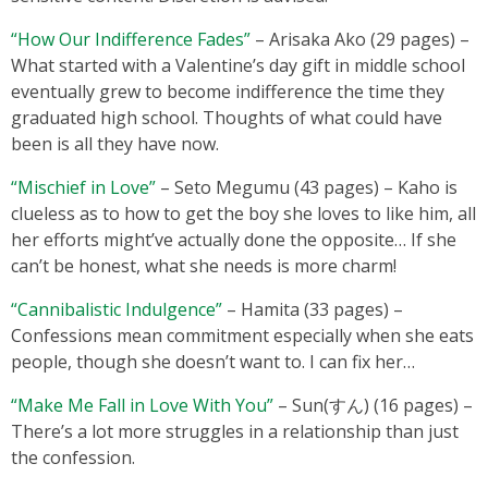
“How Our Indifference Fades”
– Arisaka Ako (29 pages) –
What started with a Valentine’s day gift in middle school
eventually grew to become indifference the time they
graduated high school. Thoughts of what could have
been is all they have now.
“Mischief in Love”
– Seto Megumu (43 pages) – Kaho is
clueless as to how to get the boy she loves to like him, all
her efforts might’ve actually done the opposite… If she
can’t be honest, what she needs is more charm!
“Cannibalistic Indulgence”
– Hamita (33 pages) –
Confessions mean commitment especially when she eats
people, though she doesn’t want to. I can fix her…
“Make Me Fall in Love With You”
– Sun(すん) (16 pages) –
There’s a lot more struggles in a relationship than just
the confession.