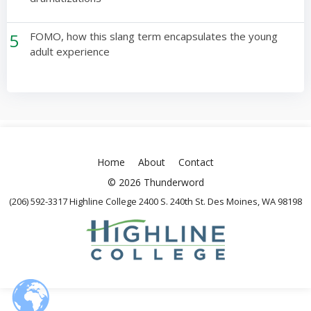
5
FOMO, how this slang term encapsulates the young
adult experience
Home
About
Contact
© 2026 Thunderword
(206) 592-3317 Highline College 2400 S. 240th St. Des Moines, WA 98198