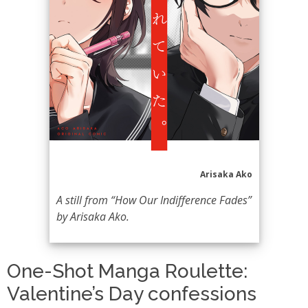
Arisaka Ako
A still from “How Our Indifference Fades”
by Arisaka Ako.
One-Shot Manga Roulette:
Valentine’s Day confessions