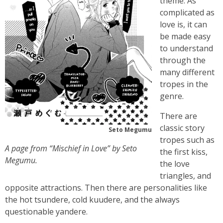
theme. As
complicated as
love is, it can
be made easy
to understand
through the
many different
tropes in the
genre.
There are
classic story
Seto Megumu
tropes such as
A page from “Mischief in Love” by Seto
the first kiss,
Megumu.
the love
triangles, and
opposite attractions. Then there are personalities like
the hot tsundere, cold kuudere, and the always
questionable yandere.