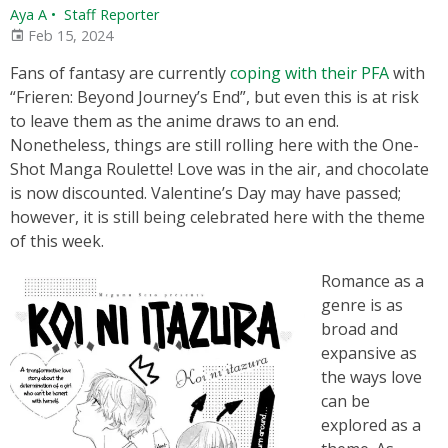
Aya A
•
Staff Reporter
Feb 15, 2024
Fans of fantasy are currently
coping with their PFA
with
“Frieren: Beyond Journey’s End”, but even this is at risk
to leave them as the anime draws to an end.
Nonetheless, things are still rolling here with the One-
Shot Manga Roulette! Love was in the air, and chocolate
is now discounted. Valentine’s Day may have passed;
however, it is still being celebrated here with the theme
of this week.
Romance as a
genre is as
broad and
expansive as
the ways love
can be
explored as a