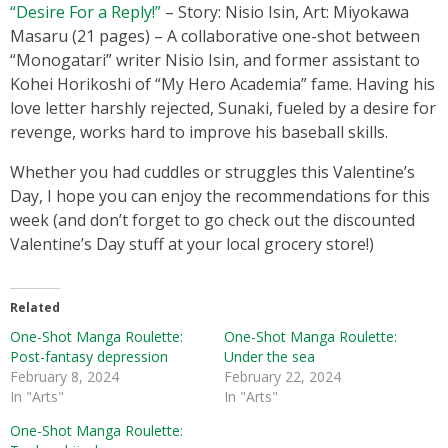
“Desire For a Reply!”
– Story: Nisio Isin, Art: Miyokawa
Masaru (21 pages) – A collaborative one-shot between
“Monogatari” writer Nisio Isin, and former assistant to
Kohei Horikoshi of “My Hero Academia” fame. Having his
love letter harshly rejected, Sunaki, fueled by a desire for
revenge, works hard to improve his baseball skills.
Whether you had cuddles or struggles this Valentine’s
Day, I hope you can enjoy the recommendations for this
week (and don’t forget to go check out the discounted
Valentine’s Day stuff at your local grocery store!)
Related
One-Shot Manga Roulette:
One-Shot Manga Roulette:
Post-fantasy depression
Under the sea
February 8, 2024
February 22, 2024
In "Arts"
In "Arts"
One-Shot Manga Roulette: