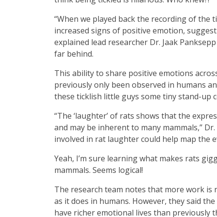
“When we played back the recording of the ti
increased signs of positive emotion, suggesti
explained lead researcher Dr. Jaak Panksepp 
far behind.
This ability to share positive emotions acro
previously only been observed in humans and 
these ticklish little guys some tiny stand-up 
“The ‘laughter’ of rats shows that the expr
and may be inherent to many mammals,” Dr. P
involved in rat laughter could help map the 
Yeah, I’m sure learning what makes rats gigg
mammals. Seems logical!
The research team notes that more work is n
as it does in humans. However, they said the
have richer emotional lives than previously 