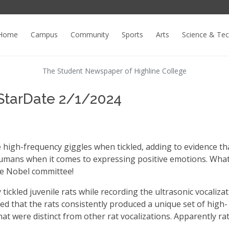
Home
Campus
Community
Sports
Arts
Science & Te
The Student Newspaper of Highline College
StarDate 2/1/2024
 high-frequency giggles when tickled, adding to evidence th
humans when it comes to expressing positive emotions. Wha
he Nobel committee!
ickled juvenile rats while recording the ultrasonic vocaliza
d that the rats consistently produced a unique set of high-
hat were distinct from other rat vocalizations. Apparently ra