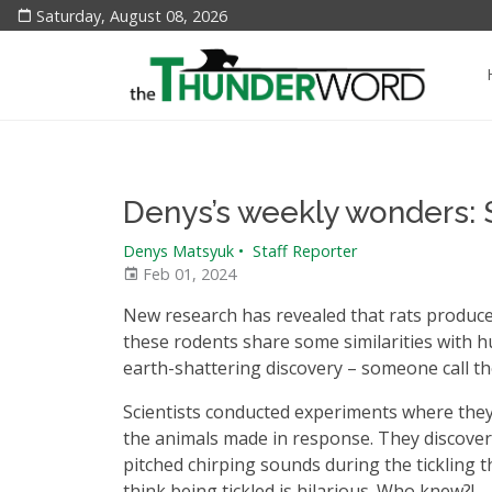
Saturday, August 08, 2026
Denys’s weekly wonders: 
Denys Matsyuk
•
Staff Reporter
Feb 01, 2024
New research has revealed that rats produce
these rodents share some similarities with 
earth-shattering discovery – someone call t
Scientists conducted experiments where they t
the animals made in response. They discovere
pitched chirping sounds during the tickling t
think being tickled is hilarious. Who knew?!