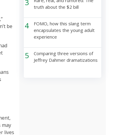
3
Rare, real, and rumored: The
truth about the $2 bill
,”
4
FOMO, how this slang term
n’t be
encapsulates the young adult
experience
 had
et
5
Comparing three versions of
Jeffrey Dahmer dramatizations
mans
s
ment,
s may
r lives