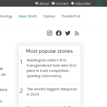
Search
About
Contact
Subscribe
for:
chnology
News Briefs
Opinion
ThunderPod
Most popular stories
1
Washington state’s first
transgendered teen wins first
at
place in track competition,
t an
sparking controversy
2
The world’s biggest diasporas
tions
in 2024
ts