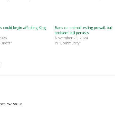
s could begin affecting King
Bans on animal testing prevail, but
problem still persists
2026
November 28, 2024
Briefs"
In "Community"
oines, WA 98198