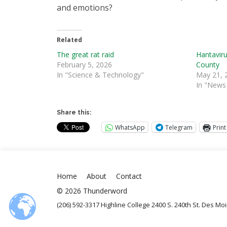
and emotions?
Related
The great rat raid
Hantaviru
February 5, 2026
County
In "Science & Technology"
May 21, 
In "News 
Share this:
WhatsApp
Telegram
Print
Home
About
Contact
© 2026 Thunderword
(206) 592-3317 Highline College 2400 S. 240th St. Des M