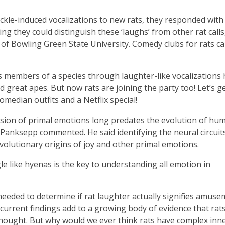
ckle-induced vocalizations to new rats, they responded with
ng they could distinguish these ‘laughs’ from other rat calls
of Bowling Green State University. Comedy clubs for rats ca
ss members of a species through laughter-like vocalizations
great apes. But now rats are joining the party too! Let’s g
comedian outfits and a Netflix special!
ession of primal emotions long predates the evolution of hu
anksepp commented. He said identifying the neural circuit
evolutionary origins of joy and other primal emotions.
le like hyenas is the key to understanding all emotion in
eeded to determine if rat laughter actually signifies amuse
 current findings add to a growing body of evidence that rat
thought. But why would we ever think rats have complex inne