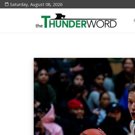
Saturday, August 08, 2026