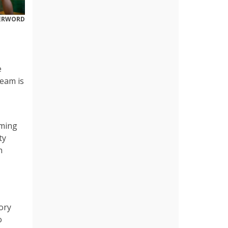
DERWORD
e
team is
oming
ty
n
ory
o