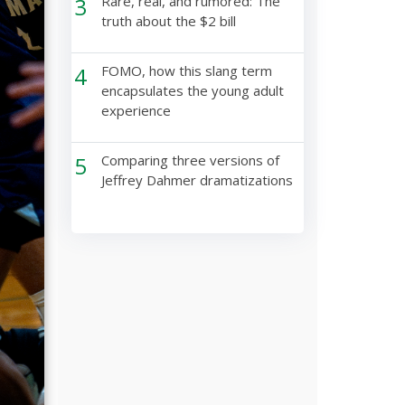
3
Rare, real, and rumored: The
truth about the $2 bill
4
FOMO, how this slang term
encapsulates the young adult
experience
5
Comparing three versions of
Jeffrey Dahmer dramatizations