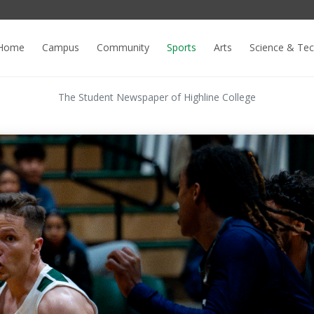
Home
Campus
Community
Sports
Arts
Science & Te
The Student Newspaper of Highline College