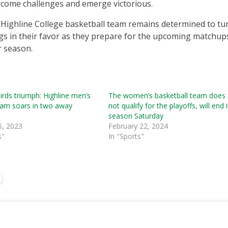
come challenges and emerge victorious.
Highline College basketball team remains determined to tu
gs in their favor as they prepare for the upcoming matchup
r season.
rds triumph: Highline men’s
The women’s basketball team does
eam soars in two away
not qualify for the playoffs, will end i
season Saturday
5, 2023
February 22, 2024
s"
In "Sports"