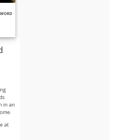
RWORD
d
ing
ds
n in an
home.
e at