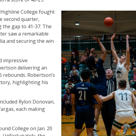
Highline College fought
he second quarter,
 the gap to 41-37. The
rter saw a remarkable
lia and securing the win
d impressive
ertson delivering an
6 rebounds. Robertson’s
ctory, highlighting his
 included Rylon Donovan,
Vargas, each making
und College on Jan. 20
 Unfortunately, the