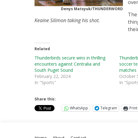
over
Denys Matsyuk/THUNDERWORD
The 
Keaine Silimon taking his shot.
thin
thei
Related
Thunderbirds secure wins in thrilling
Thunderbi
encounters against Centralia and
soccer t
South Puget Sound
matches
February 22, 2024
October 
In "Sports"
In "Sport
Share this:
WhatsApp
Telegram
Print
Home
About
Contact