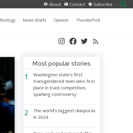
Search
About
Contact
Subscribe
for:
chnology
News Briefs
Opinion
ThunderPod
Most popular stories
1
Washington state’s first
transgendered teen wins first
place in track competition,
sparking controversy
2
The world’s biggest diasporas
in 2024