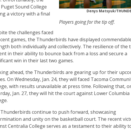
 Puget Sound College
Denys Matsyuk/THUN
 a victory with a final
Players going for the tip off.
ite the challenges faced
ecent games, the Thunderbirds have displayed commendabl
ngth both individually and collectively. The resilience of the 
ent in their ability to bounce back from a loss and secure a
ificant win in their last two games.
ing ahead, the Thunderbirds are gearing up for their upc
s. On Wednesday, Jan. 24, they will faced Tacoma Communi
ege, with results unavailable at press time. Following that, o
rday, Jan. 27, they will hit the court against Lower Columbia
ege.
Thunderbirds continue to push forward, showcasing
rmination and unity on the basketball court. The recent vict
nst Centralia College serves as a testament to their ability t