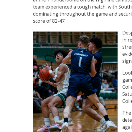
team experienced a tough match, with South
dominating throughout the game and securing
score of 82-47.
Desp
in r
stre
evid
sign
Look
game
Coll
Satu
Coll
The 
dete
agai