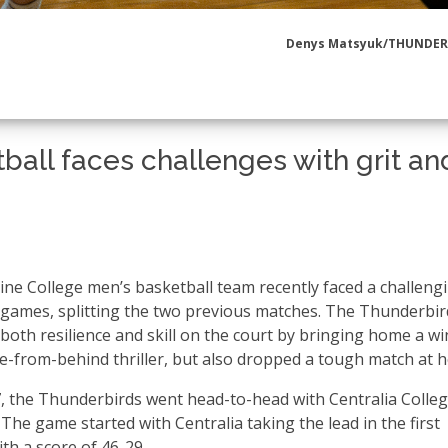
Denys Matsyuk/THUNDE
ball faces challenges with grit an
ine College men’s basketball team recently faced a challeng
 games, splitting the two previous matches. The Thunderbir
both resilience and skill on the court by bringing home a wi
-from-behind thriller, but also dropped a tough match at 
7, the Thunderbirds went head-to-head with Centralia Colleg
 The game started with Centralia taking the lead in the first
th a score of 46-29.