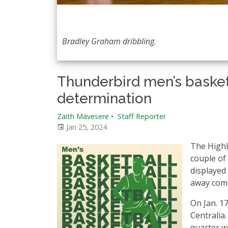
Bradley Graham dribbling.
Thunderbird men’s basket
determination
Zaith Mavesere
•
Staff Reporter
Jan 25, 2024
The Highl
couple of
displayed 
away come
On Jan. 1
Centralia.
quarter wi