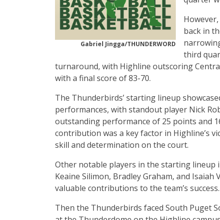
However, 
back in t
narrowing
Gabriel Jingga/THUNDERWORD
third qua
turnaround, with Highline outscoring Centra
with a final score of 83-70.
The Thunderbirds’ starting lineup showcase
performances, with standout player Nick Rob
outstanding performance of 25 points and 1
contribution was a key factor in Highline’s vi
skill and determination on the court.
Other notable players in the starting lineup
Keaine Silimon, Bradley Graham, and Isaiah 
valuable contributions to the team’s success.
Then the Thunderbirds faced South Puget So
at the Thunderdome on the Highline campus.