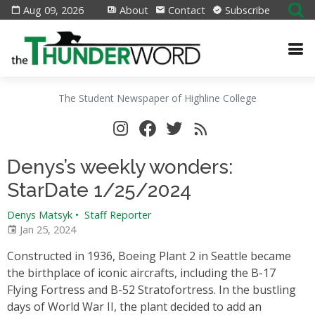
Aug 09, 2026
About
Contact
Subscribe
The Student Newspaper of Highline College
Denys’s weekly wonders:
StarDate 1/25/2024
Denys Matsyk
•
Staff Reporter
Jan 25, 2024
Constructed in 1936, Boeing Plant 2 in Seattle became
the birthplace of iconic aircrafts, including the B-17
Flying Fortress and B-52 Stratofortress. In the bustling
days of World War II, the plant decided to add an