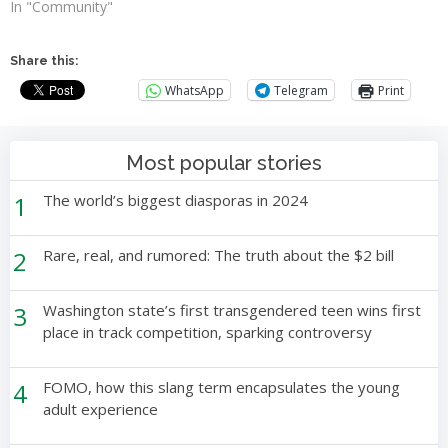
In "Community"
Share this:
WhatsApp
Telegram
Print
Most popular stories
1
The world’s biggest diasporas in 2024
2
Rare, real, and rumored: The truth about the $2 bill
3
Washington state’s first transgendered teen wins first
place in track competition, sparking controversy
4
FOMO, how this slang term encapsulates the young
adult experience