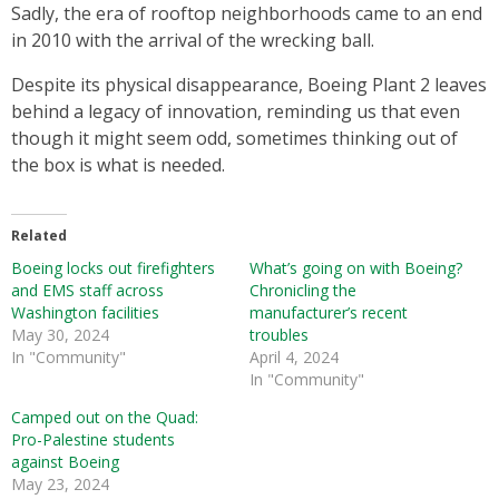
Sadly, the era of rooftop neighborhoods came to an end
in 2010 with the arrival of the wrecking ball.
Despite its physical disappearance, Boeing Plant 2 leaves
behind a legacy of innovation, reminding us that even
though it might seem odd, sometimes thinking out of
the box is what is needed.
Related
Boeing locks out firefighters
What’s going on with Boeing?
and EMS staff across
Chronicling the
Washington facilities
manufacturer’s recent
May 30, 2024
troubles
In "Community"
April 4, 2024
In "Community"
Camped out on the Quad:
Pro-Palestine students
against Boeing
May 23, 2024