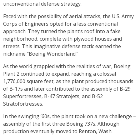
unconventional defense strategy.
Faced with the possibility of aerial attacks, the U.S. Army
Corps of Engineers opted for a less conventional
approach. They turned the plant’s roof into a fake
neighborhood, complete with plywood houses and
streets. This imaginative defense tactic earned the
nickname “Boeing Wonderland.”
As the world grappled with the realities of war, Boeing
Plant 2 continued to expand, reaching a colossal
1,776,000 square feet, as the plant produced thousands
of B-17s and later contributed to the assembly of B-29
Superfortresses, B-47 Stratojets, and B-52
Stratofortresses.
In the swinging ’60s, the plant took on a new challenge –
assembly of the first three Boeing 737s. Although
production eventually moved to Renton, Wash.