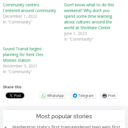
Community centers:
Don’t know what to do this
Centered around community
weekend? Why don’t you
December 1, 2022
spend some time learning
In "Community"
about cultures around the
world at ShoWare Center
June 1, 2023
In "Community"
Sound Transit begins
planning for Kent-Des
Moines station
November 3, 2021
In "Community"
Share this:
WhatsApp
Telegram
Print
Most popular stories
Washington state’s first transgendered teen wins first