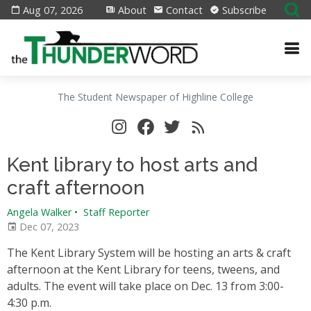
Aug 07, 2026
About
Contact
Subscribe
The Student Newspaper of Highline College
Kent library to host arts and
craft afternoon
Angela Walker
•
Staff Reporter
Dec 07, 2023
The Kent Library System will be hosting an arts & craft
afternoon at the Kent Library for teens, tweens, and
adults. The event will take place on Dec. 13 from 3:00-
4:30 p.m.