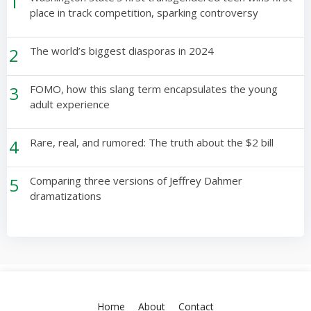
1
place in track competition, sparking controversy
2
The world’s biggest diasporas in 2024
3
FOMO, how this slang term encapsulates the young
adult experience
4
Rare, real, and rumored: The truth about the $2 bill
5
Comparing three versions of Jeffrey Dahmer
dramatizations
Home
About
Contact