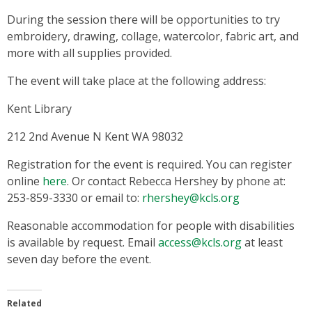
During the session there will be opportunities to try
embroidery, drawing, collage, watercolor, fabric art, and
more with all supplies provided.
The event will take place at the following address:
Kent Library
212 2nd Avenue N Kent WA 98032
Registration for the event is required. You can register
online
here
. Or contact Rebecca Hershey by phone at:
253-859-3330 or email to:
rhershey@kcls.org
Reasonable accommodation for people with disabilities
is available by request. Email
access@kcls.org
at least
seven day before the event.
Related