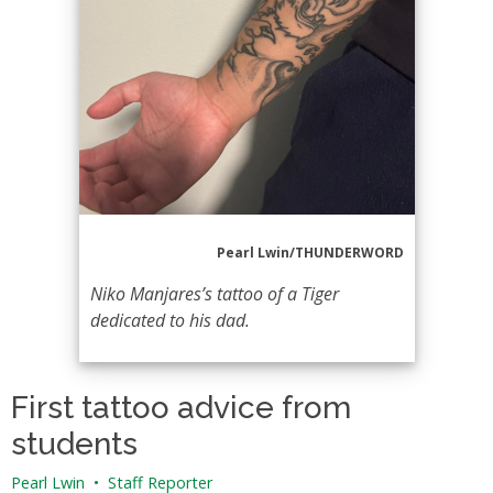
Pearl Lwin/THUNDERWORD
Niko Manjares’s tattoo of a Tiger
dedicated to his dad.
First tattoo advice from
students
Pearl Lwin
•
Staff Reporter