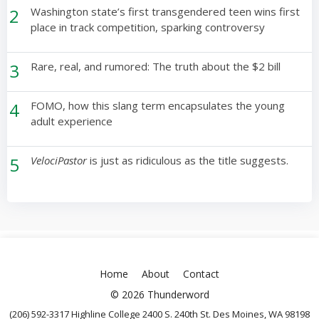
2
Washington state’s first transgendered teen wins first
place in track competition, sparking controversy
3
Rare, real, and rumored: The truth about the $2 bill
4
FOMO, how this slang term encapsulates the young
adult experience
5
VelociPastor
is just as ridiculous as the title suggests.
Home
About
Contact
© 2026 Thunderword
(206) 592-3317 Highline College 2400 S. 240th St. Des Moines, WA 98198