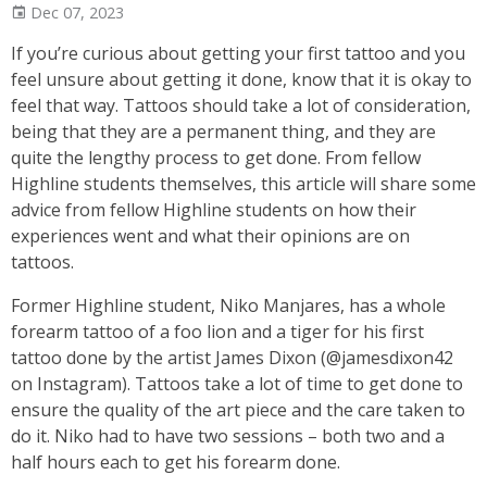
Dec 07, 2023
If you’re curious about getting your first tattoo and you
feel unsure about getting it done, know that it is okay to
feel that way. Tattoos should take a lot of consideration,
being that they are a permanent thing, and they are
quite the lengthy process to get done. From fellow
Highline students themselves, this article will share some
advice from fellow Highline students on how their
experiences went and what their opinions are on
tattoos.
Former Highline student, Niko Manjares, has a whole
forearm tattoo of a foo lion and a tiger for his first
tattoo done by the artist James Dixon (@jamesdixon42
on Instagram). Tattoos take a lot of time to get done to
ensure the quality of the art piece and the care taken to
do it. Niko had to have two sessions – both two and a
half hours each to get his forearm done.