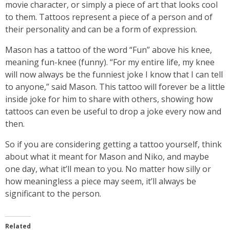
movie character, or simply a piece of art that looks cool
to them. Tattoos represent a piece of a person and of
their personality and can be a form of expression.
Mason has a tattoo of the word “Fun” above his knee,
meaning fun-knee (funny). “For my entire life, my knee
will now always be the funniest joke I know that I can tell
to anyone,” said Mason. This tattoo will forever be a little
inside joke for him to share with others, showing how
tattoos can even be useful to drop a joke every now and
then.
So if you are considering getting a tattoo yourself, think
about what it meant for Mason and Niko, and maybe
one day, what it’ll mean to you. No matter how silly or
how meaningless a piece may seem, it’ll always be
significant to the person.
Related