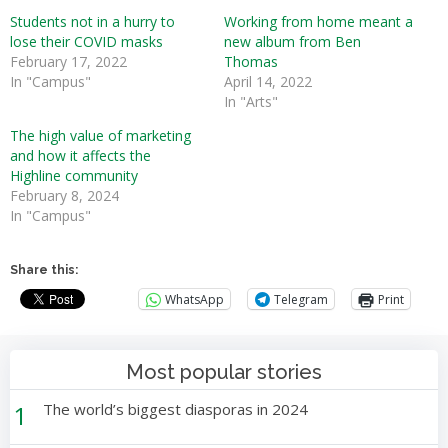
Students not in a hurry to
Working from home meant a
lose their COVID masks
new album from Ben
February 17, 2022
Thomas
In "Campus"
April 14, 2022
In "Arts"
The high value of marketing
and how it affects the
Highline community
February 8, 2024
In "Campus"
Share this:
WhatsApp
Telegram
Print
Most popular stories
1
The world’s biggest diasporas in 2024