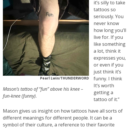
it’s silly to take
tattoos so
seriously. You
never know
how long you’ll
live for. If you
like something
a lot, think it
expresses you,
or even if you
just think it’s
funny. I think
Pearl Lwin/THUNDERWORD
It’s worth
Mason’s tattoo of “fun” above his knee –
getting a
fun-knee (funny).
tattoo of it.”
Mason gives us insight on how tattoos have all sorts of
different meanings for different people. It can be a
symbol of their culture, a reference to their favorite