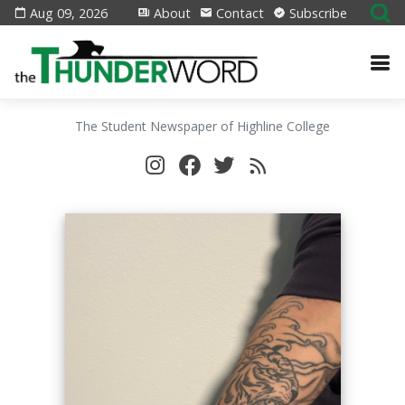
Aug 09, 2026
About
Contact
Subscribe
The Student Newspaper of Highline College