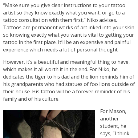
“Make sure you give clear instructions to your tattoo
artist so they know exactly what you want, or go to a
tattoo consultation with them first,” Niko advises.
Tattoos are permanent works of art inked into your skin
so knowing exactly what you want is vital to getting your
tattoo in the first place. It’ll be an expensive and painful
experience which needs a lot of personal thought.
However, it’s a beautiful and meaningful thing to have,
which makes it all worth it in the end. For Niko, he
dedicates the tiger to his dad and the lion reminds him of
his grandparents who had statues of foo lions outside of
their house. His tattoo will be a forever reminder of his
family and of his culture.
For Mason,
another
student, he
says, “I think