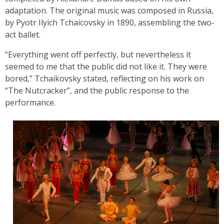
adaptation. The original music was composed in Russia,
by Pyotr Ilyich Tchaicovsky in 1890, assembling the two-
act ballet.
“Everything went off perfectly, but nevertheless it
seemed to me that the public did not like it. They were
bored,” Tchaikovsky stated, reflecting on his work on
“The Nutcracker”, and the public response to the
performance.