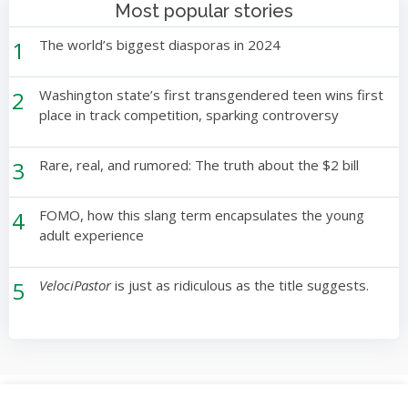
Most popular stories
1
The world’s biggest diasporas in 2024
2
Washington state’s first transgendered teen wins first
place in track competition, sparking controversy
3
Rare, real, and rumored: The truth about the $2 bill
4
FOMO, how this slang term encapsulates the young
adult experience
5
VelociPastor
is just as ridiculous as the title suggests.