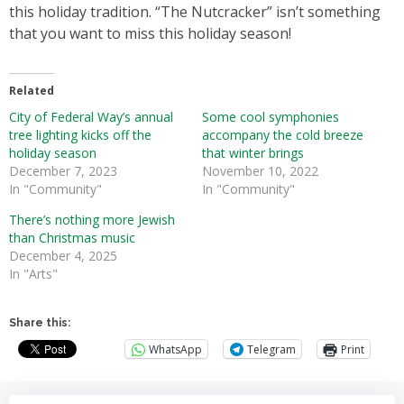
this holiday tradition. “The Nutcracker” isn’t something
that you want to miss this holiday season!
Related
City of Federal Way’s annual
Some cool symphonies
tree lighting kicks off the
accompany the cold breeze
holiday season
that winter brings
December 7, 2023
November 10, 2022
In "Community"
In "Community"
There’s nothing more Jewish
than Christmas music
December 4, 2025
In "Arts"
Share this:
WhatsApp
Telegram
Print