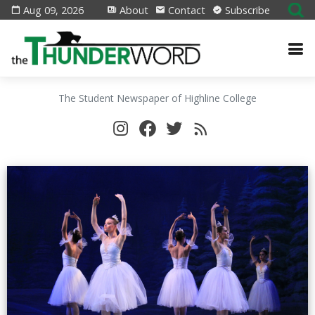
Aug 09, 2026
About
Contact
Subscribe
The Student Newspaper of Highline College