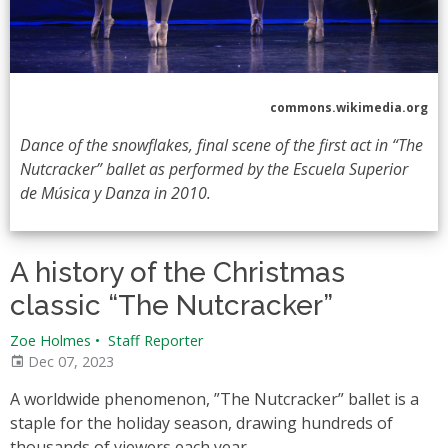
commons.wikimedia.org
Dance of the snowflakes, final scene of the first act in “The
Nutcracker” ballet as performed by the Escuela Superior
de Música y Danza in 2010.
A history of the Christmas
classic “The Nutcracker”
Zoe Holmes
•
Staff Reporter
Dec 07, 2023
A worldwide phenomenon, ”The Nutcracker” ballet is a
staple for the holiday season, drawing hundreds of
thousands of viewers each year.