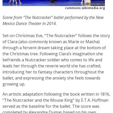
commons.wikimedia.org
Scene from “The Nutcracker” ballet performed by the New
Mexico Dance Theater in 2014.
Set on Christmas Eve, “The Nutcracker” follows the story
of Clara (also commonly known as Marie or Masha)
through a fervent dream taking place at the bottom of
the Christmas tree. Following Clara’s imagination she
befriends a Nutcracker soldier who comes to life and
leads her through the reverie world she has crafted,
introducing her to fantasy characters throughout the
ballet, and expressing the anxiety she feels towards
growing up.
An artistic adaptation following the book written in 1816,
“The Nutcracker and the Mouse King” by E.T.A. Hoffman
served as the baseline for the ballet. The score was
completed by Alexandre Dumas based on his own