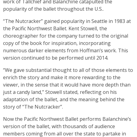
work of Tallchief and Balanchine catapulted the
popularity of the ballet throughout the U.S..
“The Nutcracker” gained popularity in Seattle in 1983 at
the Pacific Northwest Ballet. Kent Stowell, the
choreographer for the company turned to the original
copy of the book for inspiration, incorporating
numerous darker elements from Hoffman’s work. This
version continued to be performed until 2014.
“We gave substantial thought to all of those elements to
enrich the story and make it more rewarding to the
viewer, in the sense that it would have more depth than
just a candy land,” Stowell stated, reflecting on his
adaptation of the ballet, and the meaning behind the
story of “The Nutcracker”.
Now the Pacific Northwest Ballet performs Balanchine’s
version of the ballet, with thousands of audience
members coming from all over the state to partake in