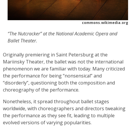
commons.wikimedia.org
“The Nutcracker” at the National Academic Opera and
Ballet Theater.
Originally premiering in Saint Petersburg at the
Mariinsky Theater, the ballet was not the international
phenomenon we are familiar with today. Many criticized
the performance for being “nonsensical” and
“disorderly”, questioning both the composition and
choreography of the performance.
Nonetheless, it spread throughout ballet stages
worldwide, with choreographers and directors tweaking
the performance as they see fit, leading to multiple
evolved versions of varying popularities.