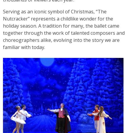
Serving as an iconic symbol of Christmas, “The
Nutcracker” represents a childlike wonder for the
holiday season. A tradition for many, the ballet came
together through the work of talented composers and
choreographers alike, evolving into the story we are
familiar with today.