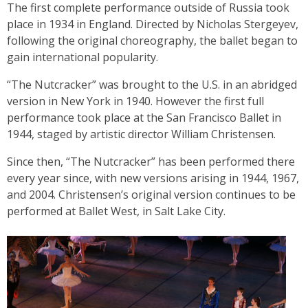
The first complete performance outside of Russia took
place in 1934 in England. Directed by Nicholas Stergeyev,
following the original choreography, the ballet began to
gain international popularity.
“The Nutcracker” was brought to the U.S. in an abridged
version in New York in 1940. However the first full
performance took place at the San Francisco Ballet in
1944, staged by artistic director William Christensen.
Since then, “The Nutcracker” has been performed there
every year since, with new versions arising in 1944, 1967,
and 2004. Christensen’s original version continues to be
performed at Ballet West, in Salt Lake City.