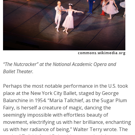
commons.wikimedia.org
“The Nutcracker” at the National Academic Opera and
Ballet Theater.
Perhaps the most notable performance in the U.S. took
place at the New York City Ballet, staged by George
Balanchine in 1954. “Maria Tallchief, as the Sugar Plum
Fairy, is herself a creature of magic, dancing the
seemingly impossible with effortless beauty of
movement, electrifying us with her brilliance, enchanting
us with her radiance of being,” Walter Terry wrote. The