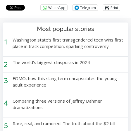
WhatsApp
Telegram
Print
Most popular stories
1
Washington state’s first transgendered teen wins first
place in track competition, sparking controversy
2
The world’s biggest diasporas in 2024
3
FOMO, how this slang term encapsulates the young
adult experience
4
Comparing three versions of Jeffrey Dahmer
dramatizations
5
Rare, real, and rumored: The truth about the $2 bill