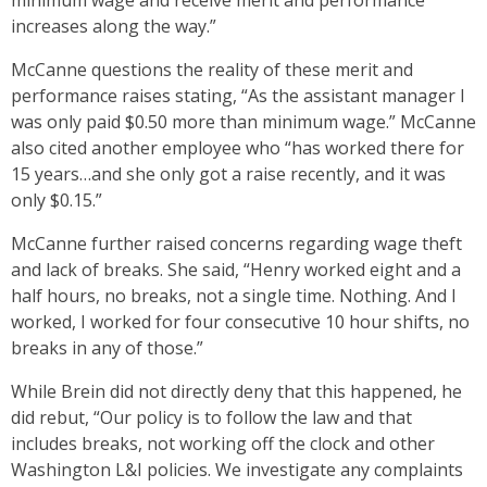
minimum wage and receive merit and performance
increases along the way.”
McCanne questions the reality of these merit and
performance raises stating, “As the assistant manager I
was only paid $0.50 more than minimum wage.” McCanne
also cited another employee who “has worked there for
15 years…and she only got a raise recently, and it was
only $0.15.”
McCanne further raised concerns regarding wage theft
and lack of breaks. She said, “Henry worked eight and a
half hours, no breaks, not a single time. Nothing. And I
worked, I worked for four consecutive 10 hour shifts, no
breaks in any of those.”
While Brein did not directly deny that this happened, he
did rebut, “Our policy is to follow the law and that
includes breaks, not working off the clock and other
Washington L&I policies. We investigate any complaints