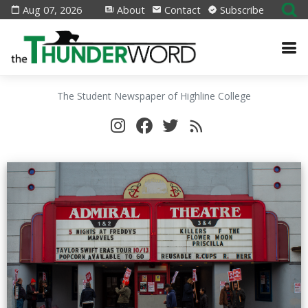
Aug 07, 2026
About
Contact
Subscribe
The Student Newspaper of Highline College