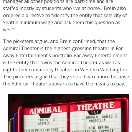
manager all other positions are part-time and are
staffed mostly by students who live at home.” Brein also
ordered a directive to “identify the entity that sets city of
Seattle minimum wage and ask them this question as
well.”
The picketers argue, and Brein confirmed, that the
Admiral Theater is the highest-grossing theater in Far
Away Entertainment’s portfolio. Far Away Entertainment
is the entity that owns the Admiral Theater as well as
eight other community theaters in Western Washington.
The picketers argue that they should earn more because
the Admiral Theater appears to have the means to pay.