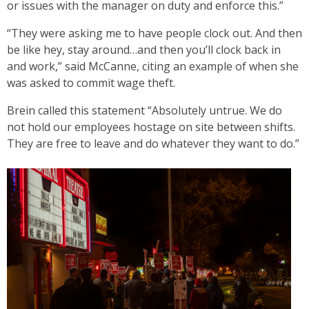
or issues with the manager on duty and enforce this.”
“They were asking me to have people clock out. And then
be like hey, stay around…and then you’ll clock back in
and work,” said McCanne, citing an example of when she
was asked to commit wage theft.
Brein called this statement “Absolutely untrue. We do
not hold our employees hostage on site between shifts.
They are free to leave and do whatever they want to do.”