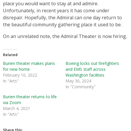
place you would want to stay at and admire.
Unfortunately, in recent years it has come under
disrepair. Hopefully, the Admiral can one day return to
the beautiful community gathering place it used to be.
On an unrelated note, the Admiral Theater is now hiring.
Related
Burien theater makes plans
Boeing locks out firefighters
for new home
and EMS staff across
February 10, 2022
Washington facilities
In "Arts"
May 30, 2024
In "Community"
Burien theater returns to life
via Zoom
March 4, 2021
In "Arts"
Share this: