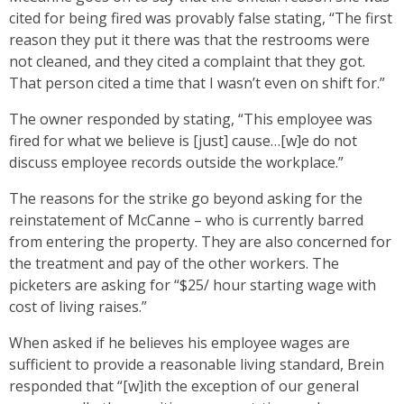
cited for being fired was provably false stating, “The first
reason they put it there was that the restrooms were
not cleaned, and they cited a complaint that they got.
That person cited a time that I wasn’t even on shift for.”
The owner responded by stating, “This employee was
fired for what we believe is [just] cause…[w]e do not
discuss employee records outside the workplace.”
The reasons for the strike go beyond asking for the
reinstatement of McCanne – who is currently barred
from entering the property. They are also concerned for
the treatment and pay of the other workers. The
picketers are asking for “$25/ hour starting wage with
cost of living raises.”
When asked if he believes his employee wages are
sufficient to provide a reasonable living standard, Brein
responded that “[w]ith the exception of our general