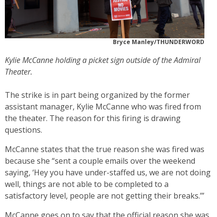
Bryce Manley/THUNDERWORD
Kylie McCanne holding a picket sign outside of the Admiral
Theater.
The strike is in part being organized by the former
assistant manager, Kylie McCanne who was fired from
the theater. The reason for this firing is drawing
questions.
McCanne states that the true reason she was fired was
because she “sent a couple emails over the weekend
saying, ‘Hey you have under-staffed us, we are not doing
well, things are not able to be completed to a
satisfactory level, people are not getting their breaks.’”
McCanne goes on to say that the official reason she was