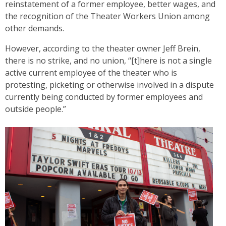
reinstatement of a former employee, better wages, and
the recognition of the Theater Workers Union among
other demands.
However, according to the theater owner Jeff Brein,
there is no strike, and no union, “[t]here is not a single
active current employee of the theater who is
protesting, picketing or otherwise involved in a dispute
currently being conducted by former employees and
outside people.”