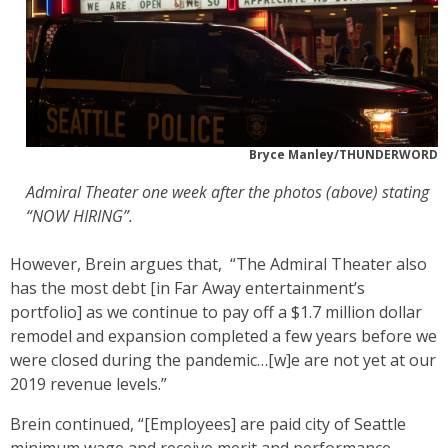
Bryce Manley/THUNDERWORD
Admiral Theater one week after the photos (above) stating
“NOW HIRING”.
However, Brein argues that, “The Admiral Theater also
has the most debt [in Far Away entertainment’s
portfolio] as we continue to pay off a $1.7 million dollar
remodel and expansion completed a few years before we
were closed during the pandemic…[w]e are not yet at our
2019 revenue levels.”
Brein continued, “[Employees] are paid city of Seattle