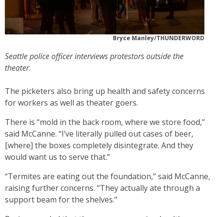
Bryce Manley/THUNDERWORD
Seattle police officer interviews protestors outside the
theater.
The picketers also bring up health and safety concerns
for workers as well as theater goers.
There is “mold in the back room, where we store food,”
said McCanne. “I’ve literally pulled out cases of beer,
[where] the boxes completely disintegrate. And they
would want us to serve that.”
“Termites are eating out the foundation,” said McCanne,
raising further concerns. “They actually ate through a
support beam for the shelves.”