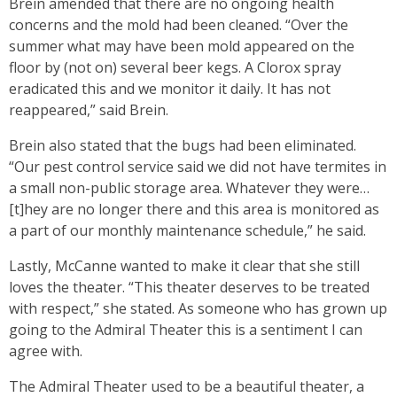
Brein amended that there are no ongoing health
concerns and the mold had been cleaned. “Over the
summer what may have been mold appeared on the
floor by (not on) several beer kegs. A Clorox spray
eradicated this and we monitor it daily. It has not
reappeared,” said Brein.
Brein also stated that the bugs had been eliminated.
“Our pest control service said we did not have termites in
a small non-public storage area. Whatever they were…
[t]hey are no longer there and this area is monitored as
a part of our monthly maintenance schedule,” he said.
Lastly, McCanne wanted to make it clear that she still
loves the theater. “This theater deserves to be treated
with respect,” she stated. As someone who has grown up
going to the Admiral Theater this is a sentiment I can
agree with.
The Admiral Theater used to be a beautiful theater, a