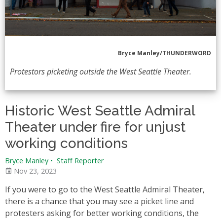
Bryce Manley/THUNDERWORD
Protestors picketing outside the West Seattle Theater.
Historic West Seattle Admiral
Theater under fire for unjust
working conditions
Bryce Manley
•
Staff Reporter
Nov 23, 2023
If you were to go to the West Seattle Admiral Theater,
there is a chance that you may see a picket line and
protesters asking for better working conditions, the