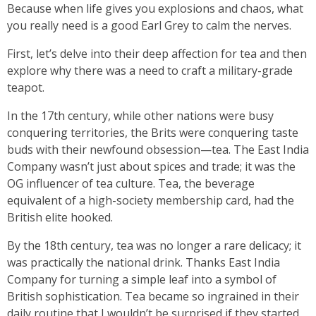
Because when life gives you explosions and chaos, what
you really need is a good Earl Grey to calm the nerves.
First, let’s delve into their deep affection for tea and then
explore why there was a need to craft a military-grade
teapot.
In the 17th century, while other nations were busy
conquering territories, the Brits were conquering taste
buds with their newfound obsession—tea. The East India
Company wasn’t just about spices and trade; it was the
OG influencer of tea culture. Tea, the beverage
equivalent of a high-society membership card, had the
British elite hooked.
By the 18th century, tea was no longer a rare delicacy; it
was practically the national drink. Thanks East India
Company for turning a simple leaf into a symbol of
British sophistication. Tea became so ingrained in their
daily routine that I wouldn’t be surprised if they started