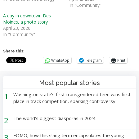
In "Community"
A day in downtown Des
Moines, a photo story
April 23, 2026
In "Community"
Share this:
WhatsApp
Telegram
Print
Most popular stories
1
Washington state’s first transgendered teen wins first
place in track competition, sparking controversy
2
The world’s biggest diasporas in 2024
3
FOMO, how this slang term encapsulates the young