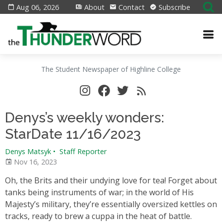
Aug 06, 2026
About
Contact
Subscribe
The Student Newspaper of Highline College
Denys’s weekly wonders:
StarDate 11/16/2023
Denys Matsyk
•
Staff Reporter
Nov 16, 2023
Oh, the Brits and their undying love for tea! Forget about
tanks being instruments of war; in the world of His
Majesty’s military, they’re essentially oversized kettles on
tracks, ready to brew a cuppa in the heat of battle.