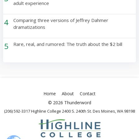
adult experience
4
Comparing three versions of Jeffrey Dahmer
dramatizations
5
Rare, real, and rumored: The truth about the $2 bill
Home
About
Contact
© 2026 Thunderword
(206) 592-3317 Highline College 2400 S. 240th St. Des Moines, WA 98198