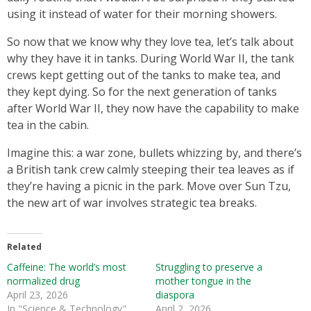
using it instead of water for their morning showers.
So now that we know why they love tea, let’s talk about
why they have it in tanks. During World War II, the tank
crews kept getting out of the tanks to make tea, and
they kept dying. So for the next generation of tanks
after World War II, they now have the capability to make
tea in the cabin.
Imagine this: a war zone, bullets whizzing by, and there’s
a British tank crew calmly steeping their tea leaves as if
they’re having a picnic in the park. Move over Sun Tzu,
the new art of war involves strategic tea breaks.
Related
Caffeine: The world’s most
Struggling to preserve a
normalized drug
mother tongue in the
April 23, 2026
diaspora
In "Science & Technology"
April 2, 2026