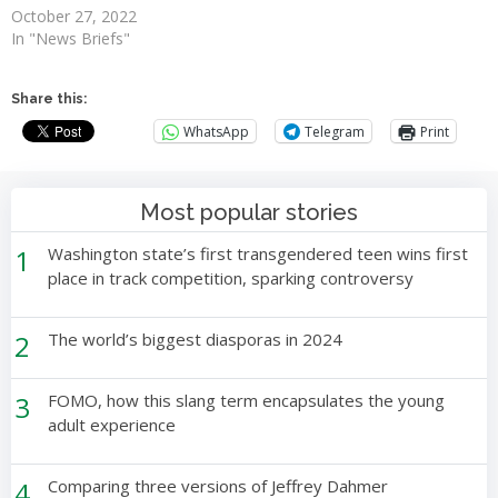
October 27, 2022
In "News Briefs"
Share this:
WhatsApp
Telegram
Print
Most popular stories
1
Washington state’s first transgendered teen wins first
place in track competition, sparking controversy
2
The world’s biggest diasporas in 2024
3
FOMO, how this slang term encapsulates the young
adult experience
4
Comparing three versions of Jeffrey Dahmer