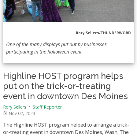
Rory Sellers/THUNDERWORD
One of the many displays put out by businesses
participating in the halloween event.
Highline HOST program helps
put on the trick-or-treating
event in downtown Des Moines
Rory Sellers
•
Staff Reporter
Nov 02, 2023
The Highline HOST program helped to arrange a trick-
or-treating event in downtown Des Moines, Wash. The