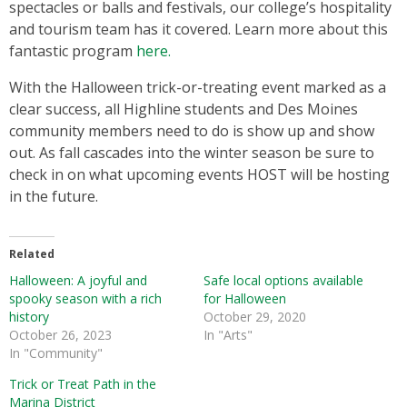
spectacles or balls and festivals, our college’s hospitality
and tourism team has it covered. Learn more about this
fantastic program
here.
With the Halloween trick-or-treating event marked as a
clear success, all Highline students and Des Moines
community members need to do is show up and show
out. As fall cascades into the winter season be sure to
check in on what upcoming events HOST will be hosting
in the future.
Related
Halloween: A joyful and
Safe local options available
spooky season with a rich
for Halloween
history
October 29, 2020
October 26, 2023
In "Arts"
In "Community"
Trick or Treat Path in the
Marina District