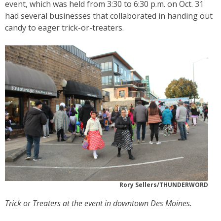
event, which was held from 3:30 to 6:30 p.m. on Oct. 31
had several businesses that collaborated in handing out
candy to eager trick-or-treaters.
Rory Sellers/THUNDERWORD
Trick or Treaters at the event in downtown Des Moines.