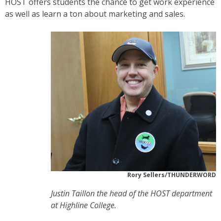
HOST offers students the chance to get work experience
as well as learn a ton about marketing and sales.
Rory Sellers/THUNDERWORD
Justin Taillon the head of the HOST department
at Highline College.