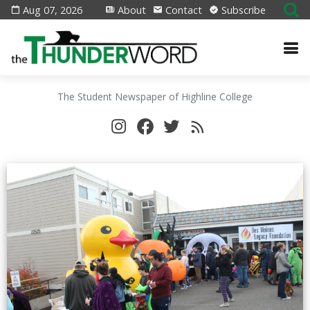
Aug 07, 2026
About
Contact
Subscribe
The Student Newspaper of Highline College