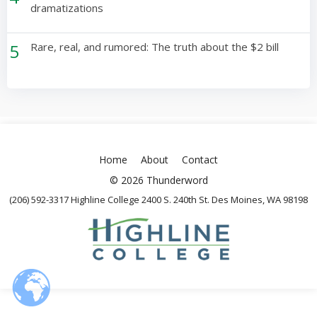
dramatizations
5
Rare, real, and rumored: The truth about the $2 bill
Home
About
Contact
© 2026 Thunderword
(206) 592-3317 Highline College 2400 S. 240th St. Des Moines, WA 98198