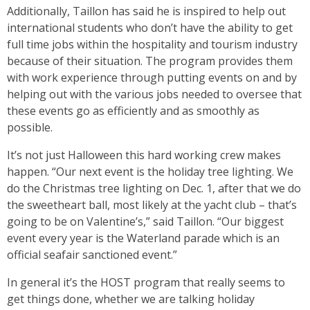
Additionally, Taillon has said he is inspired to help out
international students who don’t have the ability to get
full time jobs within the hospitality and tourism industry
because of their situation. The program provides them
with work experience through putting events on and by
helping out with the various jobs needed to oversee that
these events go as efficiently and as smoothly as
possible.
It’s not just Halloween this hard working crew makes
happen. “Our next event is the holiday tree lighting. We
do the Christmas tree lighting on Dec. 1, after that we do
the sweetheart ball, most likely at the yacht club – that’s
going to be on Valentine’s,” said Taillon. “Our biggest
event every year is the Waterland parade which is an
official seafair sanctioned event.”
In general it’s the HOST program that really seems to
get things done, whether we are talking holiday