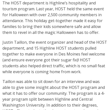
The HOST department is Highline’s hospitality and
tourism program. Last year, HOST held the same event
for Halloween with over 2,500 community members in
attendance. This holiday get-together made it easy for
families to bring their kids somewhere safe and allow
them to revel in all the magic Halloween has to offer.
Justin Taillon, the event organizer and head of the HOST
department, and 15 Highline HOST students pulled
together to make everyone in Des Moines feel welcome
(and ensure everyone got their sugar fix)! HOST
students also helped direct traffic, which is no small feat
while everyone is coming home from work.
Taillon was able to sit down for an interview and was
able to give some insight about the HOST program and
what it has to offer our community. The program is a 4-
year program split between Highline and Central
Washington University. In addition to their degrees,