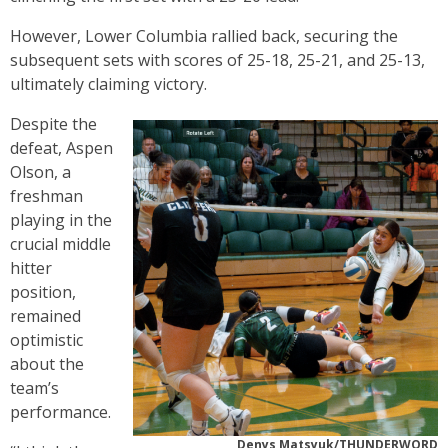
However, Lower Columbia rallied back, securing the
subsequent sets with scores of 25-18, 25-21, and 25-13,
ultimately claiming victory.
Despite the
defeat, Aspen
Olson, a
freshman
playing in the
crucial middle
hitter
position,
remained
optimistic
about the
team’s
performance.
Denys Matsyuk/THUNDERWORD