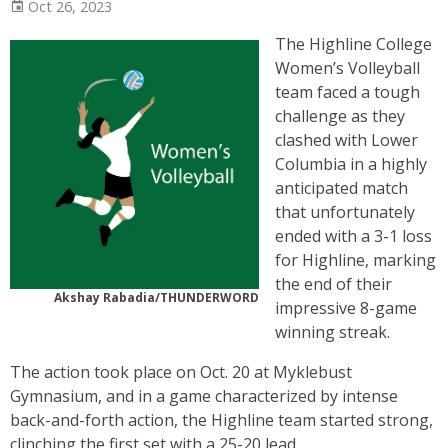
Oct 26, 2023
The Highline College
Women’s Volleyball
team faced a tough
challenge as they
clashed with Lower
Columbia in a highly
anticipated match
that unfortunately
ended with a 3-1 loss
for Highline, marking
the end of their
Akshay Rabadia/THUNDERWORD
impressive 8-game
winning streak.
The action took place on Oct. 20 at Myklebust
Gymnasium, and in a game characterized by intense
back-and-forth action, the Highline team started strong,
clinching the first set with a 25-20 lead.