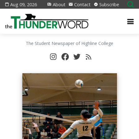
Aug 09, 2026
About
Contact
Subscribe
The Student Newspaper of Highline College