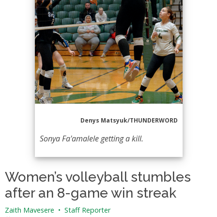
Denys Matsyuk/THUNDERWORD
Sonya Fa'amalele getting a kill.
Women’s volleyball stumbles
after an 8-game win streak
Zaith Mavesere
•
Staff Reporter