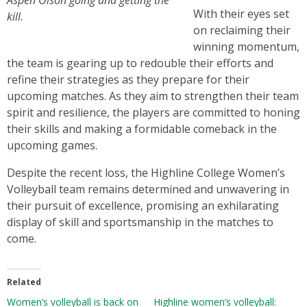
Aspen Olson going and getting the
With their eyes set
kill.
on reclaiming their
winning momentum,
the team is gearing up to redouble their efforts and
refine their strategies as they prepare for their
upcoming matches. As they aim to strengthen their team
spirit and resilience, the players are committed to honing
their skills and making a formidable comeback in the
upcoming games.
Despite the recent loss, the Highline College Women’s
Volleyball team remains determined and unwavering in
their pursuit of excellence, promising an exhilarating
display of skill and sportsmanship in the matches to
come.
Related
Women’s volleyball is back on
Highline women’s volleyball: