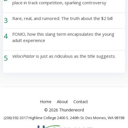
place in track competition, sparking controversy
3
Rare, real, and rumored: The truth about the $2 bill
4
FOMO, how this slang term encapsulates the young
adult experience
5
VelociPastor
is just as ridiculous as the title suggests.
Home
About
Contact
© 2026 Thunderword
(206) 592-3317 Highline College 2400 S. 240th St. Des Moines, WA 98198