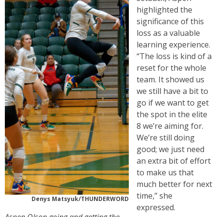
highlighted the
significance of this
loss as a valuable
learning experience.
“The loss is kind of a
reset for the whole
team. It showed us
we still have a bit to
go if we want to get
the spot in the elite
8 we’re aiming for.
We’re still doing
good; we just need
an extra bit of effort
to make us that
much better for next
time,” she
Denys Matsyuk/THUNDERWORD
expressed.