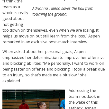
“I think the
team as a
Adrianna Taliloa saves the ball from
whole is really
touching the ground.
good about
not getting
too down on themselves, even when we are losing. It
helps us move on but still learn from the loss,” Aspen
remarked in an exclusive post-match interview.
When asked about her personal goals, Aspen
emphasized her determination to improve her offensive
and blocking abilities. “Me personally, I want to work on
being faster on offense and blocking. I took a break due
to an injury, so that’s made me a bit slow,” she
explained.
Addressing the
team’s outlook in
the wake of this
setback, Aspen