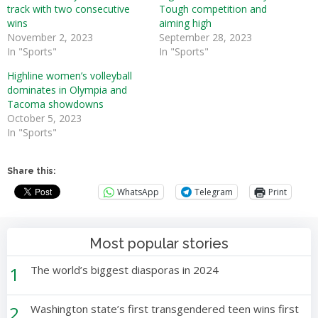
track with two consecutive
Tough competition and
wins
aiming high
November 2, 2023
September 28, 2023
In "Sports"
In "Sports"
Highline women’s volleyball
dominates in Olympia and
Tacoma showdowns
October 5, 2023
In "Sports"
Share this:
WhatsApp
Telegram
Print
Most popular stories
1
The world’s biggest diasporas in 2024
2
Washington state’s first transgendered teen wins first