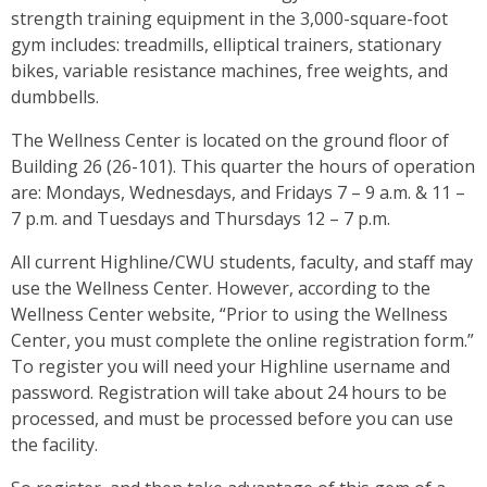
strength training equipment in the 3,000-square-foot
gym includes: treadmills, elliptical trainers, stationary
bikes, variable resistance machines, free weights, and
dumbbells.
The Wellness Center is located on the ground floor of
Building 26 (26-101). This quarter the hours of operation
are: Mondays, Wednesdays, and Fridays 7 – 9 a.m. & 11 –
7 p.m. and Tuesdays and Thursdays 12 – 7 p.m.
All current Highline/CWU students, faculty, and staff may
use the Wellness Center. However, according to the
Wellness Center website, “Prior to using the Wellness
Center, you must complete the online registration form.”
To register you will need your Highline username and
password. Registration will take about 24 hours to be
processed, and must be processed before you can use
the facility.