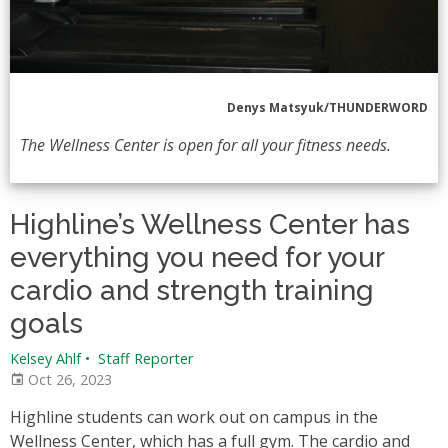
Denys Matsyuk/THUNDERWORD
The Wellness Center is open for all your fitness needs.
Highline’s Wellness Center has
everything you need for your
cardio and strength training
goals
Kelsey Ahlf
•
Staff Reporter
Oct 26, 2023
Highline students can work out on campus in the
Wellness Center, which has a full gym. The cardio and