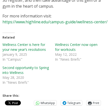
So register, and then take advantage of this gem of a
gym in the heart of campus.
For more information visit:
https://www.highline.edu/campus-guide/wellness-center/
Related
Wellness Center is here for
Wellness Center now open
your new year’s resolutions
for workouts
January 9, 2025
May 12, 2022
In "Campus"
In "News Briefs"
Second opportunity to Spring
into Wellness
May 28, 2020
In "News Briefs"
Share this:
WhatsApp
Telegram
Print