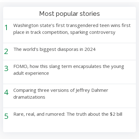
Most popular stories
1
Washington state’s first transgendered teen wins first
place in track competition, sparking controversy
2
The world’s biggest diasporas in 2024
3
FOMO, how this slang term encapsulates the young
adult experience
4
Comparing three versions of Jeffrey Dahmer
dramatizations
5
Rare, real, and rumored: The truth about the $2 bill