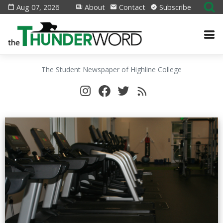
Aug 07, 2026
About
Contact
Subscribe
The Student Newspaper of Highline College