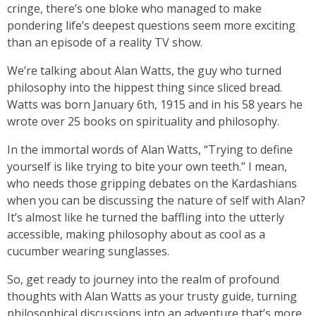
cringe, there’s one bloke who managed to make
pondering life’s deepest questions seem more exciting
than an episode of a reality TV show.
We’re talking about Alan Watts, the guy who turned
philosophy into the hippest thing since sliced bread.
Watts was born January 6th, 1915 and in his 58 years he
wrote over 25 books on spirituality and philosophy.
In the immortal words of Alan Watts, “Trying to define
yourself is like trying to bite your own teeth.” I mean,
who needs those gripping debates on the Kardashians
when you can be discussing the nature of self with Alan?
It’s almost like he turned the baffling into the utterly
accessible, making philosophy about as cool as a
cucumber wearing sunglasses.
So, get ready to journey into the realm of profound
thoughts with Alan Watts as your trusty guide, turning
philosophical discussions into an adventure that’s more