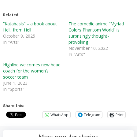
Related
“Katabasis” – a book about
The comedic anime “Myriad
Hell, from Hell
Colors Phantom World” is
October 9, 2025
surprisingly thought-
In "Arts"
provoking
November 10, 2022
In "Arts"
Highline welcomes new head
coach for the women’s
soccer team
June 1, 2023
In "Sports"
Share this:
WhatsApp
Telegram
Print