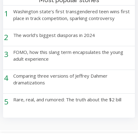
Most popular stories
1
Washington state’s first transgendered teen wins first
place in track competition, sparking controversy
2
The world’s biggest diasporas in 2024
3
FOMO, how this slang term encapsulates the young
adult experience
4
Comparing three versions of Jeffrey Dahmer
dramatizations
5
Rare, real, and rumored: The truth about the $2 bill