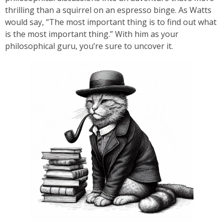
thrilling than a squirrel on an espresso binge. As Watts
would say, “The most important thing is to find out what
is the most important thing.” With him as your
philosophical guru, you’re sure to uncover it.