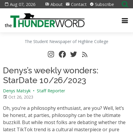
Aug 07, 2026
About
Contact
Subscribe
The Student Newspaper of Highline College
Denys’s weekly wonders:
StarDate 10/26/2023
Denys Matsyk
•
Staff Reporter
Oct 26, 2023
Oh, you’re a philosophy enthusiast, are you? Well, let’s
be honest, at parties, philosophy can be the ultimate
buzzkill. But while most folks are debating whether the
latest TikTok trend is a cultural masterpiece or pure