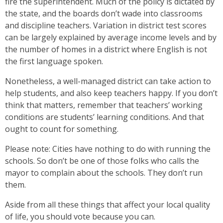
fire the superintendent. Much of the policy is dictated by
the state, and the boards don’t wade into classrooms
and discipline teachers. Variation in district test scores
can be largely explained by average income levels and by
the number of homes in a district where English is not
the first language spoken.
Nonetheless, a well-managed district can take action to
help students, and also keep teachers happy. If you don’t
think that matters, remember that teachers’ working
conditions are students’ learning conditions. And that
ought to count for something.
Please note: Cities have nothing to do with running the
schools. So don’t be one of those folks who calls the
mayor to complain about the schools. They don’t run
them.
Aside from all these things that affect your local quality
of life, you should vote because you can.