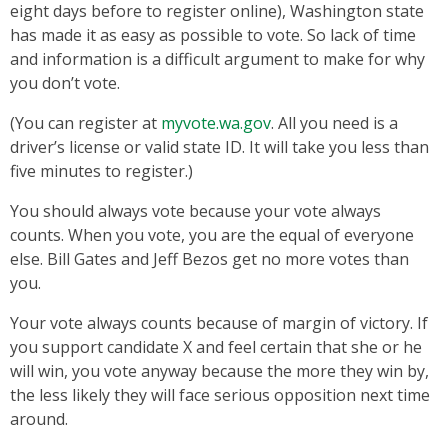
eight days before to register online), Washington state
has made it as easy as possible to vote. So lack of time
and information is a difficult argument to make for why
you don’t vote.
(You can register at
myvote.wa.gov
. All you need is a
driver’s license or valid state ID. It will take you less than
five minutes to register.)
You should always vote because your vote always
counts. When you vote, you are the equal of everyone
else. Bill Gates and Jeff Bezos get no more votes than
you.
Your vote always counts because of margin of victory. If
you support candidate X and feel certain that she or he
will win, you vote anyway because the more they win by,
the less likely they will face serious opposition next time
around.