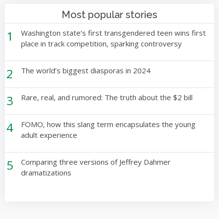
Most popular stories
1
Washington state’s first transgendered teen wins first
place in track competition, sparking controversy
2
The world’s biggest diasporas in 2024
3
Rare, real, and rumored: The truth about the $2 bill
4
FOMO, how this slang term encapsulates the young
adult experience
5
Comparing three versions of Jeffrey Dahmer
dramatizations