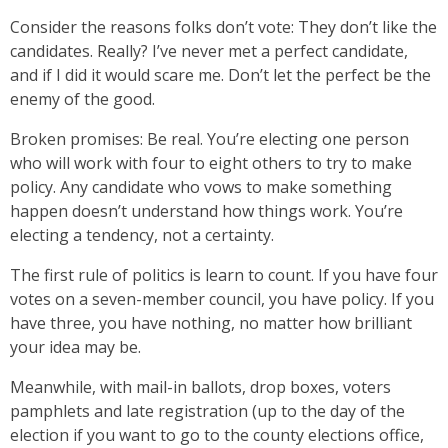
Consider the reasons folks don’t vote: They don’t like the
candidates. Really? I’ve never met a perfect candidate,
and if I did it would scare me. Don’t let the perfect be the
enemy of the good.
Broken promises: Be real. You’re electing one person
who will work with four to eight others to try to make
policy. Any candidate who vows to make something
happen doesn’t understand how things work. You’re
electing a tendency, not a certainty.
The first rule of politics is learn to count. If you have four
votes on a seven-member council, you have policy. If you
have three, you have nothing, no matter how brilliant
your idea may be.
Meanwhile, with mail-in ballots, drop boxes, voters
pamphlets and late registration (up to the day of the
election if you want to go to the county elections office,