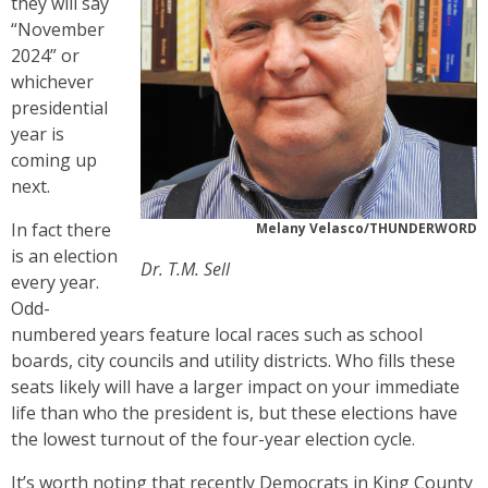
they will say
“November
2024” or
whichever
presidential
year is
coming up
next.
In fact there
Melany Velasco/THUNDERWORD
is an election
Dr. T.M. Sell
every year.
Odd-
numbered years feature local races such as school
boards, city councils and utility districts. Who fills these
seats likely will have a larger impact on your immediate
life than who the president is, but these elections have
the lowest turnout of the four-year election cycle.
It’s worth noting that recently Democrats in King County