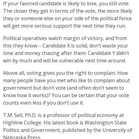
If your favored candidate is likely to lose, you still vote.
The closer they get in terms of the vote, the more likely
they or someone else on your side of the political fence
will get more serious support the next time they run.
Political operatives watch margin of victory, and from
this they know – Candidate X is solid, don’t waste your
time and money chasing after them. Candidate Y didn’t
win by much and will be vulnerable next time around.
Above all, voting gives you the right to complain. How
many people have you met who like to complain about
government but don’t vote (and often don’t seem to
know how it works)? You can be certain that your vote
counts even less if you don’t use it.
T.M. Sell, Ph.D. is a professor of political economy at
Highline College. His latest book is Washington State
Politics and Government, published by the University of
Nebraska Press.