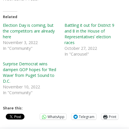
Related
Election Day is coming, but
Battling it out for District 9
the competitors are already
and 8 in the House of
here
Representatives’ election
November 3, 2022
races
In "Community"
October 27, 2022
In "Carousel"
Surprise Democrat wins
dampen GOP hopes for ‘Red
Wave’ from Puget Sound to
D.C.
November 10, 2022
In "Community"
Share this:
WhatsApp
Telegram
Print