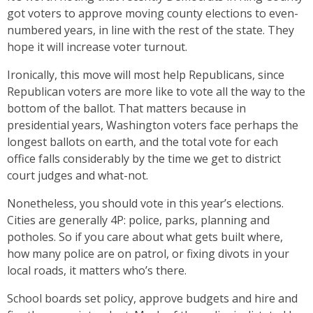
got voters to approve moving county elections to even-
numbered years, in line with the rest of the state. They
hope it will increase voter turnout.
Ironically, this move will most help Republicans, since
Republican voters are more like to vote all the way to the
bottom of the ballot. That matters because in
presidential years, Washington voters face perhaps the
longest ballots on earth, and the total vote for each
office falls considerably by the time we get to district
court judges and what-not.
Nonetheless, you should vote in this year’s elections.
Cities are generally 4P: police, parks, planning and
potholes. So if you care about what gets built where,
how many police are on patrol, or fixing divots in your
local roads, it matters who’s there.
School boards set policy, approve budgets and hire and