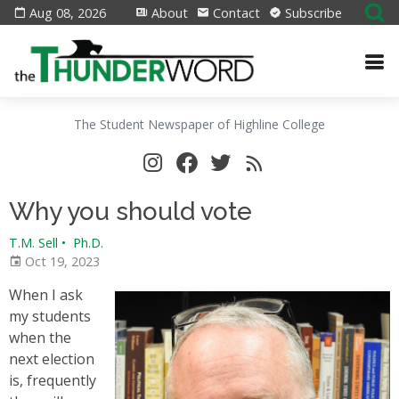
Aug 08, 2026
About
Contact
Subscribe
The Student Newspaper of Highline College
Why you should vote
T.M. Sell
•
Ph.D.
Oct 19, 2023
When I ask
my students
when the
next election
is, frequently