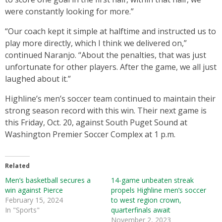
were constantly looking for more.”
“Our coach kept it simple at halftime and instructed us to
play more directly, which I think we delivered on,”
continued Naranjo. “About the penalties, that was just
unfortunate for other players. After the game, we all just
laughed about it.”
Highline’s men’s soccer team continued to maintain their
strong season record with this win. Their next game is
this Friday, Oct. 20, against South Puget Sound at
Washington Premier Soccer Complex at 1 p.m.
Related
Men’s basketball secures a
14-game unbeaten streak
win against Pierce
propels Highline men’s soccer
February 15, 2024
to west region crown,
In "Sports"
quarterfinals await
November 2, 2023