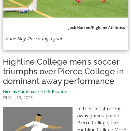
Jack Harton/Highline Athletics
Zane May #9 scoring a goal.
Highline College men’s soccer
triumphs over Pierce College in
dominant away performance
Nicolas Cardenas
•
Staff Reporter
Oct 19, 2023
In their most recent
away game against
Pierce College, the
Highline College Men’s