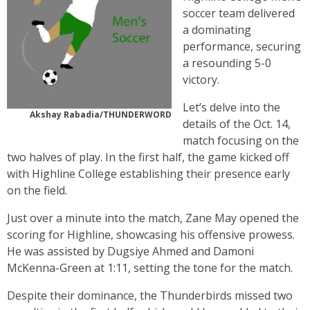
soccer team delivered
a dominating
performance, securing
a resounding 5-0
victory.
Let’s delve into the
Akshay Rabadia/THUNDERWORD
details of the Oct. 14,
match focusing on the
two halves of play. In the first half, the game kicked off
with Highline College establishing their presence early
on the field.
Just over a minute into the match, Zane May opened the
scoring for Highline, showcasing his offensive prowess.
He was assisted by Dugsiye Ahmed and Damoni
McKenna-Green at 1:11, setting the tone for the match.
Despite their dominance, the Thunderbirds missed two