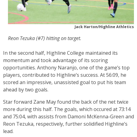
Jack Harton/Highline Athletics
Reon Tezuka (#7) hitting on target.
In the second half, Highline College maintained its
momentum and took advantage of its scoring
opportunities. Anthony Naranjo, one of the game’s top
players, contributed to Highline’s success. At 56:09, he
scored an impressive, unassisted goal to put his team
ahead by two goals.
Star forward Zane May found the back of the net twice
more during this half. The goals, which occured at 73:14
and 75:04, with assists from Damoni McKenna-Green and
Reon Tezuka, respectively, further solidified Highline’s
lead.