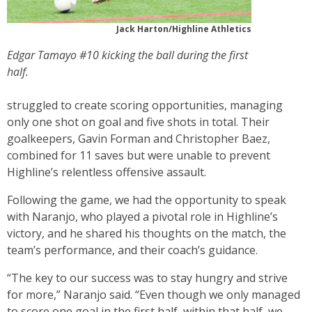
Jack Harton/Highline Athletics
Edgar Tamayo #10 kicking the ball during the first
half.
struggled to create scoring opportunities, managing
only one shot on goal and five shots in total. Their
goalkeepers, Gavin Forman and Christopher Baez,
combined for 11 saves but were unable to prevent
Highline’s relentless offensive assault.
Following the game, we had the opportunity to speak
with Naranjo, who played a pivotal role in Highline’s
victory, and he shared his thoughts on the match, the
team’s performance, and their coach’s guidance.
“The key to our success was to stay hungry and strive
for more,” Naranjo said. “Even though we only managed
to score one goal in the first half, within that half, we