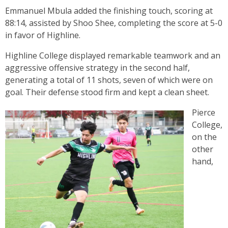
Emmanuel Mbula added the finishing touch, scoring at
88:14, assisted by Shoo Shee, completing the score at 5-0
in favor of Highline.
Highline College displayed remarkable teamwork and an
aggressive offensive strategy in the second half,
generating a total of 11 shots, seven of which were on
goal. Their defense stood firm and kept a clean sheet.
Pierce
College,
on the
other
hand,