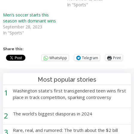
In "Sports"
Men’s soccer starts this
season with dominant wins
September 28, 2023
In "Sports"
Share this:
WhatsApp
Telegram
Print
Most popular stories
1
Washington state’s first transgendered teen wins first
place in track competition, sparking controversy
2
The world’s biggest diasporas in 2024
3
Rare, real, and rumored: The truth about the $2 bill