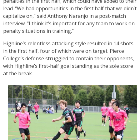
penalties in the first half, which could have added to their
lead. “We had opportunities in the first half that we didn’t
capitalize on,” said Anthony Naranjo in a post-match
interview. “I think it’s important for any team to work on
penalty situations in training.”
Highline’s relentless attacking style resulted in 14 shots
in the first half, four of which were on target. Pierce
College’s defense struggled to contain their opponents,
with Highline’s first-half goal standing as the sole score
at the break.