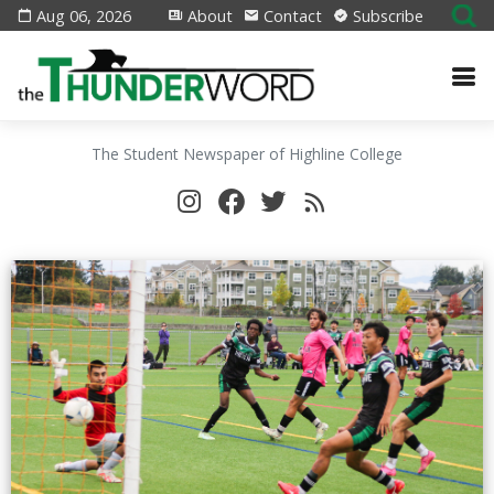
Aug 06, 2026
About
Contact
Subscribe
The Student Newspaper of Highline College