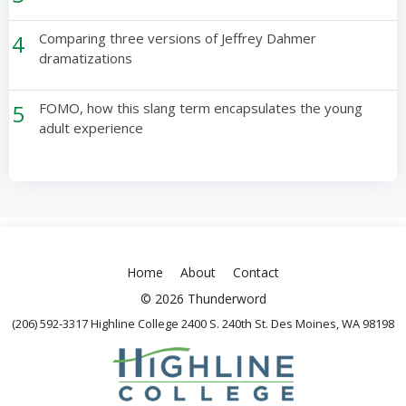
4
Comparing three versions of Jeffrey Dahmer
dramatizations
5
FOMO, how this slang term encapsulates the young
adult experience
Home
About
Contact
© 2026 Thunderword
(206) 592-3317 Highline College 2400 S. 240th St. Des Moines, WA 98198